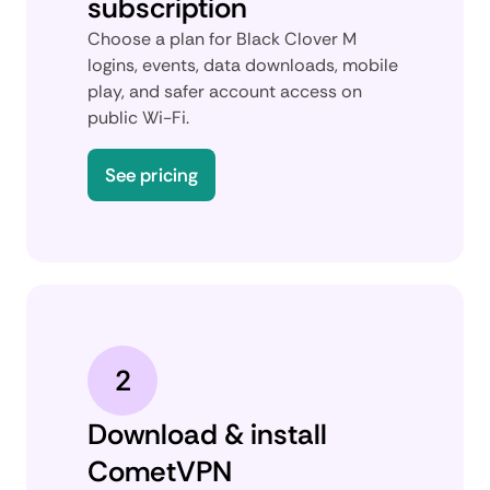
subscription
Choose a plan for Black Clover M
logins, events, data downloads, mobile
play, and safer account access on
public Wi-Fi.
See pricing
2
Download & install
CometVPN