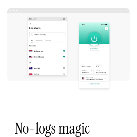
No-logs magic