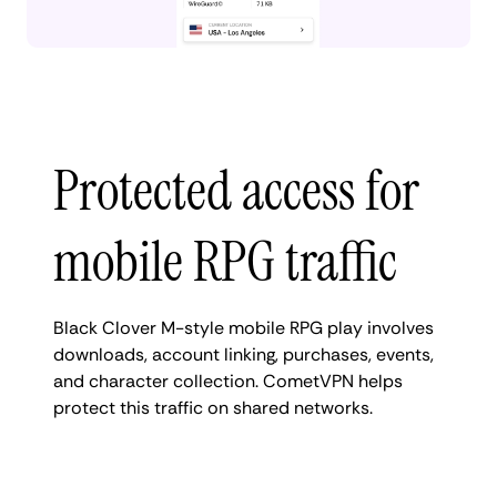
Protected access for
mobile RPG traffic
Black Clover M-style mobile RPG play involves
downloads, account linking, purchases, events,
and character collection. CometVPN helps
protect this traffic on shared networks.