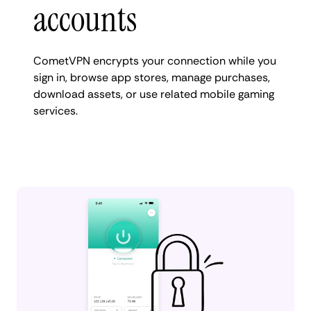
accounts
CometVPN encrypts your connection while you
sign in, browse app stores, manage purchases,
download assets, or use related mobile gaming
services.