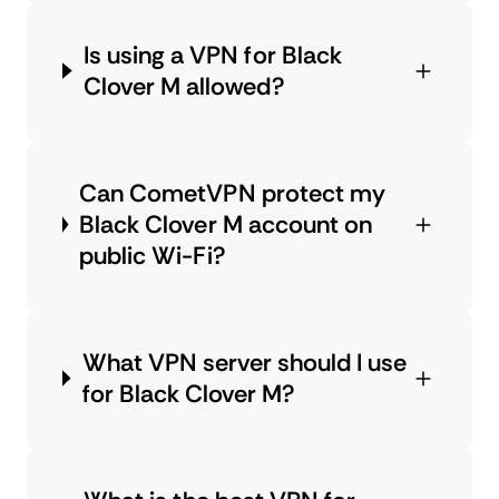
Is using a VPN for Black
Clover M allowed?
Can CometVPN protect my
Black Clover M account on
public Wi-Fi?
What VPN server should I use
for Black Clover M?