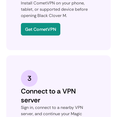
Install CometVPN on your phone,
tablet, or supported device before
opening Black Clover M.
Get CometVPN
3
Connect to a VPN
server
Sign in, connect to a nearby VPN
server, and continue your Magic