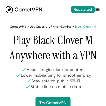
Get started
CometVPN
Use Cases
VPN for Gaming
Black Clover M
Play Black Clover M
Anywhere with a VPN
Access region-locked content
Lower mobile ping for smoother play
Stay safe on public Wi-Fi
Stable line on mobile data
Try CometVPN