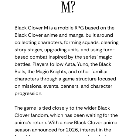
M?
Black Clover M is a mobile RPG based on the
Black Clover anime and manga, built around
collecting characters, forming squads, clearing
story stages, upgrading units, and using turn-
based combat inspired by the series’ magic
battles. Players follow Asta, Yuno, the Black
Bulls, the Magic Knights, and other familiar
characters through a game structure focused
on missions, events, banners, and character
progression.
The game is tied closely to the wider Black
Clover fandom, which has been waiting for the
anime’s return. With a new Black Clover anime
season announced for 2026, interest in the