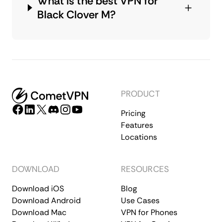
What is the best VPN for
Black Clover M?
PRODUCT
Pricing
Features
Locations
DOWNLOAD
RESOURCES
Download iOS
Blog
Download Android
Use Cases
Download Mac
VPN for Phones