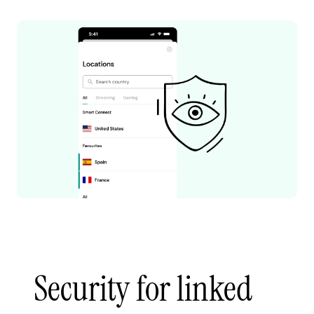
Security for linked