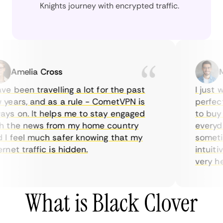
Knights journey with encrypted traffic.
Amelia Cross
Mar
e been travelling a lot for the past
I just wa
ears, and as a rule - CometVPN is
perfect c
s on. It helps me to stay engaged
to buy ov
the news from my home country
everyday
 feel much safer knowing that my
sometimes
net traffic is hidden.
intuitive
very helpf
What is Black Clover