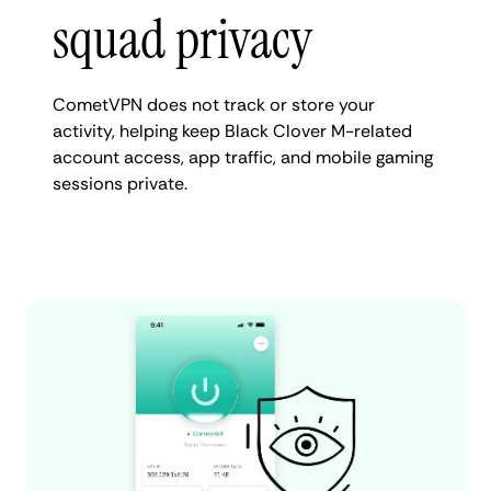
squad privacy
CometVPN does not track or store your
activity, helping keep Black Clover M-related
account access, app traffic, and mobile gaming
sessions private.