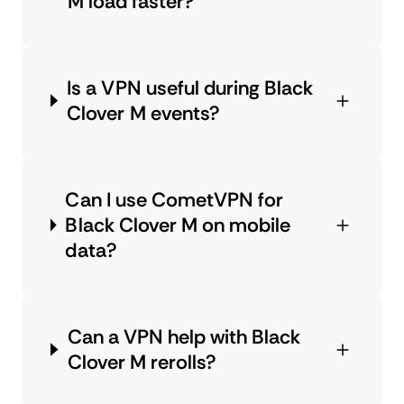
M load faster?
Is a VPN useful during Black
Clover M events?
Can I use CometVPN for
Black Clover M on mobile
data?
Can a VPN help with Black
Clover M rerolls?