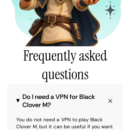
Frequently asked
questions
Do I need a VPN for Black
Clover M?
You do not need a VPN to play Black
Clover M, but it can be useful if you want