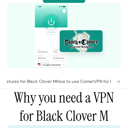
features for Black Clover M
How to use CometVPN for Black Cl
Why you need a VPN
for Black Clover M