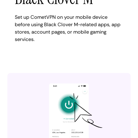
Set up CometVPN on your mobile device
before using Black Clover M-related apps, app
stores, account pages, or mobile gaming
services.