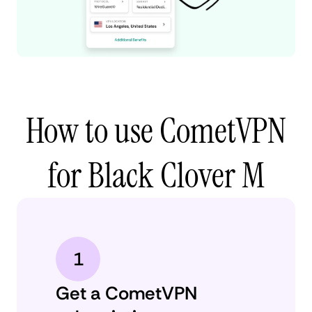
How to use CometVPN
for Black Clover M
1
Get a CometVPN