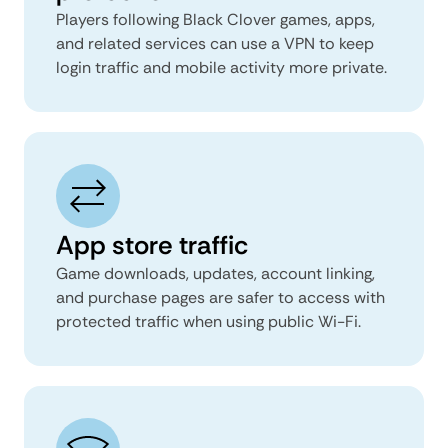
Players following Black Clover games, apps,
and related services can use a VPN to keep
login traffic and mobile activity more private.
App store traffic
Game downloads, updates, account linking,
and purchase pages are safer to access with
protected traffic when using public Wi-Fi.