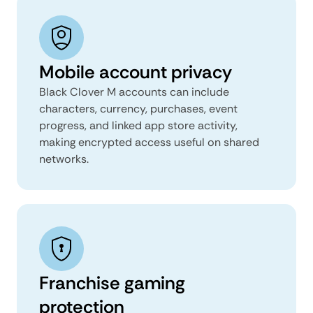
Mobile account privacy
Black Clover M accounts can include
characters, currency, purchases, event
progress, and linked app store activity,
making encrypted access useful on shared
networks.
Franchise gaming
protection