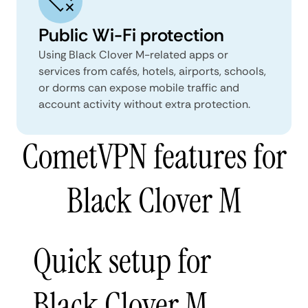
Public Wi-Fi protection
Using Black Clover M-related apps or
services from cafés, hotels, airports, schools,
or dorms can expose mobile traffic and
account activity without extra protection.
CometVPN features for
Black Clover M
Quick setup for
Black Clover M