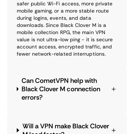
safer public Wi-Fi access, more private
mobile gaming, or a more stable route
during logins, events, and data
downloads. Since Black Clover M is a
mobile collection RPG, the main VPN
value is not ultra-low ping - it is secure
account access, encrypted traffic, and
fewer network-related interruptions.
Can CometVPN help with
Black Clover M connection
errors?
Will a VPN make Black Clover