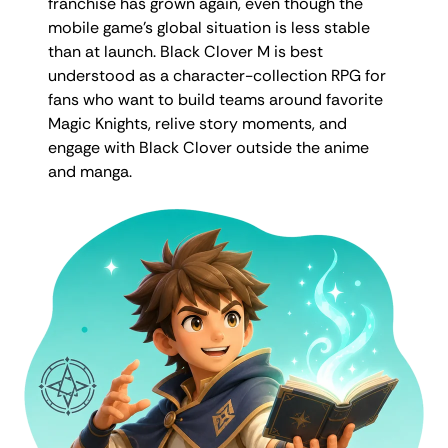
franchise has grown again, even though the
mobile game’s global situation is less stable
than at launch. Black Clover M is best
understood as a character-collection RPG for
fans who want to build teams around favorite
Magic Knights, relive story moments, and
engage with Black Clover outside the anime
and manga.