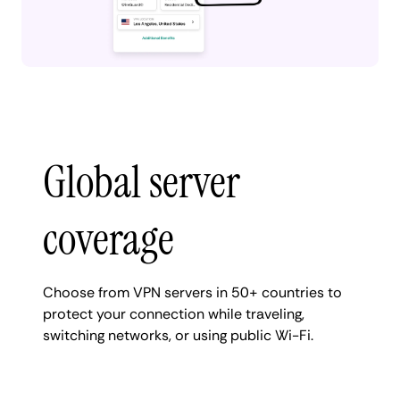
Global server
coverage
Choose from VPN servers in 50+ countries to
protect your connection while traveling,
switching networks, or using public Wi-Fi.