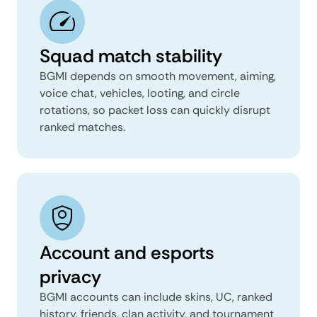
Squad match stability
BGMI depends on smooth movement, aiming,
voice chat, vehicles, looting, and circle
rotations, so packet loss can quickly disrupt
ranked matches.
Account and esports
privacy
BGMI accounts can include skins, UC, ranked
history, friends, clan activity, and tournament