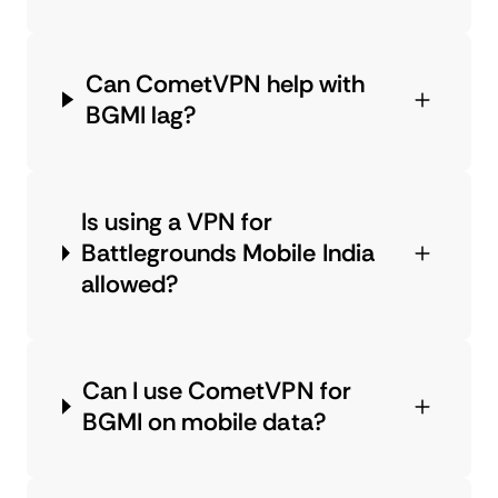
Can CometVPN help with
BGMI lag?
Is using a VPN for
Battlegrounds Mobile India
allowed?
Can I use CometVPN for
BGMI on mobile data?