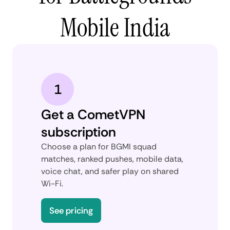
Mobile India
1
Get a CometVPN
subscription
Choose a plan for BGMI squad
matches, ranked pushes, mobile data,
voice chat, and safer play on shared
Wi-Fi.
See pricing