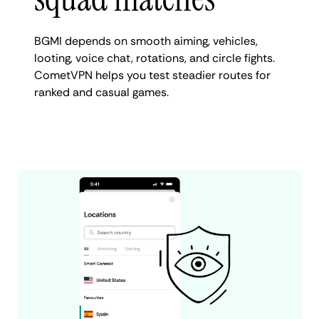
BGMI depends on smooth aiming, vehicles,
looting, voice chat, rotations, and circle fights.
CometVPN helps you test steadier routes for
ranked and casual games.