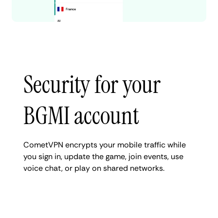
Security for your
BGMI account
CometVPN encrypts your mobile traffic while
you sign in, update the game, join events, use
voice chat, or play on shared networks.