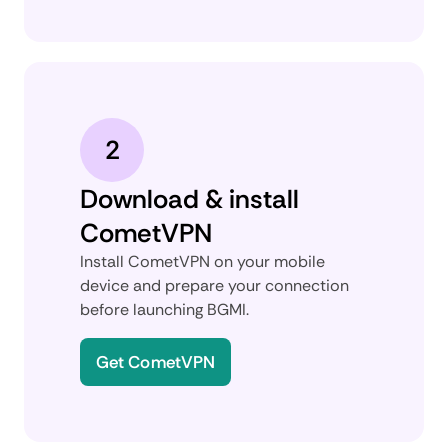
2
Download & install
CometVPN
Install CometVPN on your mobile
device and prepare your connection
before launching BGMI.
Get CometVPN