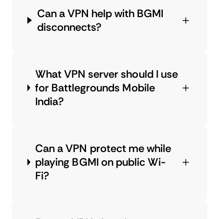
Can a VPN help with BGMI
disconnects?
What VPN server should I use
for Battlegrounds Mobile
India?
Can a VPN protect me while
playing BGMI on public Wi-
Fi?