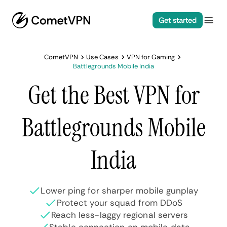
Get started
CometVPN
Use Cases
VPN for Gaming
Battlegrounds Mobile India
Get the Best VPN for
Battlegrounds Mobile
India
Lower ping for sharper mobile gunplay
Protect your squad from DDoS
Reach less-laggy regional servers