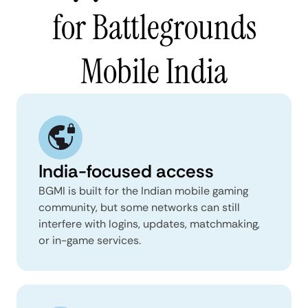
for Battlegrounds
Mobile India
India-focused access
BGMI is built for the Indian mobile gaming
community, but some networks can still
interfere with logins, updates, matchmaking,
or in-game services.