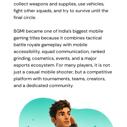
collect weapons and supplies, use vehicles,
fight other squads, and try to survive until the
final circle.
BGMI became one of India’s biggest mobile
gaming titles because it combines tactical
battle royale gameplay with mobile
accessibility, squad communication, ranked
grinding, cosmetics, events, and a major
esports ecosystem. For many players, it is not
just a casual mobile shooter, but a competitive
platform with tournaments, teams, creators,
and a dedicated community.