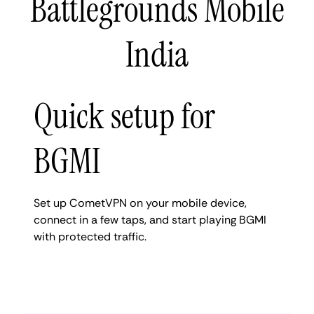
Battlegrounds Mobile
India
Quick setup for
BGMI
Set up CometVPN on your mobile device,
connect in a few taps, and start playing BGMI
with protected traffic.