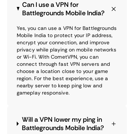
Can I use a VPN for
Battlegrounds Mobile India?
Yes, you can use a VPN for Battlegrounds
Mobile India to protect your IP address,
encrypt your connection, and improve
privacy while playing on mobile networks
or Wi-Fi. With CometVPN, you can
connect through fast VPN servers and
choose a location close to your game
region. For the best experience, use a
nearby server to keep ping low and
gameplay responsive.
Will a VPN lower my ping in
Battlegrounds Mobile India?