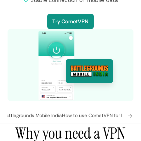
Stable connection on mobile data
Try CometVPN
 Battlegrounds Mobile India
How to use CometVPN for Battlegro
Why you need a VPN