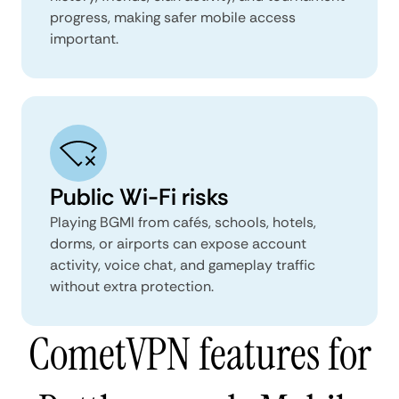
progress, making safer mobile access
important.
Public Wi-Fi risks
Playing BGMI from cafés, schools, hotels,
dorms, or airports can expose account
activity, voice chat, and gameplay traffic
without extra protection.
CometVPN features for