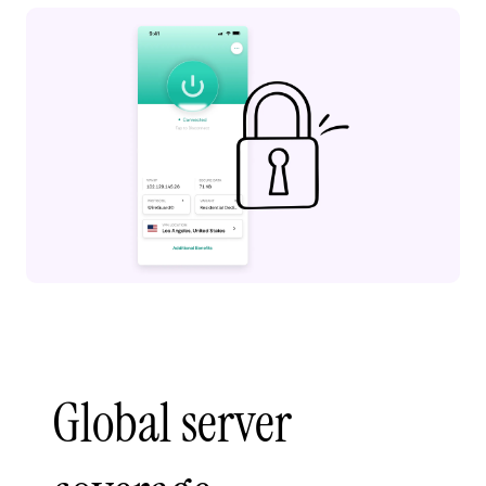
Global server