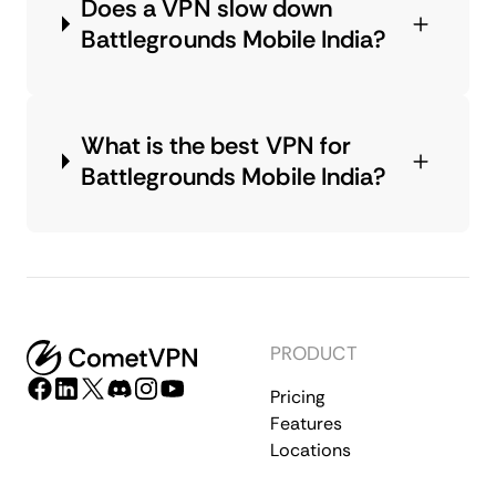
Does a VPN slow down
Battlegrounds Mobile India?
What is the best VPN for
Battlegrounds Mobile India?
PRODUCT
Pricing
Features
Locations