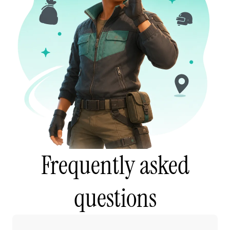
Frequently asked
questions