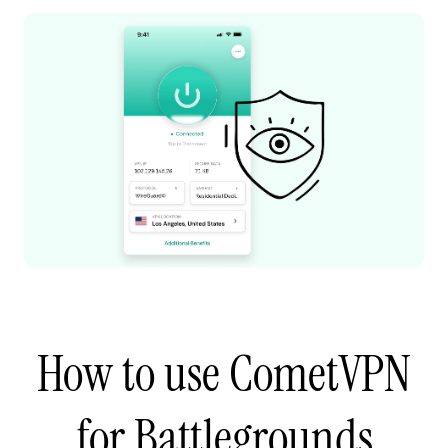
How to use CometVPN
for Battlegrounds