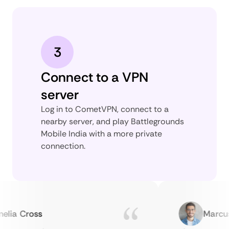
3
Connect to a VPN
server
Log in to CometVPN, connect to a
nearby server, and play Battlegrounds
Mobile India with a more private
connection.
a Cross
Marcus H