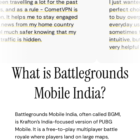
 travelling a lot for the past
I just wanted p
and as a rule - CometVPN is
perfect choice
It helps me to stay engaged
to buy overpric
ews from my home country
everyday use. 
 much safer knowing that my
sometimes the 
ffic is hidden.
intuitive, but 
very helpful for
What is Battlegrounds
Mobile India?
Battlegrounds Mobile India, often called BGMI,
is Krafton’s India-focused version of PUBG
Mobile. It is a free-to-play multiplayer battle
royale where players land on large maps,