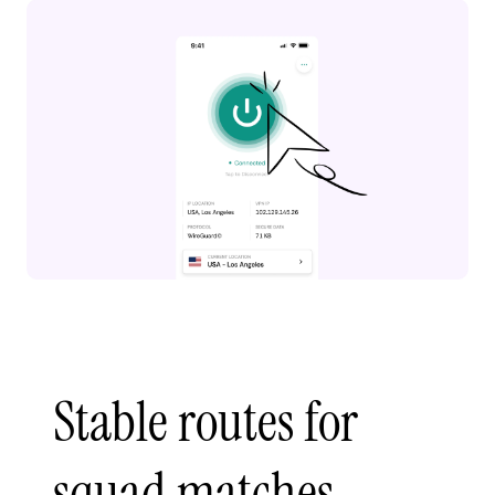
Stable routes for
squad matches