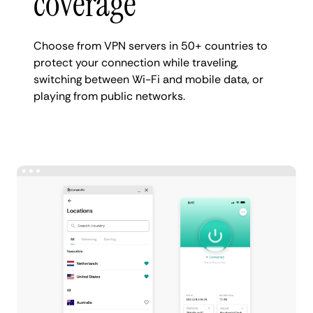
coverage
Choose from VPN servers in 50+ countries to
protect your connection while traveling,
switching between Wi-Fi and mobile data, or
playing from public networks.