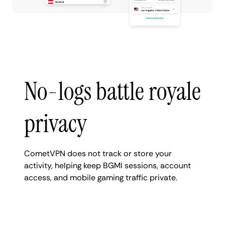
No-logs battle royale
privacy
CometVPN does not track or store your
activity, helping keep BGMI sessions, account
access, and mobile gaming traffic private.