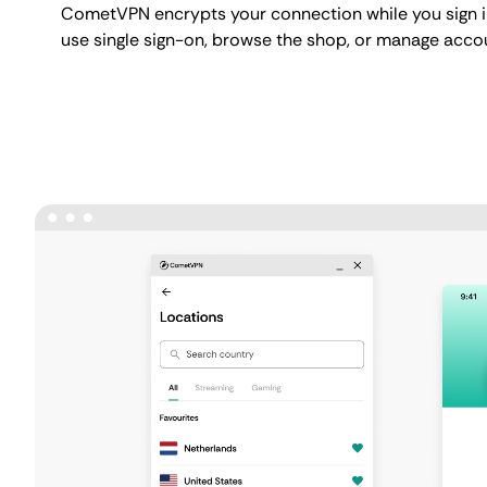
CometVPN encrypts your connection while you sign in
use single sign-on, browse the shop, or manage accou