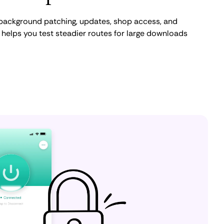
, background patching, updates, shop access, and
elps you test steadier routes for large downloads