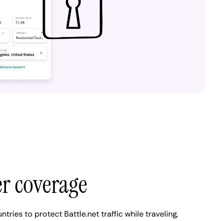
er coverage
ries to protect Battle.net traffic while traveling,