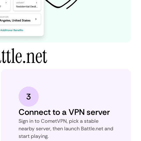
tle.net
3
Connect to a VPN server
Sign in to CometVPN, pick a stable
nearby server, then launch Battle.net and
start playing.