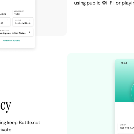
using public Wi-Fi, or play
acy
ing keep Battle.net
ivate.