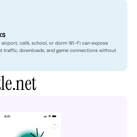
ks
, airport, café, school, or dorm Wi-Fi can expose
nt traffic, downloads, and game connections without
le.net