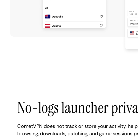
No-logs launcher priv
CometVPN does not track or store your activity, help
browsing, downloads, patching, and game sessions pr