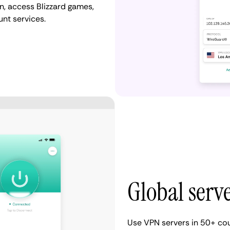
, access Blizzard games,
nt services.
Global serv
Use VPN servers in 50+ count