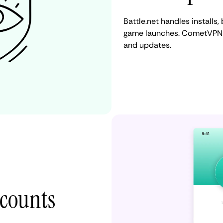
Battle.net handles installs
game launches. CometVPN h
and updates.
ccounts