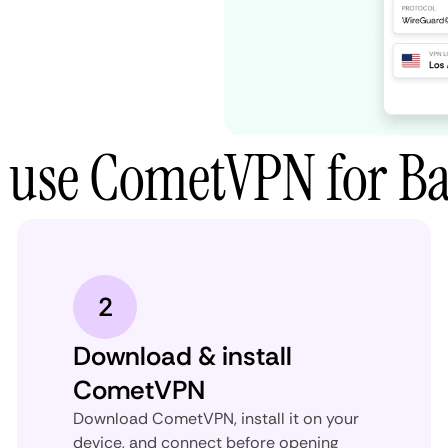
 use CometVPN for Bat
2
Download & install
CometVPN
Download CometVPN, install it on your
device, and connect before opening