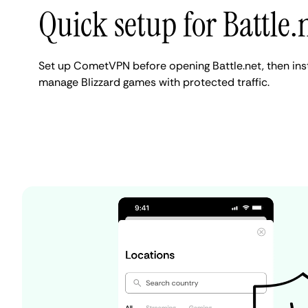
Quick setup for Battle.
Set up CometVPN before opening Battle.net, then insta
manage Blizzard games with protected traffic.