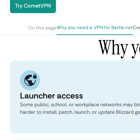
Try CometVPN
Why you need a VPN for Battle.net
Com
On this page
Why yo
Launcher access
Some public, school, or workplace networks may bloc
harder to install, patch, launch, or update Blizzard g