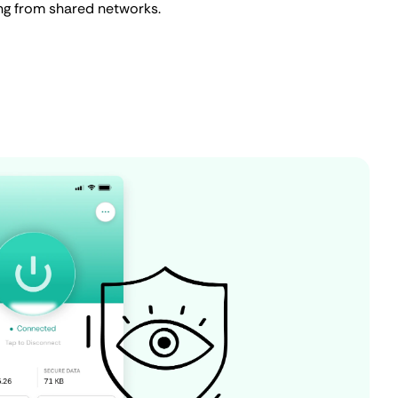
ing from shared networks.