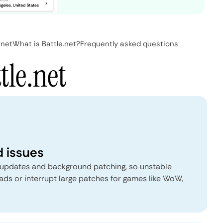
.net
What is Battle.net?
Frequently asked questions
tle.net
 issues
 updates and background patching, so unstable
ds or interrupt large patches for games like WoW,