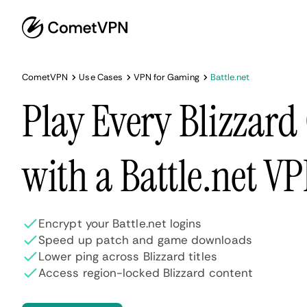
CometVPN
Use Cases
VPN for Gaming
Battle.net
Play Every Blizzar
with a Battle.net V
Encrypt your Battle.net logins
Speed up patch and game downloads
Lower ping across Blizzard titles
Access region-locked Blizzard content