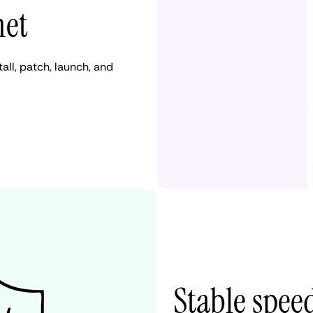
net
ll, patch, launch, and
Stable spee