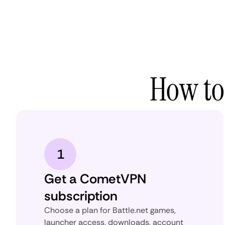
How to
1
Get a CometVPN
subscription
Choose a plan for Battle.net games,
launcher access, downloads, account