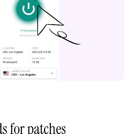
ds for patches