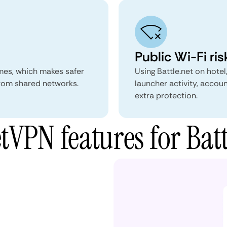
Public Wi-Fi ris
ames, which makes safer
Using Battle.net on hotel
from shared networks.
launcher activity, accou
extra protection.
VPN features for Batt