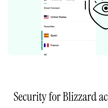
Security for Blizzard a