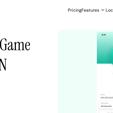
Pricing
Features
Loc
d Game
PN