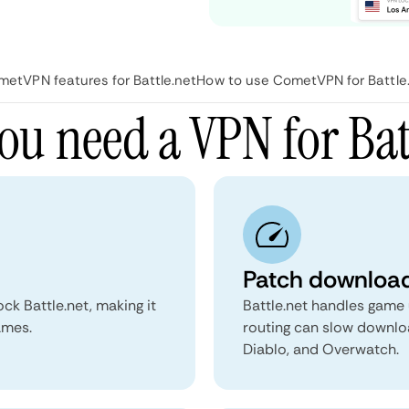
etVPN features for Battle.net
How to use CometVPN for Battle
u need a VPN for Bat
Patch download
k Battle.net, making it
Battle.net handles game
ames.
routing can slow downloa
Diablo, and Overwatch.