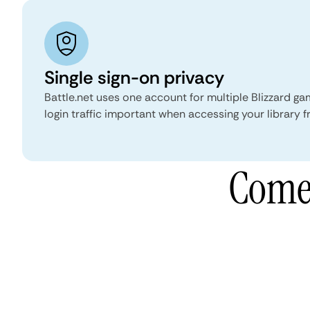
Single sign-on privacy
Battle.net uses one account for multiple Blizzard g
login traffic important when accessing your library 
Comet