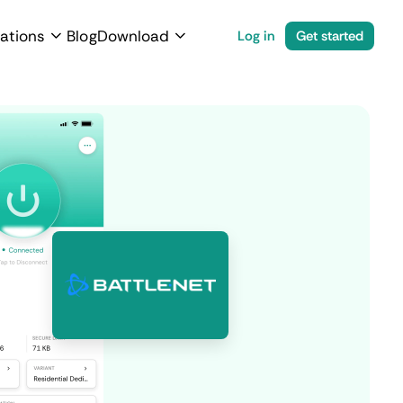
ations
Blog
Download
Log in
Get started