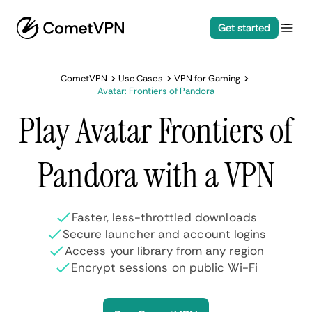
Get started
CometVPN
Use Cases
VPN for Gaming
Avatar: Frontiers of Pandora
Play Avatar Frontiers of
Pandora with a VPN
Faster, less-throttled downloads
Secure launcher and account logins
Access your library from any region
Encrypt sessions on public Wi-Fi