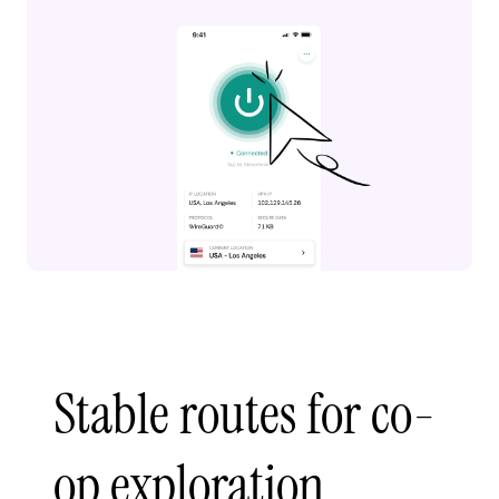
Stable routes for co-
op exploration