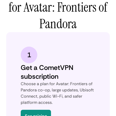
for Avatar: Frontiers of
Pandora
1
Get a CometVPN
subscription
Choose a plan for Avatar: Frontiers of
Pandora co-op, large updates, Ubisoft
Connect, public Wi-Fi, and safer
platform access.
See pricing