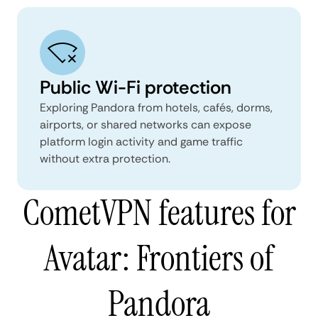
Public Wi-Fi protection
Exploring Pandora from hotels, cafés, dorms,
airports, or shared networks can expose
platform login activity and game traffic
without extra protection.
CometVPN features for
Avatar: Frontiers of
Pandora