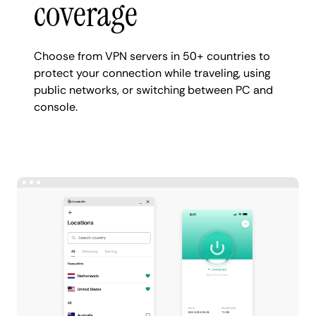
coverage
Choose from VPN servers in 50+ countries to
protect your connection while traveling, using
public networks, or switching between PC and
console.