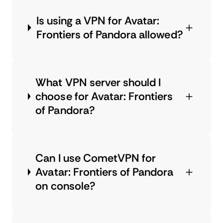
Is using a VPN for Avatar:
Frontiers of Pandora allowed?
What VPN server should I
choose for Avatar: Frontiers
of Pandora?
Can I use CometVPN for
Avatar: Frontiers of Pandora
on console?