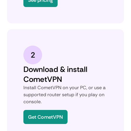
2
Download & install
CometVPN
Install CometVPN on your PC, or use a
supported router setup if you play on
console.
Get CometVPN