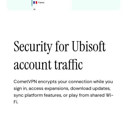
Security for Ubisoft
account traffic
CometVPN encrypts your connection while you
sign in, access expansions, download updates,
sync platform features, or play from shared Wi-
Fi.