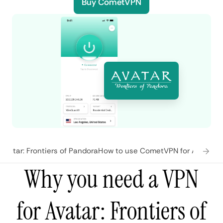
Buy CometVPN
vatar: Frontiers of Pandora
How to use CometVPN for Avatar: F
Why you need a VPN
for Avatar: Frontiers of