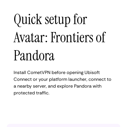
Quick setup for
Avatar: Frontiers of
Pandora
Install CometVPN before opening Ubisoft
Connect or your platform launcher, connect to
a nearby server, and explore Pandora with
protected traffic.