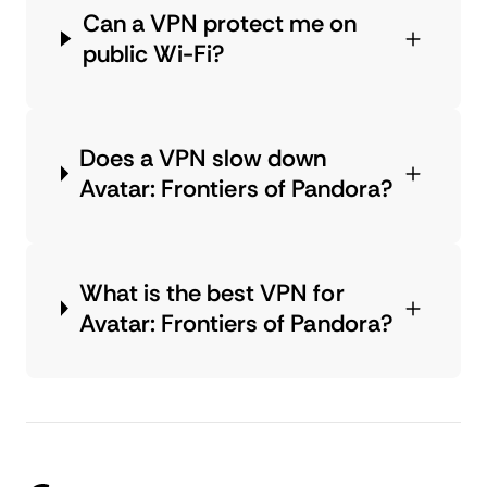
Can a VPN protect me on
public Wi-Fi?
Does a VPN slow down
Avatar: Frontiers of Pandora?
What is the best VPN for
Avatar: Frontiers of Pandora?