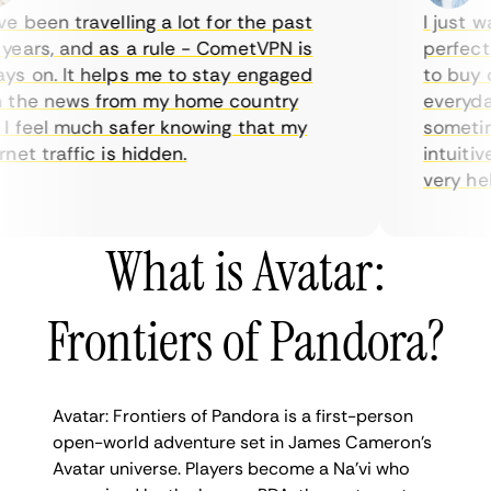
been travelling a lot for the past
I just wan
ars, and as a rule - CometVPN is
perfect ch
 on. It helps me to stay engaged
to buy ove
he news from my home country
everyday u
feel much safer knowing that my
sometimes 
t traffic is hidden.
intuitive,
very helpfu
What is Avatar:
Frontiers of Pandora?
Avatar: Frontiers of Pandora is a first-person
open-world adventure set in James Cameron’s
Avatar universe. Players become a Na’vi who