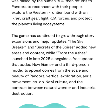
was raised by the human RDA, then returns to
Pandora to reconnect with their people,
explore the Western Frontier, bond with an
ikran, craft gear, fight RDA forces, and protect
the planet’s living ecosystems.
The game has continued to grow through story
expansions and major updates. “The Sky
Breaker” and “Secrets of the Spires” added new
areas and content, while “From the Ashes”
launched in late 2025 alongside a free update
that added New Game+ and a third-person
mode. Its appeal comes from the scale and
beauty of Pandora, vertical exploration, aerial
movement, co-op, Na’vi culture, and the
contrast between natural wonder and industrial
destruction.