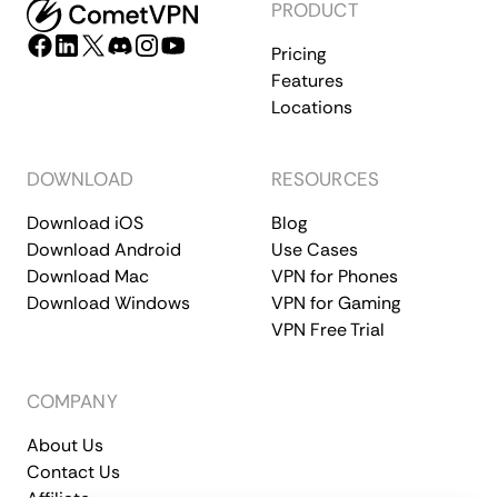
PRODUCT
Pricing
Features
Locations
DOWNLOAD
RESOURCES
Download iOS
Blog
Download Android
Use Cases
Download Mac
VPN for Phones
Download Windows
VPN for Gaming
VPN Free Trial
COMPANY
About Us
Contact Us