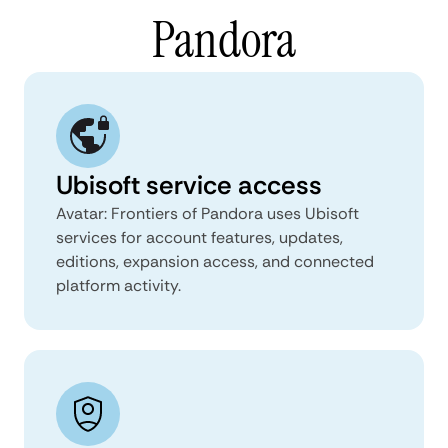
Pandora
Ubisoft service access
Avatar: Frontiers of Pandora uses Ubisoft
services for account features, updates,
editions, expansion access, and connected
platform activity.