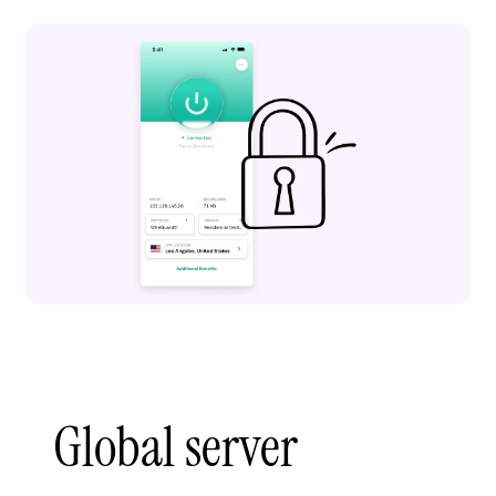
Global server