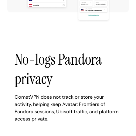
No-logs Pandora
privacy
CometVPN does not track or store your
activity, helping keep Avatar: Frontiers of
Pandora sessions, Ubisoft traffic, and platform
access private.