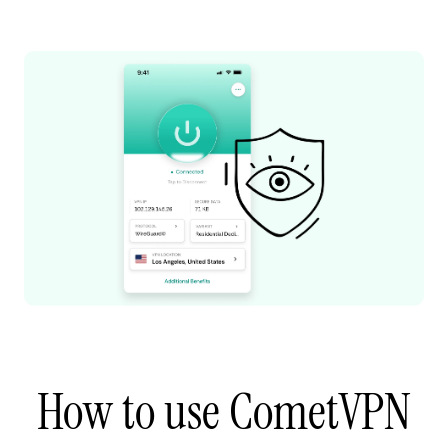
How to use CometVPN