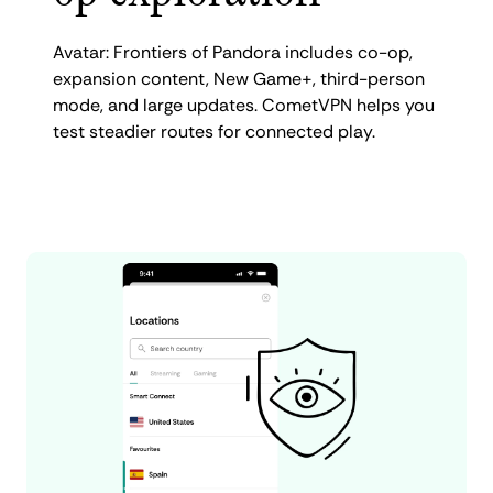
Avatar: Frontiers of Pandora includes co-op,
expansion content, New Game+, third-person
mode, and large updates. CometVPN helps you
test steadier routes for connected play.