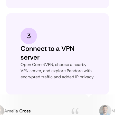
3
Connect to a VPN
server
Open CometVPN, choose a nearby
VPN server, and explore Pandora with
encrypted traffic and added IP privacy.
Amelia Cross
Marc