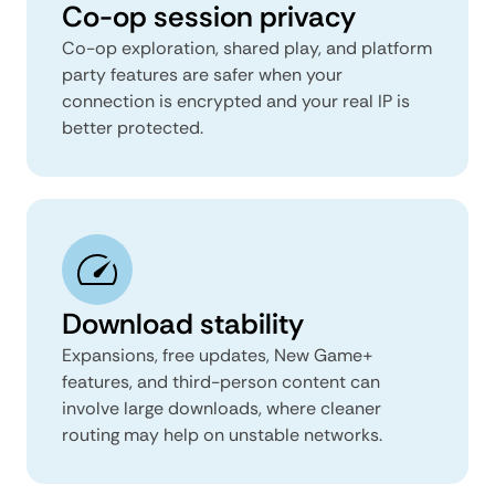
Co-op session privacy
Co-op exploration, shared play, and platform
party features are safer when your
connection is encrypted and your real IP is
better protected.
Download stability
Expansions, free updates, New Game+
features, and third-person content can
involve large downloads, where cleaner
routing may help on unstable networks.