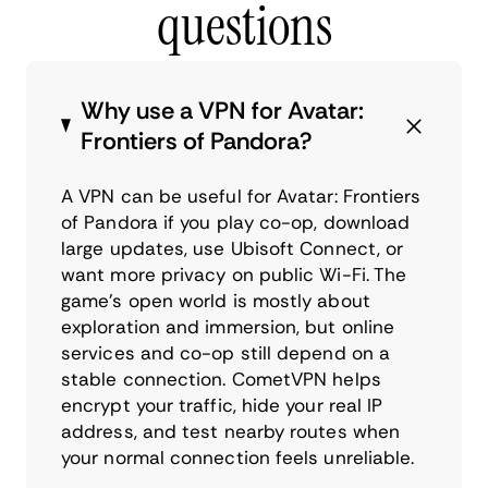
questions
Why use a VPN for Avatar:
Frontiers of Pandora?
A VPN can be useful for Avatar: Frontiers
of Pandora if you play co-op, download
large updates, use Ubisoft Connect, or
want more privacy on public Wi-Fi. The
game’s open world is mostly about
exploration and immersion, but online
services and co-op still depend on a
stable connection. CometVPN helps
encrypt your traffic, hide your real IP
address, and test nearby routes when
your normal connection feels unreliable.