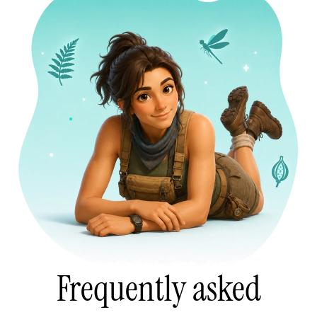
Frequently asked