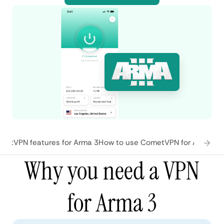
metVPN features for Arma 3
How to use CometVPN for Arma 3
W
Why you need a VPN
for Arma 3