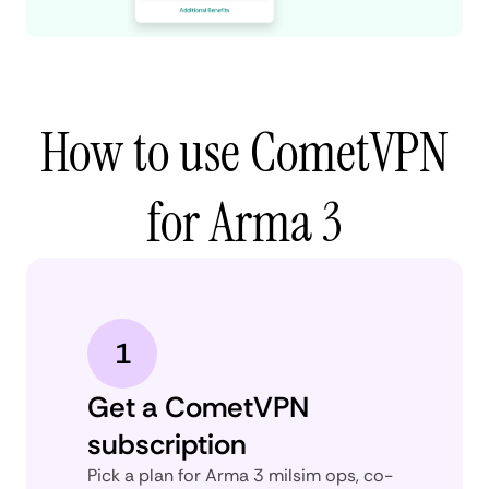
How to use CometVPN
for Arma 3
1
Get a CometVPN
subscription
Pick a plan for Arma 3 milsim ops, co-