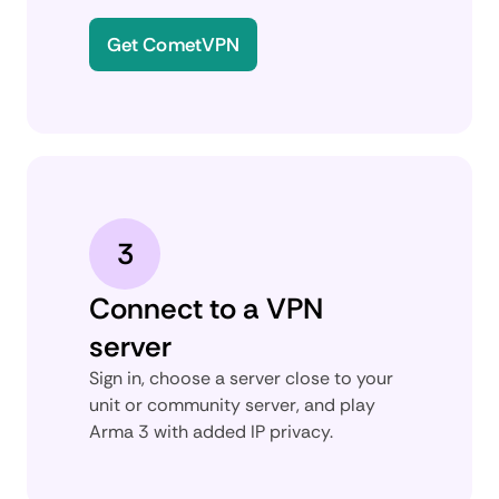
Get CometVPN
3
Connect to a VPN
server
Sign in, choose a server close to your
unit or community server, and play
Arma 3 with added IP privacy.