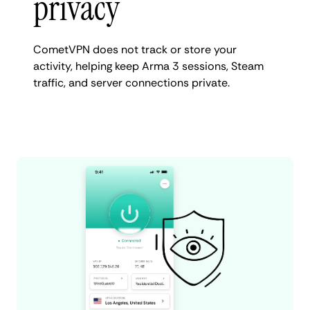
privacy
CometVPN does not track or store your
activity, helping keep Arma 3 sessions, Steam
traffic, and server connections private.