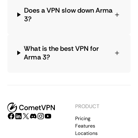
Does a VPN slow down Arma
3?
What is the best VPN for
Arma 3?
PRODUCT
Pricing
Features
Locations