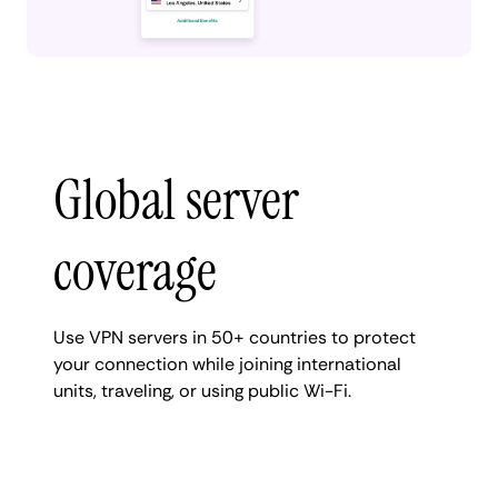
Global server
coverage
Use VPN servers in 50+ countries to protect
your connection while joining international
units, traveling, or using public Wi-Fi.