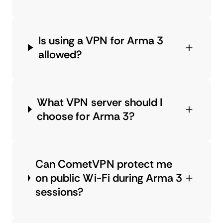
Is using a VPN for Arma 3
allowed?
What VPN server should I
choose for Arma 3?
Can CometVPN protect me
on public Wi-Fi during Arma 3
sessions?