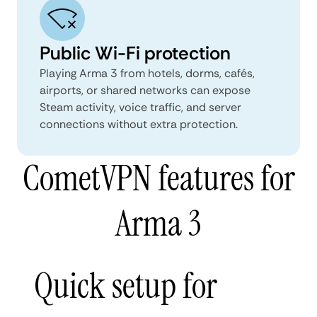
Public Wi-Fi protection
Playing Arma 3 from hotels, dorms, cafés,
airports, or shared networks can expose
Steam activity, voice traffic, and server
connections without extra protection.
CometVPN features for
Arma 3
Quick setup for