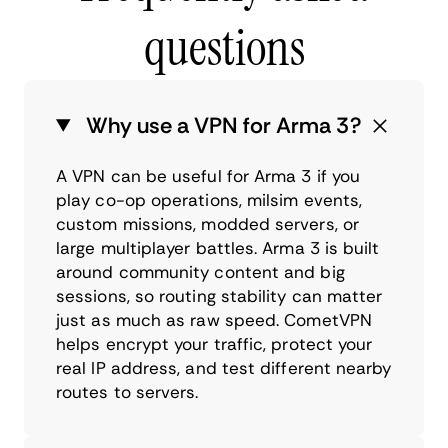
questions
Why use a VPN for Arma 3?
A VPN can be useful for Arma 3 if you
play co-op operations, milsim events,
custom missions, modded servers, or
large multiplayer battles. Arma 3 is built
around community content and big
sessions, so routing stability can matter
just as much as raw speed. CometVPN
helps encrypt your traffic, protect your
real IP address, and test different nearby
routes to servers.