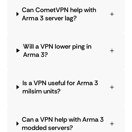
Can CometVPN help with
Arma 3 server lag?
Will a VPN lower ping in
Arma 3?
Is a VPN useful for Arma 3
milsim units?
Can a VPN help with Arma 3
modded servers?