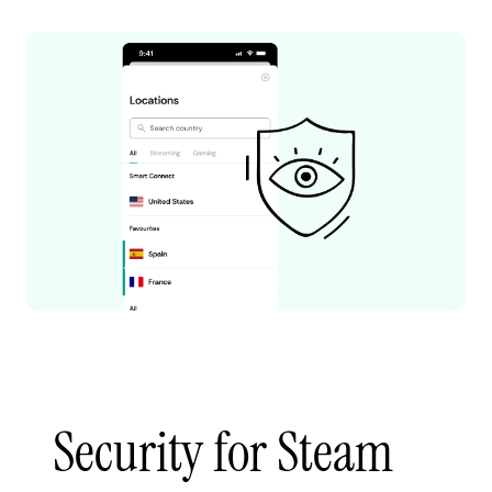
Security for Steam