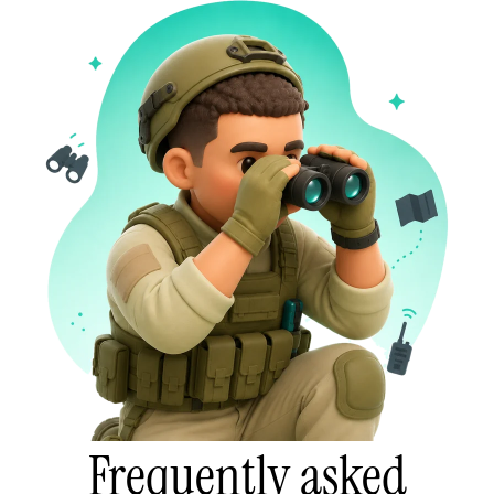
Frequently asked