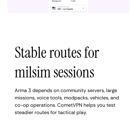
Stable routes for
milsim sessions
Arma 3 depends on community servers, large
missions, voice tools, modpacks, vehicles, and
co-op operations. CometVPN helps you test
steadier routes for tactical play.