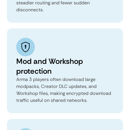
steadier routing and fewer sudden
disconnects.
Mod and Workshop
protection
Arma 3 players often download large
modpacks, Creator DLC updates, and
Workshop files, making encrypted download
traffic useful on shared networks.