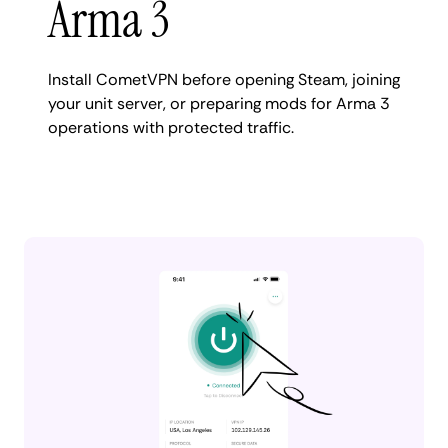
Arma 3
Install CometVPN before opening Steam, joining
your unit server, or preparing mods for Arma 3
operations with protected traffic.