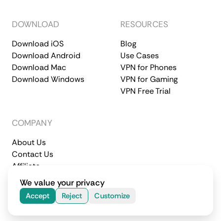
DOWNLOAD
RESOURCES
Download iOS
Blog
Download Android
Use Cases
Download Mac
VPN for Phones
Download Windows
VPN for Gaming
VPN Free Trial
COMPANY
About Us
Contact Us
Affiliate
Terms of Service
Privacy Policy
We value your privacy
© 2026 CometVPN. All rights reserved.
Accept
Reject
Customize