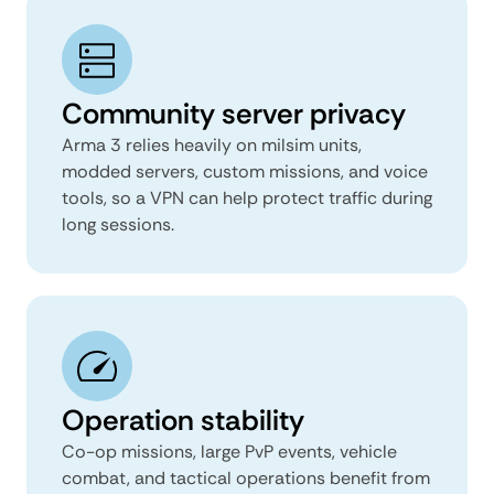
Community server privacy
Arma 3 relies heavily on milsim units,
modded servers, custom missions, and voice
tools, so a VPN can help protect traffic during
long sessions.
Operation stability
Co-op missions, large PvP events, vehicle
combat, and tactical operations benefit from