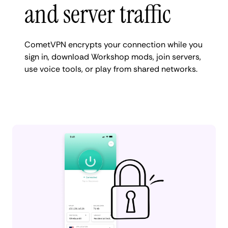
and server traffic
CometVPN encrypts your connection while you
sign in, download Workshop mods, join servers,
use voice tools, or play from shared networks.