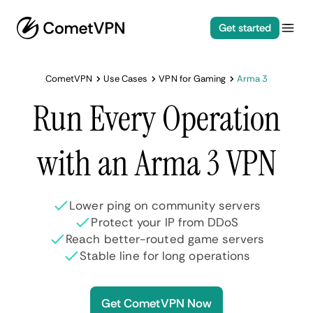
Get started
CometVPN
Use Cases
VPN for Gaming
Arma 3
Run Every Operation
with an Arma 3 VPN
Lower ping on community servers
Protect your IP from DDoS
Reach better-routed game servers
Stable line for long operations
Get CometVPN Now