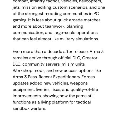
combat, infantry tactics, vehicles, helicopters,
jets, mission editing, custom scenarios, and one
of the strongest modding communities in PC
gaming. It is less about quick arcade matches
and more about teamwork, planning,
communication, and large-scale operations
that can feel almost like military simulations.
Even more than a decade after release, Arma 3
remains active through official DLC, Creator
DLC, community servers, milsim units,
Workshop mods, and new access options like
Arma 3 Pass. Recent Expeditionary Forces
updates added new vehicles, weapons,
equipment, liveries, fixes, and quality-of-life
improvements, showing how the game still
functions as a living platform for tactical
sandbox warfare.