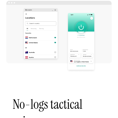
No-logs tactical