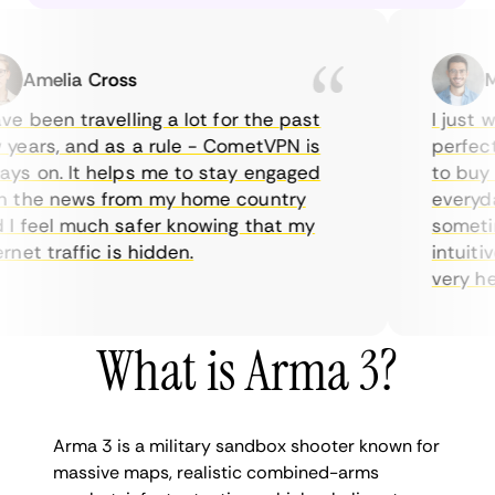
Amelia Cross
Mar
 been travelling a lot for the past
I just wan
ars, and as a rule - CometVPN is
perfect c
 on. It helps me to stay engaged
to buy ov
the news from my home country
everyday 
feel much safer knowing that my
sometimes
et traffic is hidden.
intuitive,
very helpfu
What is Arma 3?
Arma 3 is a military sandbox shooter known for
massive maps, realistic combined-arms