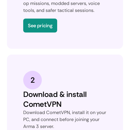
op missions, modded servers, voice
tools, and safer tactical sessions.
See pricing
2
Download & install
CometVPN
Download CometVPN, install it on your
PC, and connect before joining your
Arma 3 server.