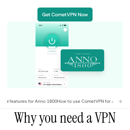
Get CometVPN Now
PN features for Anno 1800
How to use CometVPN for Anno 18
Why you need a VPN