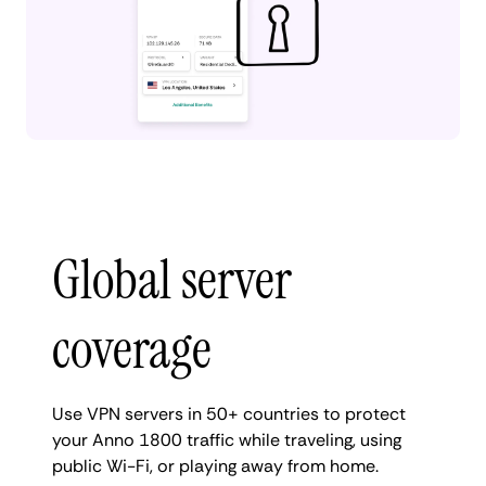
Global server
coverage
Use VPN servers in 50+ countries to protect
your Anno 1800 traffic while traveling, using
public Wi-Fi, or playing away from home.