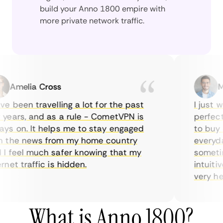
build your Anno 1800 empire with
more private network traffic.
Amelia Cross
Mar
 been travelling a lot for the past
I just wan
ars, and as a rule - CometVPN is
perfect ch
 on. It helps me to stay engaged
to buy ove
the news from my home country
everyday 
feel much safer knowing that my
sometimes
et traffic is hidden.
intuitive,
very helpfu
What is Anno 1800?