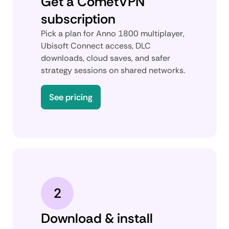
Get a CometVPN
subscription
Pick a plan for Anno 1800 multiplayer,
Ubisoft Connect access, DLC
downloads, cloud saves, and safer
strategy sessions on shared networks.
See pricing
2
Download & install