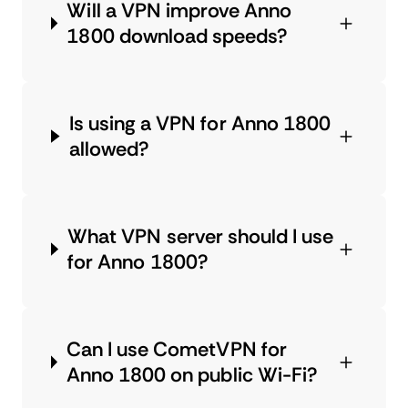
Will a VPN improve Anno
1800 download speeds?
Is using a VPN for Anno 1800
allowed?
What VPN server should I use
for Anno 1800?
Can I use CometVPN for
Anno 1800 on public Wi-Fi?