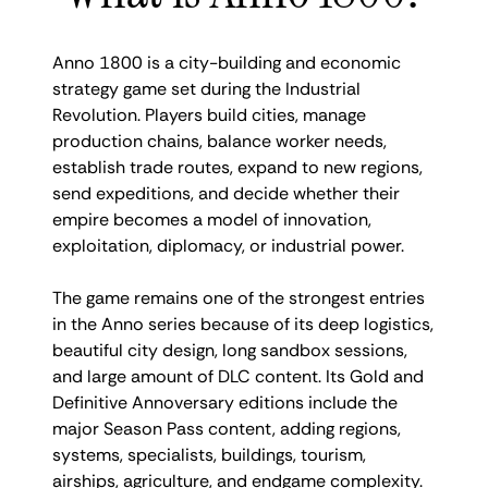
Anno 1800 is a city-building and economic
strategy game set during the Industrial
Revolution. Players build cities, manage
production chains, balance worker needs,
establish trade routes, expand to new regions,
send expeditions, and decide whether their
empire becomes a model of innovation,
exploitation, diplomacy, or industrial power.
The game remains one of the strongest entries
in the Anno series because of its deep logistics,
beautiful city design, long sandbox sessions,
and large amount of DLC content. Its Gold and
Definitive Annoversary editions include the
major Season Pass content, adding regions,
systems, specialists, buildings, tourism,
airships, agriculture, and endgame complexity.