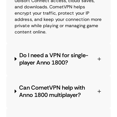
Ubisoft Connect access, cloud saves,
and downloads. CometVPN helps
encrypt your traffic, protect your IP
address, and keep your connection more
private while playing or managing game
content online.
Do I need a VPN for single-
player Anno 1800?
Can CometVPN help with
Anno 1800 multiplayer?