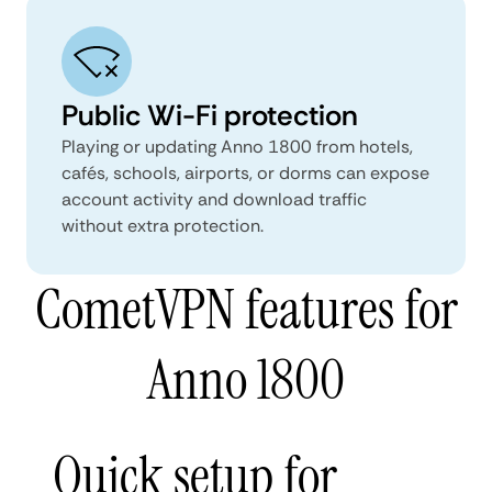
Public Wi-Fi protection
Playing or updating Anno 1800 from hotels,
cafés, schools, airports, or dorms can expose
account activity and download traffic
without extra protection.
CometVPN features for
Anno 1800
Quick setup for