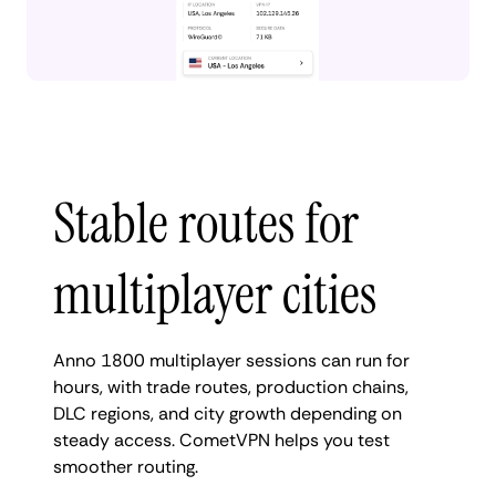
Stable routes for
multiplayer cities
Anno 1800 multiplayer sessions can run for
hours, with trade routes, production chains,
DLC regions, and city growth depending on
steady access. CometVPN helps you test
smoother routing.