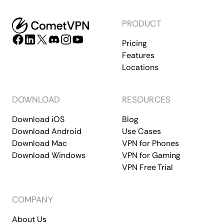
PRODUCT
Pricing
Features
Locations
DOWNLOAD
RESOURCES
Download iOS
Blog
Download Android
Use Cases
Download Mac
VPN for Phones
Download Windows
VPN for Gaming
VPN Free Trial
COMPANY
About Us