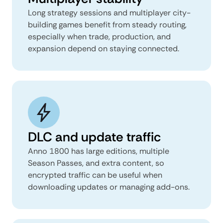
Long strategy sessions and multiplayer city-
building games benefit from steady routing,
especially when trade, production, and
expansion depend on staying connected.
DLC and update traffic
Anno 1800 has large editions, multiple
Season Passes, and extra content, so
encrypted traffic can be useful when
downloading updates or managing add-ons.