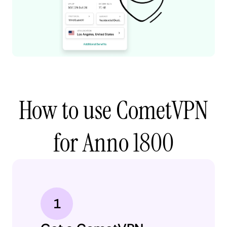
How to use CometVPN
for Anno 1800
1