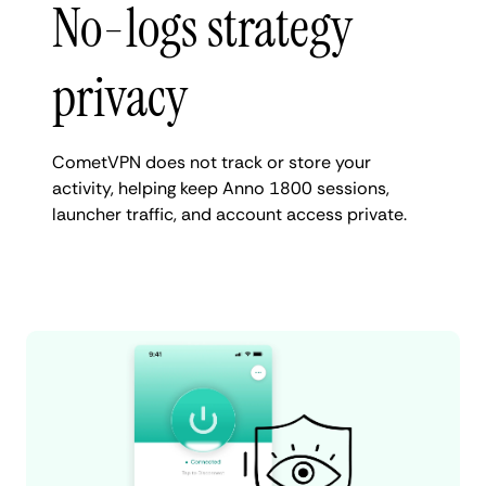
No-logs strategy
privacy
CometVPN does not track or store your
activity, helping keep Anno 1800 sessions,
launcher traffic, and account access private.