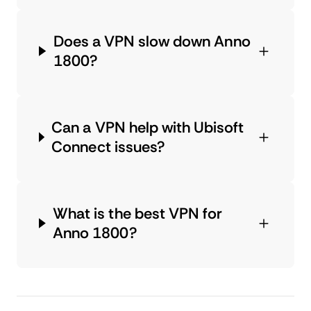
Does a VPN slow down Anno
1800?
Can a VPN help with Ubisoft
Connect issues?
What is the best VPN for
Anno 1800?