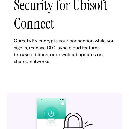
Security for Ubisoft
Connect
CometVPN encrypts your connection while you
sign in, manage DLC, sync cloud features,
browse editions, or download updates on
shared networks.