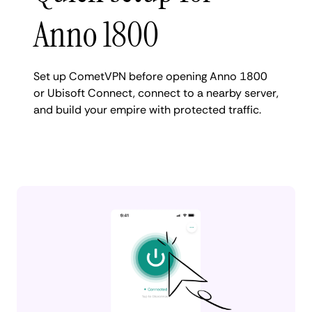
Anno 1800
Set up CometVPN before opening Anno 1800
or Ubisoft Connect, connect to a nearby server,
and build your empire with protected traffic.