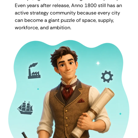
Even years after release, Anno 1800 still has an
active strategy community because every city
can become a giant puzzle of space, supply,
workforce, and ambition.