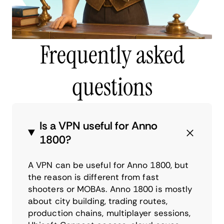
Frequently asked
questions
Is a VPN useful for Anno
1800?
A VPN can be useful for Anno 1800, but
the reason is different from fast
shooters or MOBAs. Anno 1800 is mostly
about city building, trading routes,
production chains, multiplayer sessions,