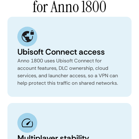
for Anno 1800
Ubisoft Connect access
Anno 1800 uses Ubisoft Connect for
account features, DLC ownership, cloud
services, and launcher access, so a VPN can
help protect this traffic on shared networks.
Multiplayer stability