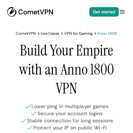
Get started
CometVPN
Use Cases
VPN for Gaming
Anno 1800
Build Your Empire
with an Anno 1800
VPN
Lower ping in multiplayer games
Secure your account logins
Stable connection for long sessions
Protect your IP on public Wi-Fi