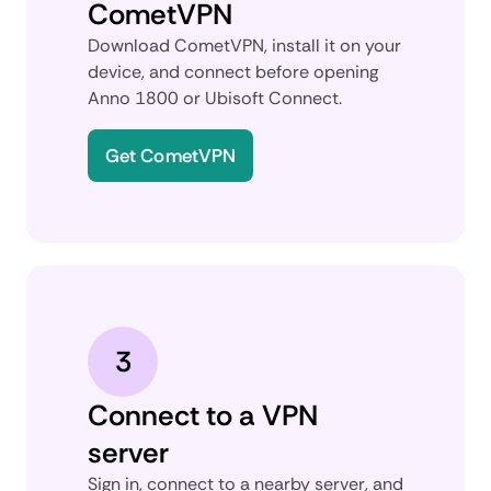
CometVPN
Download CometVPN, install it on your
device, and connect before opening
Anno 1800 or Ubisoft Connect.
Get CometVPN
3
Connect to a VPN
server
Sign in, connect to a nearby server, and