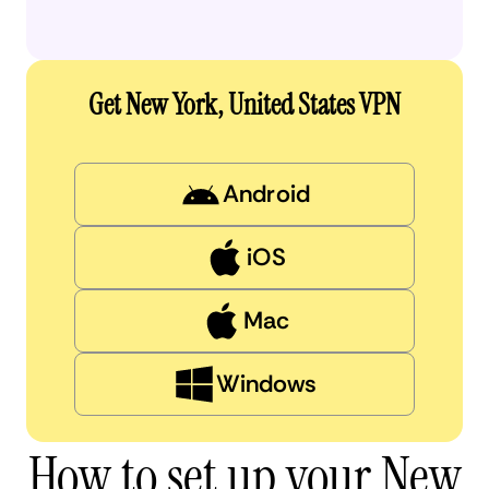
Get New York, United States VPN
Android
iOS
Mac
Windows
How to set up your New