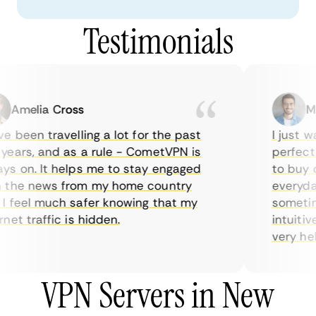
Testimonials
Amelia Cross
Mar
 been travelling a lot for the past
I just wan
ars, and as a rule - CometVPN is
perfect c
 on. It helps me to stay engaged
to buy ov
the news from my home country
everyday 
feel much safer knowing that my
sometimes
et traffic is hidden.
intuitive,
very helpfu
VPN Servers in New