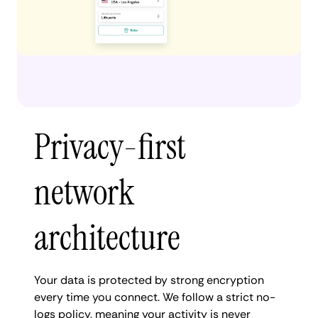
Privacy-first
network
architecture
Your data is protected by strong encryption
every time you connect. We follow a strict no-
logs policy, meaning your activity is never