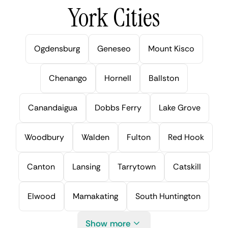
York Cities
Ogdensburg
Geneseo
Mount Kisco
Chenango
Hornell
Ballston
Canandaigua
Dobbs Ferry
Lake Grove
Woodbury
Walden
Fulton
Red Hook
Canton
Lansing
Tarrytown
Catskill
Elwood
Mamakating
South Huntington
Show more