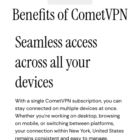
Benefits of CometVPN
Seamless access
across all your
devices
With a single CometVPN subscription, you can
stay connected on multiple devices at once.
Whether you're working on desktop, browsing
on mobile, or switching between platforms,
your connection within New York, United States
remains consistent and easy to manage.