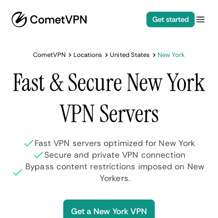
Get started
CometVPN
Locations
United States
New York
Fast & Secure New York
VPN Servers
Fast VPN servers optimized for New York
Secure and private VPN connection
Bypass content restrictions imposed on New
Yorkers.
Get a New York VPN