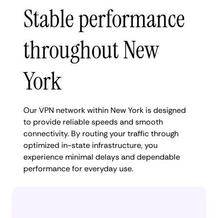
Stable performance
throughout New
York
Our VPN network within New York is designed
to provide reliable speeds and smooth
connectivity. By routing your traffic through
optimized in-state infrastructure, you
experience minimal delays and dependable
performance for everyday use.