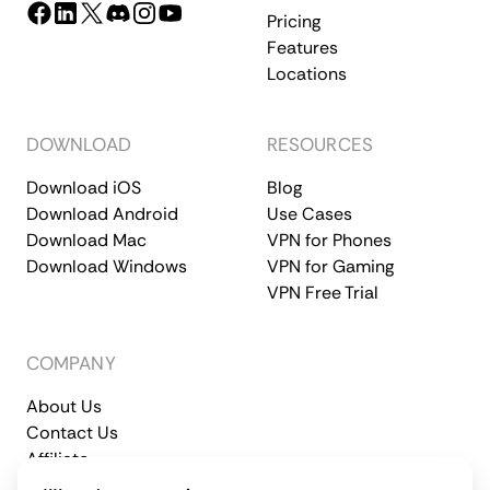
Pricing
Features
Locations
DOWNLOAD
RESOURCES
Download iOS
Blog
Download Android
Use Cases
Download Mac
VPN for Phones
Download Windows
VPN for Gaming
VPN Free Trial
COMPANY
About Us
Contact Us
Affiliate
Terms of Service
Privacy Policy