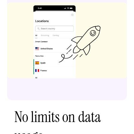
No limits on data