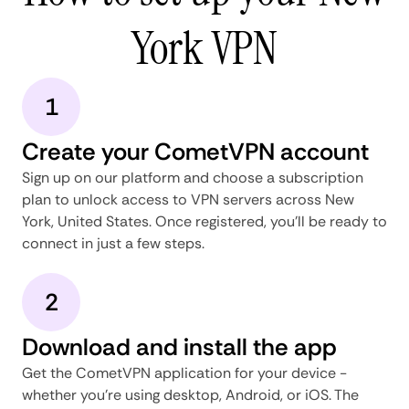
York VPN
1
Create your CometVPN account
Sign up on our platform and choose a subscription
plan to unlock access to VPN servers across New
York, United States. Once registered, you'll be ready to
connect in just a few steps.
2
Download and install the app
Get the CometVPN application for your device -
whether you're using desktop, Android, or iOS. The