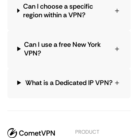
Can I choose a specific
region within a VPN?
Can I use a free New York
VPN?
What is a Dedicated IP VPN?
PRODUCT