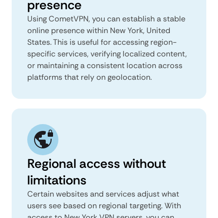
presence
Using CometVPN, you can establish a stable
online presence within New York, United
States. This is useful for accessing region-
specific services, verifying localized content,
or maintaining a consistent location across
platforms that rely on geolocation.
Regional access without
limitations
Certain websites and services adjust what
users see based on regional targeting. With
access to New York VPN servers, you can