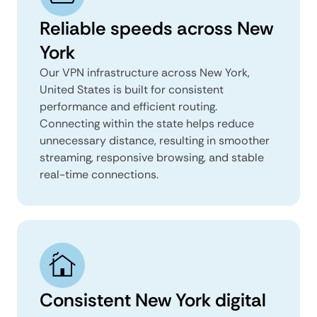
Reliable speeds across New
York
Our VPN infrastructure across New York,
United States is built for consistent
performance and efficient routing.
Connecting within the state helps reduce
unnecessary distance, resulting in smoother
streaming, responsive browsing, and stable
real-time connections.
Consistent New York digital