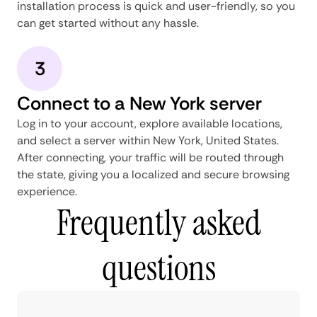
installation process is quick and user-friendly, so you
can get started without any hassle.
3
Connect to a New York server
Log in to your account, explore available locations,
and select a server within New York, United States.
After connecting, your traffic will be routed through
the state, giving you a localized and secure browsing
experience.
Frequently asked
questions