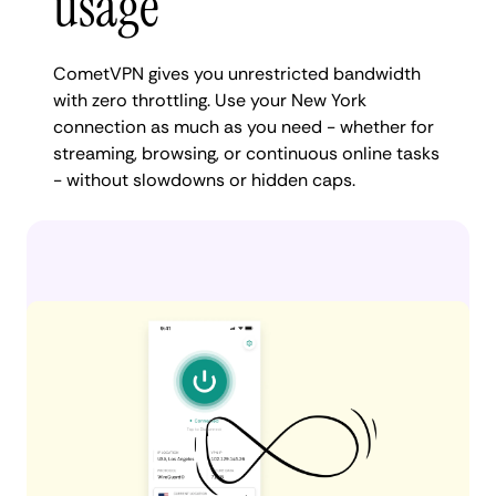
usage
CometVPN gives you unrestricted bandwidth
with zero throttling. Use your New York
connection as much as you need - whether for
streaming, browsing, or continuous online tasks
- without slowdowns or hidden caps.