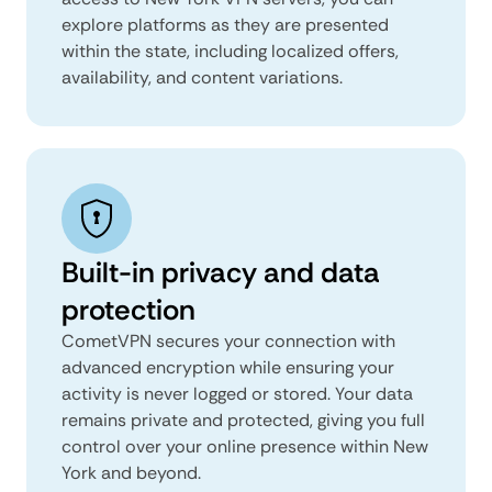
explore platforms as they are presented
within the state, including localized offers,
availability, and content variations.
Built-in privacy and data
protection
CometVPN secures your connection with
advanced encryption while ensuring your
activity is never logged or stored. Your data
remains private and protected, giving you full
control over your online presence within New
York and beyond.