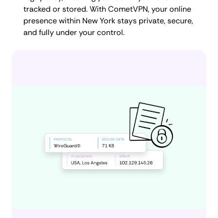
tracked or stored. With CometVPN, your online
presence within New York stays private, secure,
and fully under your control.