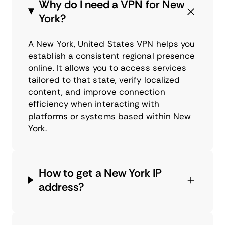
Why do I need a VPN for New
York?
A New York, United States VPN helps you
establish a consistent regional presence
online. It allows you to access services
tailored to that state, verify localized
content, and improve connection
efficiency when interacting with
platforms or systems based within New
York.
How to get a New York IP
address?