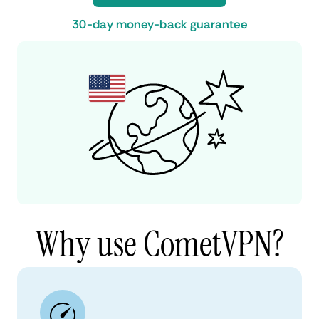
30-day money-back guarantee
Why use CometVPN?