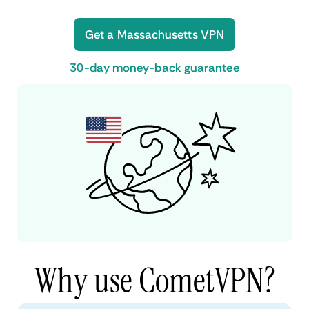
Get a Massachusetts VPN
30-day money-back guarantee
Why use CometVPN?