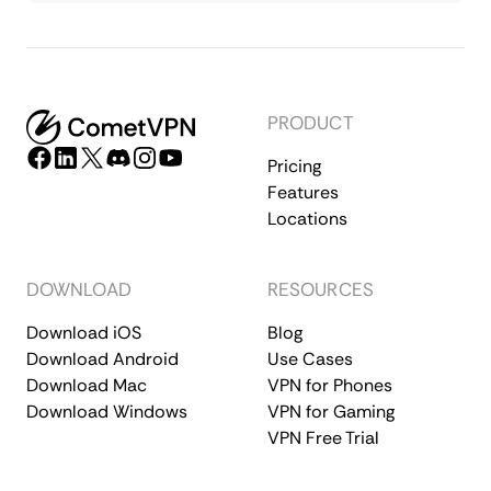
PRODUCT
Pricing
Features
Locations
DOWNLOAD
RESOURCES
Download iOS
Blog
Download Android
Use Cases
Download Mac
VPN for Phones
Download Windows
VPN for Gaming
VPN Free Trial