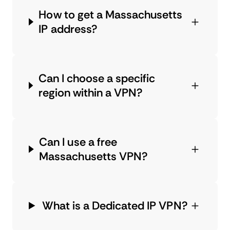
How to get a Massachusetts
IP address?
Can I choose a specific
region within a VPN?
Can I use a free
Massachusetts VPN?
What is a Dedicated IP VPN?