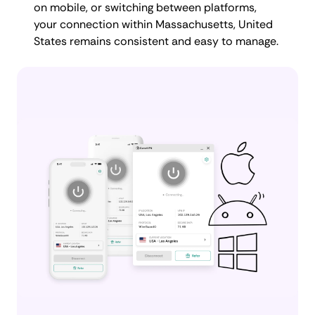
on mobile, or switching between platforms,
your connection within Massachusetts, United
States remains consistent and easy to manage.