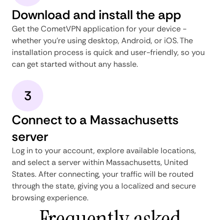
Download and install the app
Get the CometVPN application for your device -
whether you're using desktop, Android, or iOS. The
installation process is quick and user-friendly, so you
can get started without any hassle.
3
Connect to a Massachusetts
server
Log in to your account, explore available locations,
and select a server within Massachusetts, United
States. After connecting, your traffic will be routed
through the state, giving you a localized and secure
browsing experience.
Frequently asked