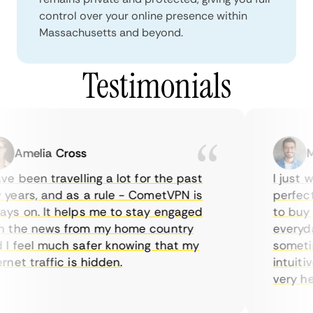
control over your online presence within
Massachusetts and beyond.
Testimonials
Amelia Cross
Mar
 been travelling a lot for the past
I just wa
ears, and as a rule - CometVPN is
perfect c
s on. It helps me to stay engaged
to buy ov
the news from my home country
everyday 
 feel much safer knowing that my
sometimes
et traffic is hidden.
intuitive
very helpf