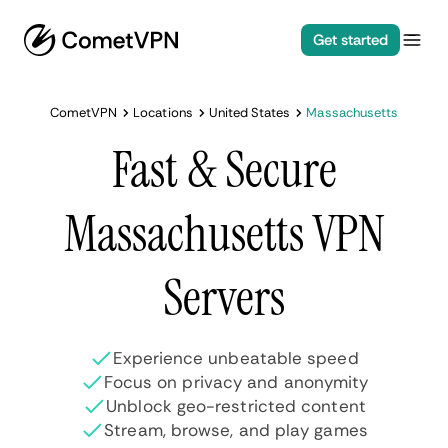
Get started
CometVPN
Locations
United States
Massachusetts
Fast & Secure
Massachusetts VPN
Servers
Experience unbeatable speed
Focus on privacy and anonymity
Unblock geo-restricted content
Stream, browse, and play games