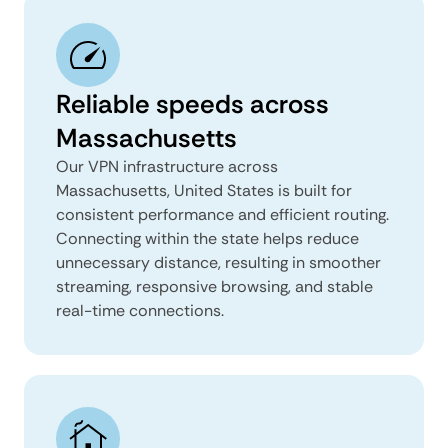
Reliable speeds across
Massachusetts
Our VPN infrastructure across
Massachusetts, United States is built for
consistent performance and efficient routing.
Connecting within the state helps reduce
unnecessary distance, resulting in smoother
streaming, responsive browsing, and stable
real-time connections.