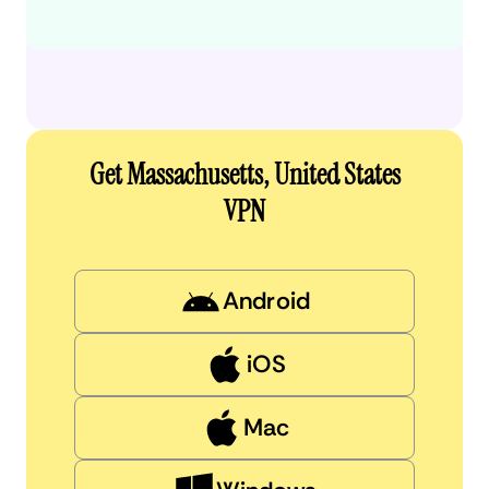
Get Massachusetts, United States
VPN
Android
iOS
Mac