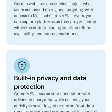
Certain websites and services adjust what
users see based on regional targeting. With
access to Massachusetts VPN servers, you
can explore platforms as they are presented
within the state, including localized offers,
availability, and content variations.
Built-in privacy and data
protection
CometVPN secures your connection with
advanced encryption while ensuring your
activity is never logged or stored. Your data
remains private and protected, giving you full