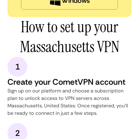
Windows
How to set up your
Massachusetts VPN
1
Create your CometVPN account
Sign up on our platform and choose a subscription
plan to unlock access to VPN servers across
Massachusetts, United States. Once registered, you'll
be ready to connect in just a few steps.
2