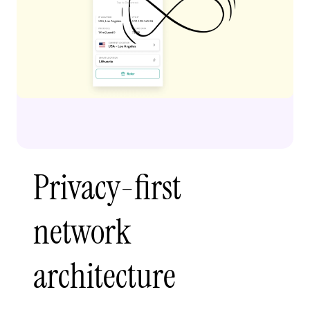
Privacy-first
network
architecture