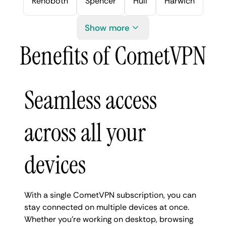
Rehoboth
Spencer
Hull
Harwich
Show more
Benefits of CometVPN
Seamless access
across all your
devices
With a single CometVPN subscription, you can
stay connected on multiple devices at once.
Whether you're working on desktop, browsing