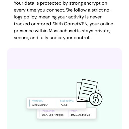
Your data is protected by strong encryption
every time you connect. We follow a strict no-
logs policy, meaning your activity is never
tracked or stored. With CometVPN, your online
presence within Massachusetts stays private,
secure, and fully under your control.