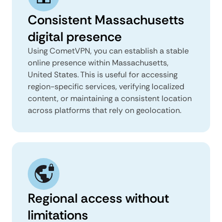
Consistent Massachusetts
digital presence
Using CometVPN, you can establish a stable
online presence within Massachusetts,
United States. This is useful for accessing
region-specific services, verifying localized
content, or maintaining a consistent location
across platforms that rely on geolocation.
Regional access without
limitations