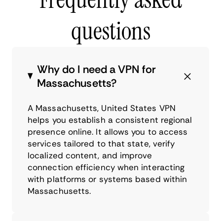
questions
Why do I need a VPN for
Massachusetts?
A Massachusetts, United States VPN
helps you establish a consistent regional
presence online. It allows you to access
services tailored to that state, verify
localized content, and improve
connection efficiency when interacting
with platforms or systems based within
Massachusetts.