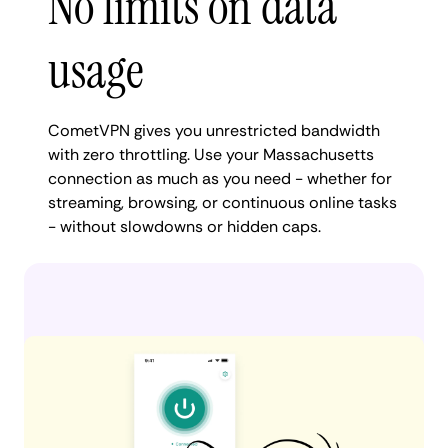
No limits on data
usage
CometVPN gives you unrestricted bandwidth
with zero throttling. Use your Massachusetts
connection as much as you need - whether for
streaming, browsing, or continuous online tasks
- without slowdowns or hidden caps.