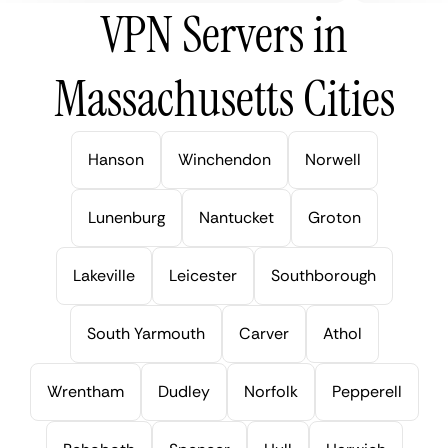
VPN Servers in
Massachusetts Cities
Hanson
Winchendon
Norwell
Lunenburg
Nantucket
Groton
Lakeville
Leicester
Southborough
South Yarmouth
Carver
Athol
Wrentham
Dudley
Norfolk
Pepperell