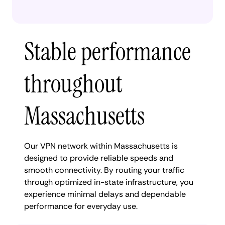
Stable performance
throughout
Massachusetts
Our VPN network within Massachusetts is
designed to provide reliable speeds and
smooth connectivity. By routing your traffic
through optimized in-state infrastructure, you
experience minimal delays and dependable
performance for everyday use.