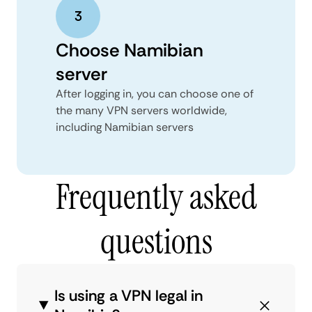
Choose Namibian
server
After logging in, you can choose one of
the many VPN servers worldwide,
including Namibian servers
Frequently asked
questions
Is using a VPN legal in