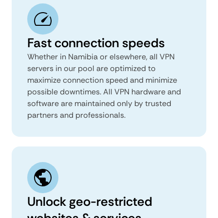
Fast connection speeds
Whether in Namibia or elsewhere, all VPN
servers in our pool are optimized to
maximize connection speed and minimize
possible downtimes. All VPN hardware and
software are maintained only by trusted
partners and professionals.
Unlock geo-restricted
websites & services