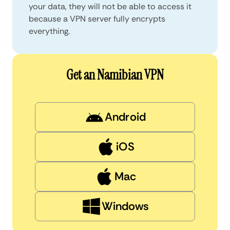
your data, they will not be able to access it
because a VPN server fully encrypts
everything.
Get an Namibian VPN
Android
iOS
Mac
Windows