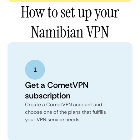
How to set up your
Namibian VPN
Get a CometVPN
subscription
Create a CometVPN account and
choose one of the plans that fulfills
your VPN service needs