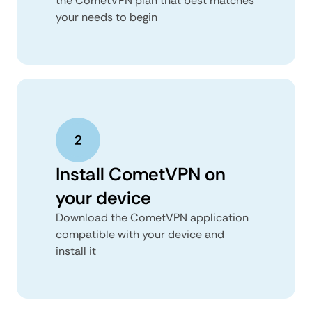
the CometVPN plan that best matches
your needs to begin
Install CometVPN on
your device
Download the CometVPN application
compatible with your device and
install it