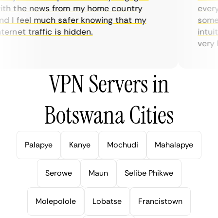
th the news from my home country
everyd
 I feel much safer knowing that my
someti
ernet traffic is hidden.
intuiti
very he
VPN Servers in
Botswana Cities
Palapye
Kanye
Mochudi
Mahalapye
Serowe
Maun
Selibe Phikwe
Molepolole
Lobatse
Francistown