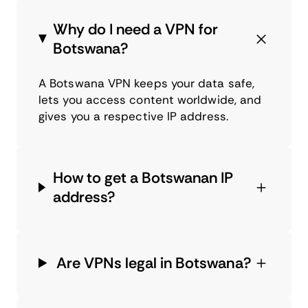
Why do I need a VPN for
Botswana?
A Botswana VPN keeps your data safe,
lets you access content worldwide, and
gives you a respective IP address.
How to get a Botswanan IP
address?
Are VPNs legal in Botswana?