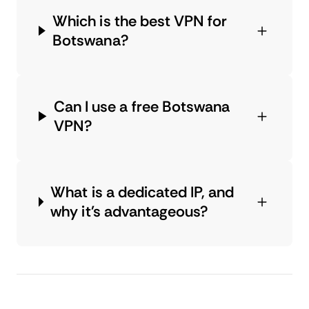
Which is the best VPN for
Botswana?
Can I use a free Botswana
VPN?
What is a dedicated IP, and
why it's advantageous?