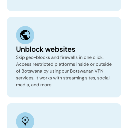
Unblock websites
Skip geo-blocks and firewalls in one click.
Access restricted platforms inside or outside
of Botswana by using our Botswanan VPN
services. It works with streaming sites, social
media, and more