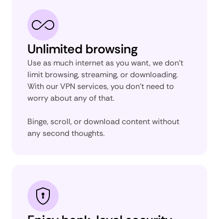
Unlimited browsing
Use as much internet as you want, we don’t
limit browsing, streaming, or downloading.
With our VPN services, you don’t need to
worry about any of that.
Binge, scroll, or download content without
any second thoughts.