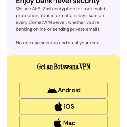
Enjoy bank-level security
We use AES-256 encryption for rock-solid
protection. Your information stays safe on
every CometVPN server, whether you’re
banking online or sending private emails.
No one can sneak in and steal your data.
Get an Botswana VPN
Android
iOS
Mac