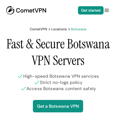
Get started
CometVPN
Locations
Botswana
Fast & Secure Botswana
VPN Servers
High-speed Botswana VPN services
Strict no-logs policy
Access Botswana content safely
Get a Botswana VPN