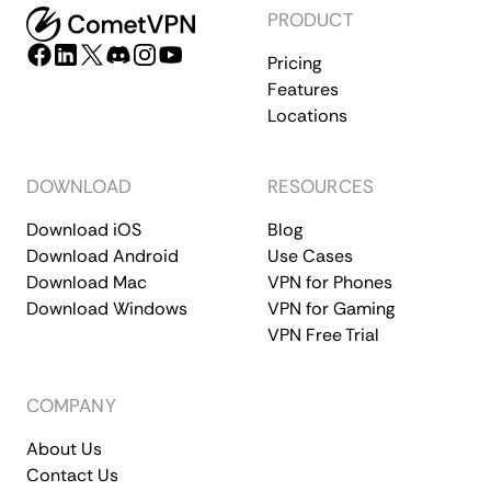
PRODUCT
Pricing
Features
Locations
DOWNLOAD
RESOURCES
Download iOS
Blog
Download Android
Use Cases
Download Mac
VPN for Phones
Download Windows
VPN for Gaming
VPN Free Trial
COMPANY
About Us
Contact Us