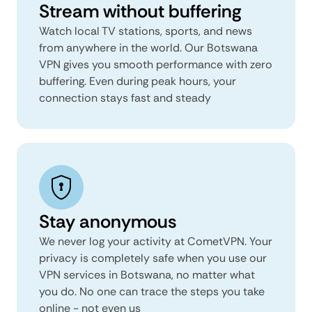
Stream without buffering
Watch local TV stations, sports, and news
from anywhere in the world. Our Botswana
VPN gives you smooth performance with zero
buffering. Even during peak hours, your
connection stays fast and steady
Stay anonymous
We never log your activity at CometVPN. Your
privacy is completely safe when you use our
VPN services in Botswana, no matter what
you do. No one can trace the steps you take
online - not even us