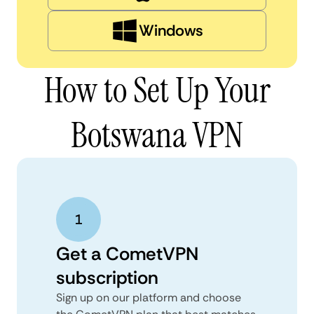
Windows
How to Set Up Your
Botswana VPN
Get a CometVPN
subscription
Sign up on our platform and choose