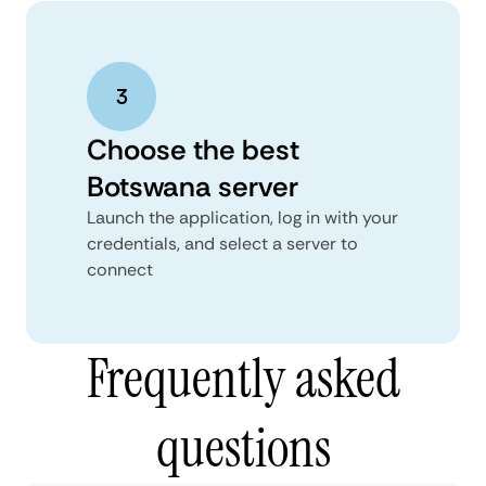
Choose the best
Botswana server
Launch the application, log in with your
credentials, and select a server to
connect
Frequently asked
questions