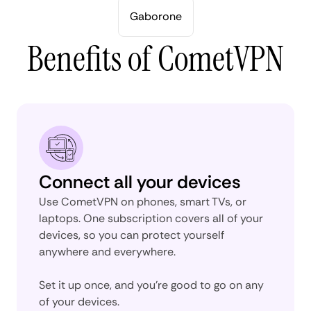
Gaborone
Benefits of CometVPN
Connect all your devices
Use CometVPN on phones, smart TVs, or
laptops. One subscription covers all of your
devices, so you can protect yourself
anywhere and everywhere.
Set it up once, and you’re good to go on any
of your devices.