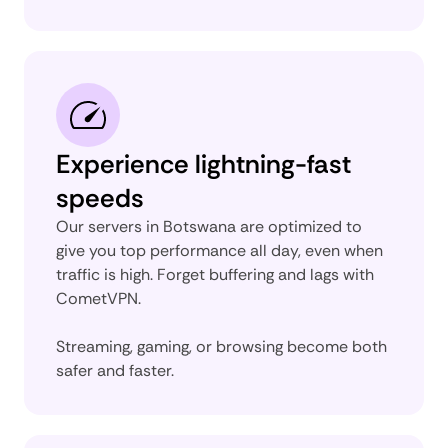
Experience lightning-fast
speeds
Our servers in Botswana are optimized to
give you top performance all day, even when
traffic is high. Forget buffering and lags with
CometVPN.
Streaming, gaming, or browsing become both
safer and faster.