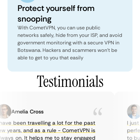
Protect yourself from
snooping
With CometVPN, you can use public
networks safely, hide from your ISP, and avoid
government monitoring with a secure VPN in
Botswana. Hackers and scammers won’t be
able to get to you that easily
Testimonials
Amelia Cross
ave been travelling a lot for the past
I just 
 years, and as a rule - CometVPN is
perfec
ays on. It helps me to stay engaged
to buy