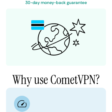
30-day money-back guarantee
Why use CometVPN?