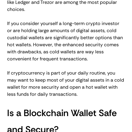
like Ledger and Trezor are among the most popular
choices.
If you consider yourself a long-term crypto investor
or are holding large amounts of digital assets, cold
custodial wallets are significantly better options than
hot wallets. However, the enhanced security comes
with drawbacks, as cold wallets are way less
convenient for frequent transactions.
If cryptocurrency is part of your daily routine, you
may want to keep most of your digital assets in a cold
wallet for more security and open a hot wallet with
less funds for daily transactions.
Is a Blockchain Wallet Safe
and Secure?