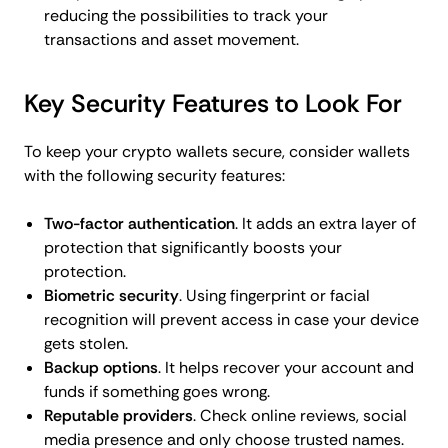
reducing the possibilities to track your
transactions and asset movement.
Key Security Features to Look For
To keep your crypto wallets secure, consider wallets
with the following security features:
Two-factor authentication
. It adds an extra layer of
protection that significantly boosts your
protection.
Biometric security
. Using fingerprint or facial
recognition will prevent access in case your device
gets stolen.
Backup options
. It helps recover your account and
funds if something goes wrong.
Reputable providers
. Check online reviews, social
media presence and only choose trusted names.