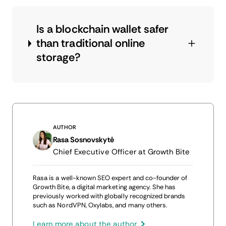
Is a blockchain wallet safer
than traditional online
storage?
AUTHOR
Rasa Sosnovskytė
Chief Executive Officer at Growth Bite
Rasa is a well-known SEO expert and co-founder of
Growth Bite, a digital marketing agency. She has
previously worked with globally recognized brands
such as NordVPN, Oxylabs, and many others.
Learn more about the author