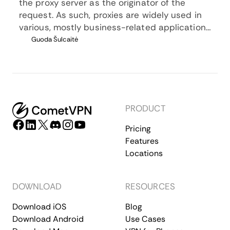
the proxy server as the originator of the
request. As such, proxies are widely used in
various, mostly business-related applications
whenever privacy, security, location changing,
Guoda Šulcaitė
and several other factors are at play.
PRODUCT
Pricing
Features
Locations
DOWNLOAD
RESOURCES
Download iOS
Blog
Download Android
Use Cases