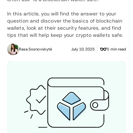
In this article, you will find the answer to your
question and discover the basics of blockchain
wallets, look at their security features, and find
tips that will help keep your crypto wallets safe.
Rasa Sosnovskytė
July 10, 2025
5 min read