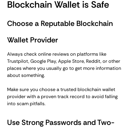
Blockchain Wallet is Safe
Choose a Reputable Blockchain
Wallet Provider
Always check online reviews on platforms like
Trustpilot, Google Play, Apple Store, Reddit, or other
places where you usually go to get more information
about something.
Make sure you choose a trusted blockchain wallet
provider with a proven track record to avoid falling
into scam pitfalls.
Use Strong Passwords and Two-