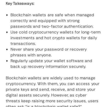
Key Takeaways:
Blockchain wallets are safe when managed
correctly and equipped with strong
passwords and two-factor authentication.
Use cold cryptocurrency wallets for long-term
investments and hot crypto wallets for daily
transactions.
Never share your password or recovery
phrases with anyone.
Regularly update your wallet software and
back up recovery information securely.
Blockchain wallets are widely used to manage
cryptocurrency. With them, you can access your
private keys and send, receive, and store your
digital assets securely. However, as cyber
threats keep raising more security issues, users
often ask “is a blockchain wallet safe?”