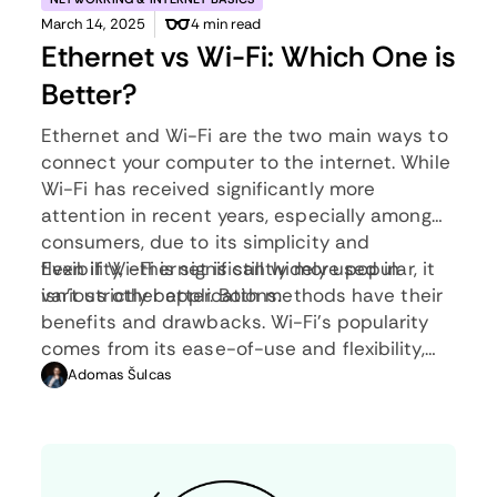
March 14, 2025
4 min read
Ethernet vs Wi-Fi: Which One is
Better?
Ethernet and Wi-Fi are the two main ways to
connect your computer to the internet. While
Wi-Fi has received significantly more
attention in recent years, especially among
consumers, due to its simplicity and
flexibility, ethernet is still widely used in
Even if Wi-Fi is significantly more popular, it
various other applications.
isn’t strictly better. Both methods have their
benefits and drawbacks. Wi-Fi’s popularity
comes from its ease-of-use and flexibility,
but an ethernet connection can be much
Adomas Šulcas
more useful in certain scenarios.