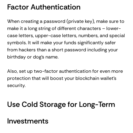
Factor Authentication
When creating a password (private key), make sure to
make it a long string of different characters – lower-
case letters, upper-case letters, numbers, and special
symbols. It will make your funds significantly safer
from hackers than a short password including your
birthday or dog’s name.
Also, set up two-factor authentication for even more
protection that will boost your blockchain wallet’s
security.
Use Cold Storage for Long-Term
Investments