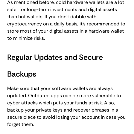
As mentioned before, cold hardware wallets are a lot
safer for long-term investments and digital assets
than hot wallets. If you don’t dabble with
cryptocurrency on a daily basis, it’s recommended to
store most of your digital assets in a hardware wallet
to minimize risks.
Regular Updates and Secure
Backups
Make sure that your software wallets are always
updated. Outdated apps can be more vulnerable to
cyber attacks which puts your funds at risk. Also,
backup your private keys and recover phrases in a
secure place to avoid losing your account in case you
forget them.