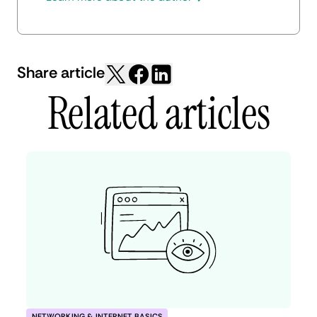
Share article
Related articles
NETWORKING & INTERNET BASICS