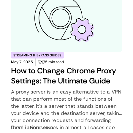
STREAMING & BYPASS GUIDES
May 7, 2025
5 min read
How to Change Chrome Proxy
Settings: The Ultimate Guide
A proxy server is an easy alternative to a VPN
that can perform most of the functions of
the latter. It’s a server that stands between
your device and the destination server, taking
your connection requests and forwarding
them in your name.
Destination servers in almost all cases see