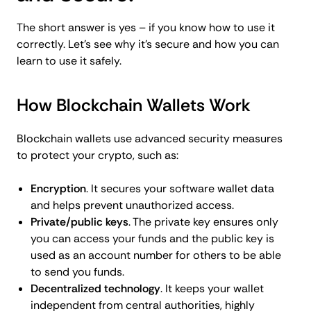
The short answer is yes – if you know how to use it
correctly. Let’s see why it’s secure and how you can
learn to use it safely.
How Blockchain Wallets Work
Blockchain wallets use advanced security measures
to protect your crypto, such as:
Encryption
. It secures your software wallet data
and helps prevent unauthorized access.
Private/public keys
. The private key ensures only
you can access your funds and the public key is
used as an account number for others to be able
to send you funds.
Decentralized technology
. It keeps your wallet
independent from central authorities, highly