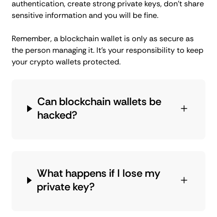
authentication, create strong private keys, don’t share
sensitive information and you will be fine.
Remember, a blockchain wallet is only as secure as
the person managing it. It’s your responsibility to keep
your crypto wallets protected.
Can blockchain wallets be
hacked?
What happens if I lose my
private key?