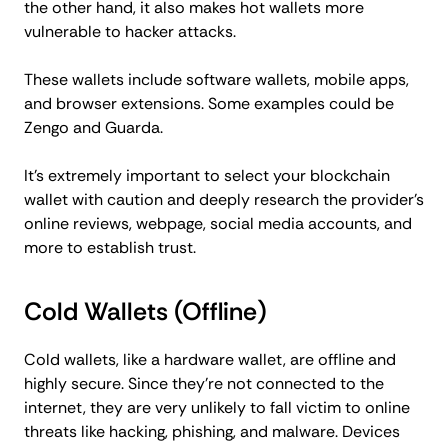
the other hand, it also makes hot wallets more
vulnerable to hacker attacks.
These wallets include software wallets, mobile apps,
and browser extensions. Some examples could be
Zengo and Guarda.
It’s extremely important to select your blockchain
wallet with caution and deeply research the provider’s
online reviews, webpage, social media accounts, and
more to establish trust.
Cold Wallets (Offline)
Cold wallets, like a hardware wallet, are offline and
highly secure. Since they’re not connected to the
internet, they are very unlikely to fall victim to online
threats like hacking, phishing, and malware. Devices