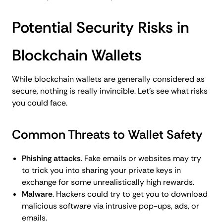
Potential Security Risks in
Blockchain Wallets
While blockchain wallets are generally considered as
secure, nothing is really invincible. Let’s see what risks
you could face.
Common Threats to Wallet Safety
Phishing attacks
. Fake emails or websites may try
to trick you into sharing your private keys in
exchange for some unrealistically high rewards.
Malware
. Hackers could try to get you to download
malicious software via intrusive pop-ups, ads, or
emails.