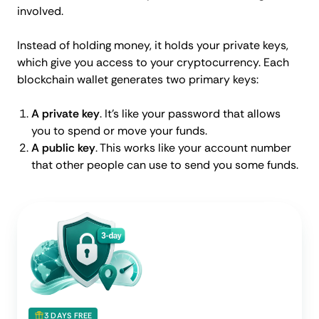
involved.
Instead of holding money, it holds your private keys,
which give you access to your cryptocurrency. Each
blockchain wallet generates two primary keys:
A private key
. It’s like your password that allows
you to spend or move your funds.
A public key
. This works like your account number
that other people can use to send you some funds.
3 DAYS FREE