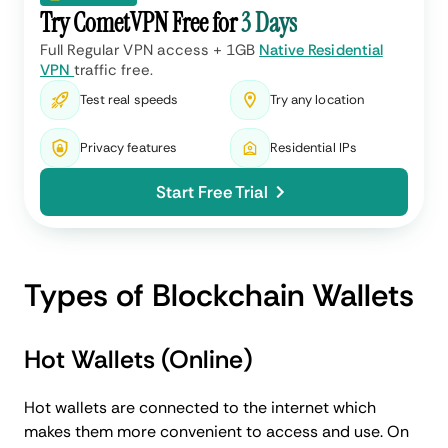
Try CometVPN Free for
3 Days
Full Regular VPN access + 1GB
Native Residential
VPN
traffic free.
Test real speeds
Try any location
Privacy features
Residential IPs
Start Free Trial
Types of Blockchain Wallets
Hot Wallets (Online)
Hot wallets are connected to the internet which
makes them more convenient to access and use. On