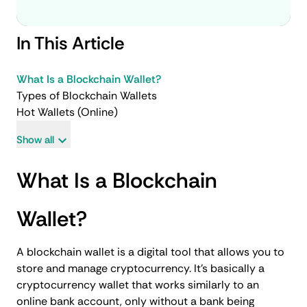
In This Article
What Is a Blockchain Wallet?
Types of Blockchain Wallets
Hot Wallets (Online)
Show all
What Is a Blockchain
Wallet?
A blockchain wallet is a digital tool that allows you to
store and manage cryptocurrency. It’s basically a
cryptocurrency wallet that works similarly to an
online bank account, only without a bank being