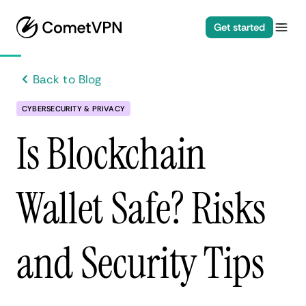
Get started
Back to Blog
CYBERSECURITY & PRIVACY
Is Blockchain
Wallet Safe? Risks
and Security Tips