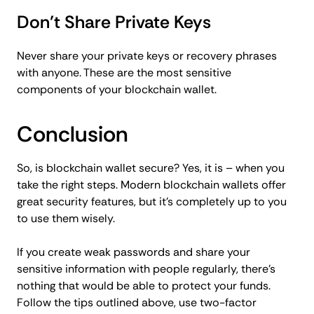
Don’t Share Private Keys
Never share your private keys or recovery phrases
with anyone. These are the most sensitive
components of your blockchain wallet.
Conclusion
So, is blockchain wallet secure? Yes, it is – when you
take the right steps. Modern blockchain wallets offer
great security features, but it’s completely up to you
to use them wisely.
If you create weak passwords and share your
sensitive information with people regularly, there’s
nothing that would be able to protect your funds.
Follow the tips outlined above, use two-factor