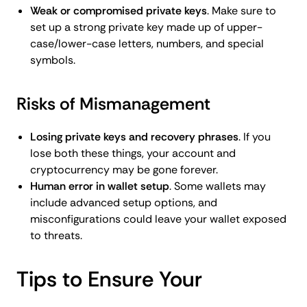
Weak or compromised private keys
. Make sure to
set up a strong private key made up of upper-
case/lower-case letters, numbers, and special
symbols.
Risks of Mismanagement
Losing private keys and recovery phrases
. If you
lose both these things, your account and
cryptocurrency may be gone forever.
Human error in wallet setup
. Some wallets may
include advanced setup options, and
misconfigurations could leave your wallet exposed
to threats.
Tips to Ensure Your