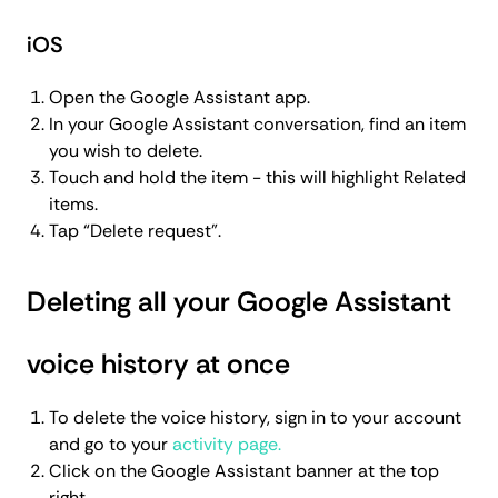
iOS
Open the Google Assistant app.
In your Google Assistant conversation, find an item
you wish to delete.
Touch and hold the item - this will highlight Related
items.
Tap “Delete request”.
Deleting all your Google Assistant
voice history at once
To delete the voice history, sign in to your account
and go to your
activity page.
Click on the Google Assistant banner at the top
right.