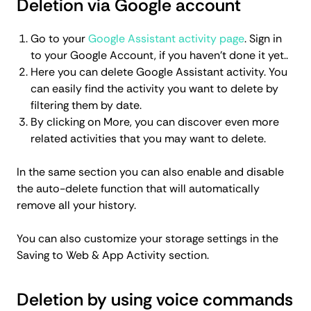
Deletion via Google account
Go to your
Google Assistant activity page
. Sign in
to your Google Account, if you haven’t done it yet..
Here you can delete Google Assistant activity. You
can easily find the activity you want to delete by
filtering them by date.
By clicking on More, you can discover even more
related activities that you may want to delete.
In the same section you can also enable and disable
the auto-delete function that will automatically
remove all your history.
You can also customize your storage settings in the
Saving to Web & App Activity section.
Deletion by using voice commands