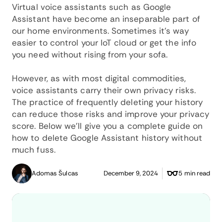
Virtual voice assistants such as Google
Assistant have become an inseparable part of
our home environments. Sometimes it’s way
easier to control your IoT cloud or get the info
you need without rising from your sofa.
However, as with most digital commodities,
voice assistants carry their own privacy risks.
The practice of frequently deleting your history
can reduce those risks and improve your privacy
score. Below we’ll give you a complete guide on
how to delete Google Assistant history without
much fuss.
Adomas Šulcas
December 9, 2024
5 min read