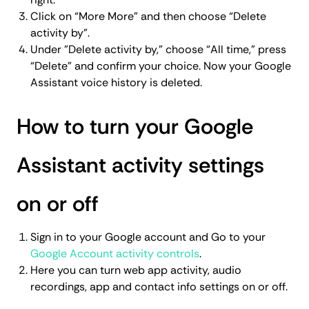
Click on “More More” and then choose “Delete
activity by”.
Under "Delete activity by," choose “All time,” press
“Delete” and confirm your choice. Now your Google
Assistant voice history is deleted.
How to turn your Google
Assistant activity settings
on or off
Sign in to your Google account and Go to your
Google Account activity controls
.
Here you can turn web app activity, audio
recordings, app and contact info settings on or off.