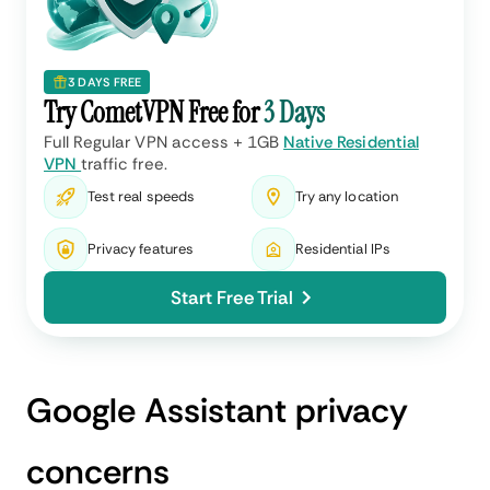
3 DAYS FREE
Try CometVPN Free for
3 Days
Full Regular VPN access + 1GB
Native Residential
VPN
traffic free.
Test real speeds
Try any location
Privacy features
Residential IPs
Start Free Trial
Google Assistant privacy
concerns