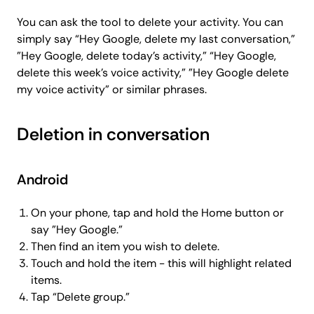
You can ask the tool to delete your activity. You can
simply say “Hey Google, delete my last conversation,”
"Hey Google, delete today’s activity,” “Hey Google,
delete this week’s voice activity,” "Hey Google delete
my voice activity" or similar phrases.
Deletion in conversation
Android
On your phone, tap and hold the Home button or
say "Hey Google."
Then find an item you wish to delete.
Touch and hold the item - this will highlight related
items.
Tap “Delete group.”