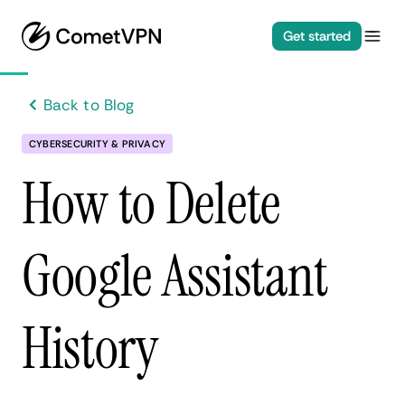
Get started
Back to Blog
CYBERSECURITY & PRIVACY
How to Delete
Google Assistant
History