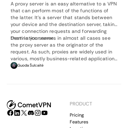
A proxy server is an easy alternative to a VPN
that can perform most of the functions of
the latter. It’s a server that stands between
your device and the destination server, taking
your connection requests and forwarding
them in your name.
Destination servers in almost all cases see
the proxy server as the originator of the
request. As such, proxies are widely used in
various, mostly business-related applications
whenever privacy, security, location changing,
Guoda Šulcaitė
and several other factors are at play.
PRODUCT
Pricing
Features