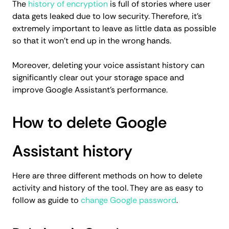
The
history of encryption
is full of stories where user
data gets leaked due to low security. Therefore, it’s
extremely important to leave as little data as possible
so that it won’t end up in the wrong hands.
Moreover, deleting your voice assistant history can
significantly clear out your storage space and
improve Google Assistant’s performance.
How to delete Google
Assistant history
Here are three different methods on how to delete
activity and history of the tool. They are as easy to
follow as guide to
change Google password
.