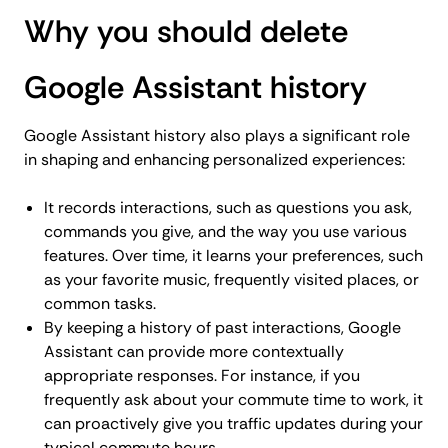
Why you should delete
Google Assistant history
Google Assistant history also plays a significant role
in shaping and enhancing personalized experiences:
It records interactions, such as questions you ask,
commands you give, and the way you use various
features. Over time, it learns your preferences, such
as your favorite music, frequently visited places, or
common tasks.
By keeping a history of past interactions, Google
Assistant can provide more contextually
appropriate responses. For instance, if you
frequently ask about your commute time to work, it
can proactively give you traffic updates during your
typical commute hours.