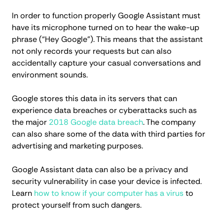
In order to function properly Google Assistant must
have its microphone turned on to hear the wake-up
phrase (“Hey Google”). This means that the assistant
not only records your requests but can also
accidentally capture your casual conversations and
environment sounds.
Google stores this data in its servers that can
experience data breaches or cyberattacks such as
the major
2018 Google data breach
. The company
can also share some of the data with third parties for
advertising and marketing purposes.
Google Assistant data can also be a privacy and
security vulnerability in case your device is infected.
Learn
how to know if your computer has a virus
to
protect yourself from such dangers.