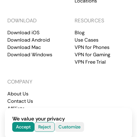
Locations
DOWNLOAD
RESOURCES
Download iOS
Blog
Download Android
Use Cases
Download Mac
VPN for Phones
Download Windows
VPN for Gaming
VPN Free Trial
COMPANY
About Us
Contact Us
Affiliate
Terms of Service
Privacy Policy
We value your privacy
© 2026 CometVPN. All rights reserved.
Accept
Reject
Customize