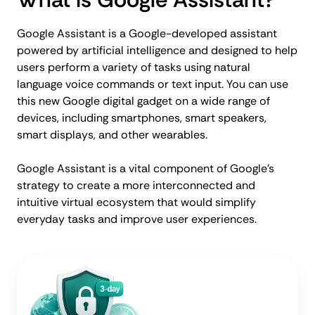
Google Assistant is a Google-developed assistant
powered by artificial intelligence and designed to help
users perform a variety of tasks using natural
language voice commands or text input. You can use
this new Google digital gadget on a wide range of
devices, including smartphones, smart speakers,
smart displays, and other wearables.
Google Assistant is a vital component of Google's
strategy to create a more interconnected and
intuitive virtual ecosystem that would simplify
everyday tasks and improve user experiences.