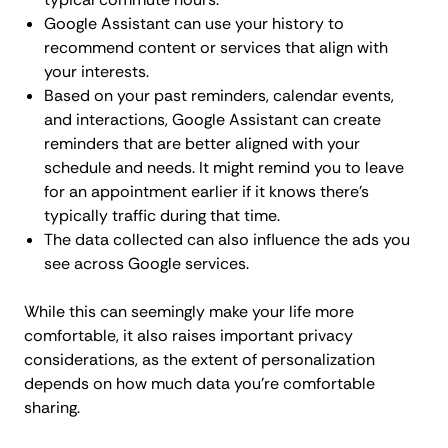
Google Assistant can use your history to
recommend content or services that align with
your interests.
Based on your past reminders, calendar events,
and interactions, Google Assistant can create
reminders that are better aligned with your
schedule and needs. It might remind you to leave
for an appointment earlier if it knows there's
typically traffic during that time.
The data collected can also influence the ads you
see across Google services.
While this can seemingly make your life more
comfortable, it also raises important privacy
considerations, as the extent of personalization
depends on how much data you're comfortable
sharing.