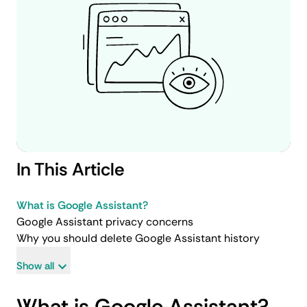
In This Article
What is Google Assistant?
Google Assistant privacy concerns
Why you should delete Google Assistant history
Show all
What is Google Assistant?