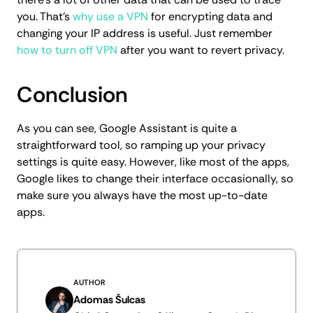
you. That's
why use a VPN
for encrypting data and
changing your IP address is useful. Just remember
how to turn off VPN
after you want to revert privacy.
Conclusion
As you can see, Google Assistant is quite a
straightforward tool, so ramping up your privacy
settings is quite easy. However, like most of the apps,
Google likes to change their interface occasionally, so
make sure you always have the most up-to-date
apps.
AUTHOR
Adomas Šulcas