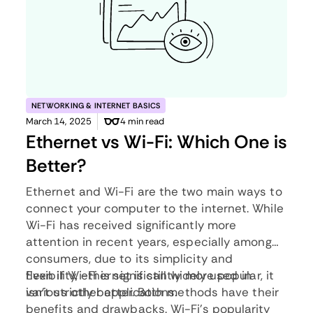
NETWORKING & INTERNET BASICS
March 14, 2025
4 min read
Ethernet vs Wi-Fi: Which One is
Better?
Ethernet and Wi-Fi are the two main ways to
connect your computer to the internet. While
Wi-Fi has received significantly more
attention in recent years, especially among
consumers, due to its simplicity and
flexibility, ethernet is still widely used in
Even if Wi-Fi is significantly more popular, it
various other applications.
isn’t strictly better. Both methods have their
benefits and drawbacks. Wi-Fi’s popularity