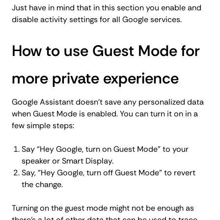
Just have in mind that in this section you enable and
disable activity settings for all Google services.
How to use Guest Mode for
more private experience
Google Assistant doesn’t save any personalized data
when Guest Mode is enabled. You can turn it on in a
few simple steps:
Say “Hey Google, turn on Guest Mode” to your
speaker or Smart Display.
Say, “Hey Google, turn off Guest Mode” to revert
the change.
Turning on the guest mode might not be enough as
there's a lot of other data that can be used to trace