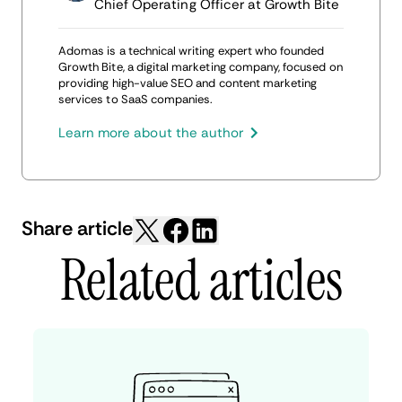
Chief Operating Officer at Growth Bite
Adomas is a technical writing expert who founded
Growth Bite, a digital marketing company, focused on
providing high-value SEO and content marketing
services to SaaS companies.
Learn more about the author
Share article
Related articles