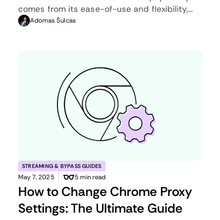
comes from its ease-of-use and flexibility,
but an ethernet connection can be much
Adomas Šulcas
more useful in certain scenarios.
STREAMING & BYPASS GUIDES
May 7, 2025
5 min read
How to Change Chrome Proxy
Settings: The Ultimate Guide