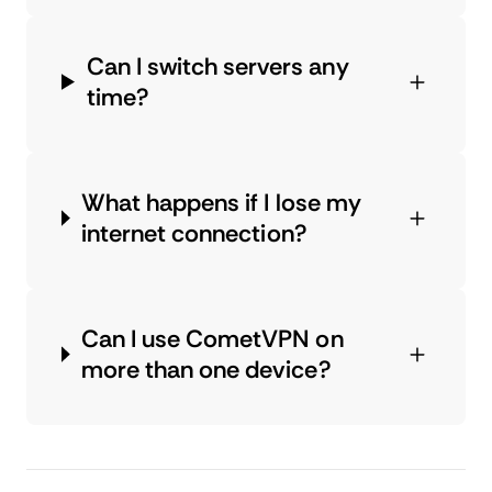
Can I switch servers any
time?
What happens if I lose my
internet connection?
Can I use CometVPN on
more than one device?