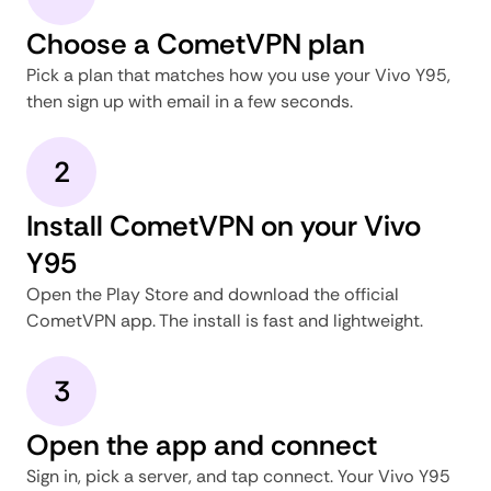
Choose a CometVPN plan
Pick a plan that matches how you use your Vivo Y95,
then sign up with email in a few seconds.
2
Install CometVPN on your Vivo
Y95
Open the Play Store and download the official
CometVPN app. The install is fast and lightweight.
3
Open the app and connect
Sign in, pick a server, and tap connect. Your Vivo Y95