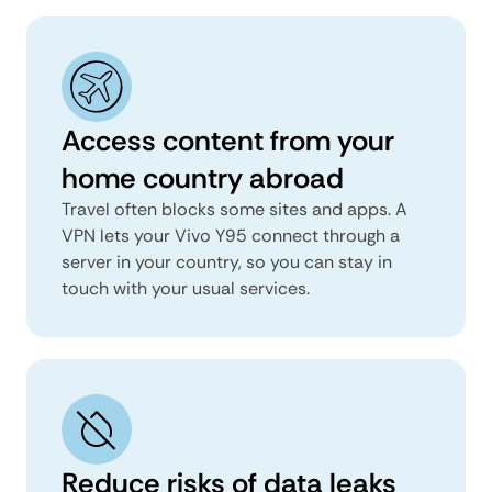
Access content from your
home country abroad
Travel often blocks some sites and apps. A
VPN lets your Vivo Y95 connect through a
server in your country, so you can stay in
touch with your usual services.
Reduce risks of data leaks