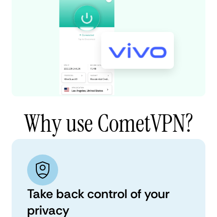
Why use CometVPN?
Take back control of your
privacy