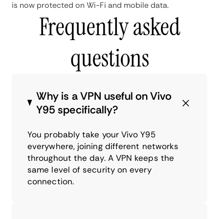
is now protected on Wi-Fi and mobile data.
Frequently asked
questions
Why is a VPN useful on Vivo
Y95 specifically?
You probably take your Vivo Y95
everywhere, joining different networks
throughout the day. A VPN keeps the
same level of security on every
connection.