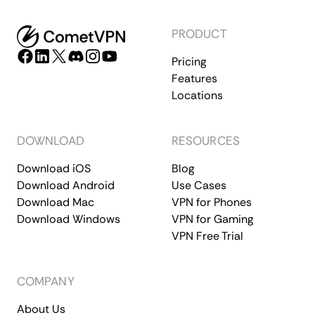
PRODUCT
Pricing
Features
Locations
DOWNLOAD
RESOURCES
Download iOS
Blog
Download Android
Use Cases
Download Mac
VPN for Phones
Download Windows
VPN for Gaming
VPN Free Trial
COMPANY
About Us