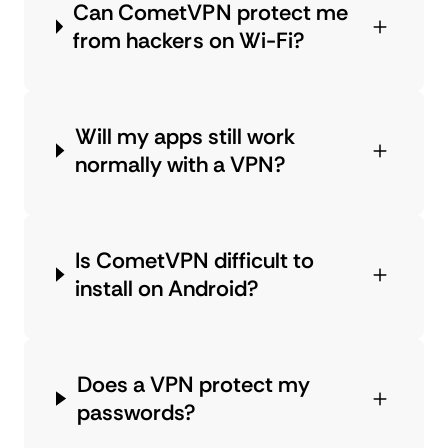
Can CometVPN protect me
from hackers on Wi-Fi?
Will my apps still work
normally with a VPN?
Is CometVPN difficult to
install on Android?
Does a VPN protect my
passwords?