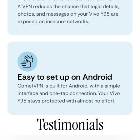
A VPN reduces the chance that login details,
photos, and messages on your Vivo Y95 are
exposed on insecure networks.
Easy to set up on Android
CometVPN is built for Android, with a simple
interface and one-tap connection. Your Vivo
Y95 stays protected with almost no effort.
Testimonials