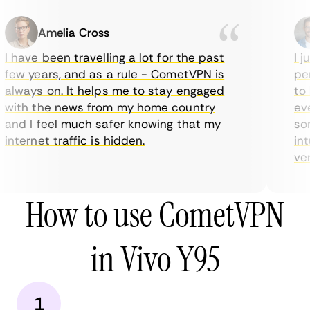
Amelia Cross
I have been travelling a lot for the past
I ju
few years, and as a rule - CometVPN is
perf
always on. It helps me to stay engaged
to b
with the news from my home country
ever
and I feel much safer knowing that my
some
internet traffic is hidden.
intu
very
How to use CometVPN
in Vivo Y95
1