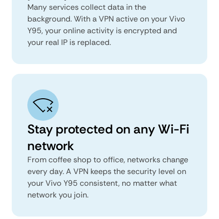
Many services collect data in the
background. With a VPN active on your Vivo
Y95, your online activity is encrypted and
your real IP is replaced.
Stay protected on any Wi-Fi
network
From coffee shop to office, networks change
every day. A VPN keeps the security level on
your Vivo Y95 consistent, no matter what
network you join.