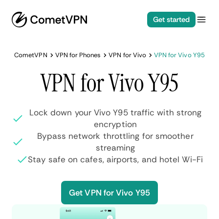
Get started
CometVPN
VPN for Phones
VPN for Vivo
VPN for Vivo Y95
VPN for Vivo Y95
Lock down your Vivo Y95 traffic with strong
encryption
Bypass network throttling for smoother
streaming
Stay safe on cafes, airports, and hotel Wi-Fi
Get VPN for Vivo Y95