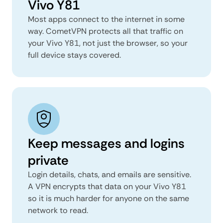
Vivo Y81
Most apps connect to the internet in some
way. CometVPN protects all that traffic on
your Vivo Y81, not just the browser, so your
full device stays covered.
Keep messages and logins
private
Login details, chats, and emails are sensitive.
A VPN encrypts that data on your Vivo Y81
so it is much harder for anyone on the same
network to read.