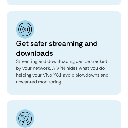
Get safer streaming and
downloads
Streaming and downloading can be tracked
by your network. A VPN hides what you do,
helping your Vivo Y81 avoid slowdowns and
unwanted monitoring.