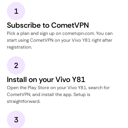
1
Subscribe to CometVPN
Pick a plan and sign up on cometvpn.com. You can
start using CometVPN on your Vivo Y81 right after
registration.
2
Install on your Vivo Y81
Open the Play Store on your Vivo Y81, search for
CometVPN, and install the app. Setup is
straightforward.
3