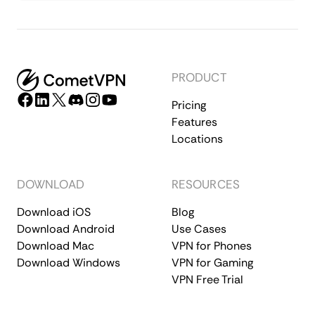
PRODUCT
Pricing
Features
Locations
DOWNLOAD
RESOURCES
Download iOS
Blog
Download Android
Use Cases
Download Mac
VPN for Phones
Download Windows
VPN for Gaming
VPN Free Trial