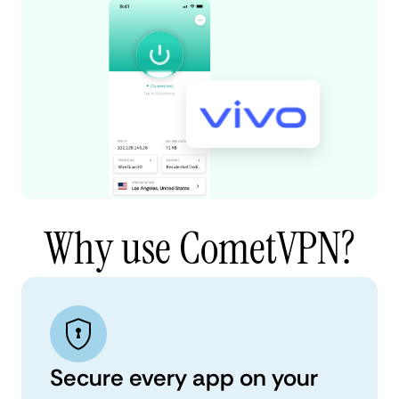
Why use CometVPN?
Secure every app on your