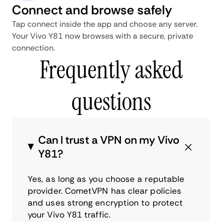
Connect and browse safely
Tap connect inside the app and choose any server.
Your Vivo Y81 now browses with a secure, private
connection.
Frequently asked
questions
Can I trust a VPN on my Vivo
Y81?
Yes, as long as you choose a reputable
provider. CometVPN has clear policies
and uses strong encryption to protect
your Vivo Y81 traffic.