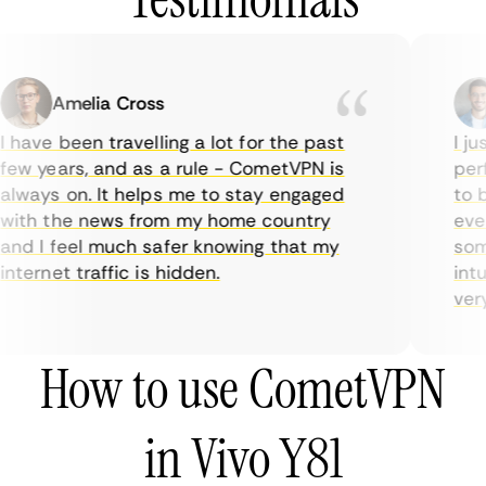
Amelia Cross
 have been travelling a lot for the past
I jus
ew years, and as a rule - CometVPN is
perf
lways on. It helps me to stay engaged
to b
ith the news from my home country
ever
nd I feel much safer knowing that my
some
nternet traffic is hidden.
intui
very 
How to use CometVPN
in Vivo Y81