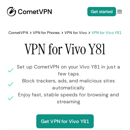
Get started
CometVPN
VPN for Phones
VPN for Vivo
VPN for Vivo Y81
VPN for Vivo Y81
Set up CometVPN on your Vivo Y81 in just a
few taps
Block trackers, ads, and malicious sites
automatically
Enjoy fast, stable speeds for browsing and
streaming
Get VPN for Vivo Y81