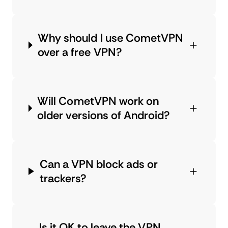
Why should I use CometVPN
over a free VPN?
Will CometVPN work on
older versions of Android?
Can a VPN block ads or
trackers?
Is it OK to leave the VPN