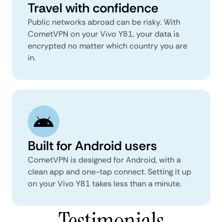
Travel with confidence
Public networks abroad can be risky. With
CometVPN on your Vivo Y81, your data is
encrypted no matter which country you are
in.
Built for Android users
CometVPN is designed for Android, with a
clean app and one-tap connect. Setting it up
on your Vivo Y81 takes less than a minute.
Testimonials