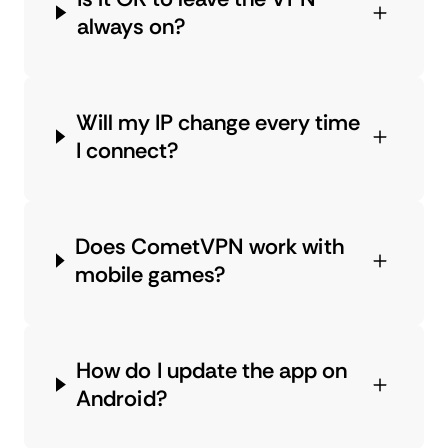
always on?
Will my IP change every time
I connect?
Does CometVPN work with
mobile games?
How do I update the app on
Android?