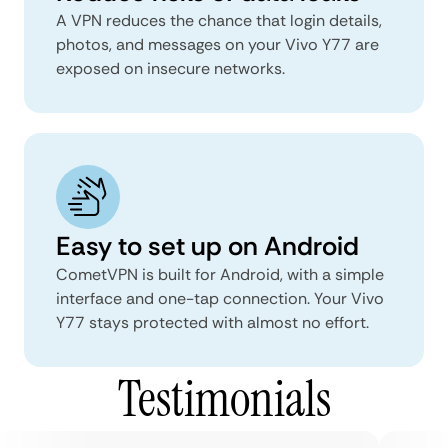
A VPN reduces the chance that login details,
photos, and messages on your Vivo Y77 are
exposed on insecure networks.
Easy to set up on Android
CometVPN is built for Android, with a simple
interface and one-tap connection. Your Vivo
Y77 stays protected with almost no effort.
Testimonials