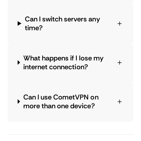
Can I switch servers any
time?
What happens if I lose my
internet connection?
Can I use CometVPN on
more than one device?