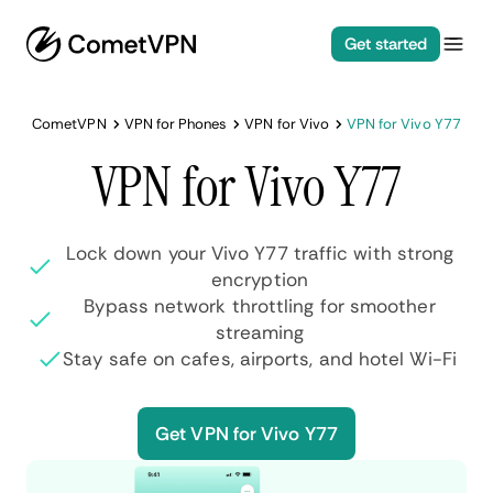
Get started
CometVPN
VPN for Phones
VPN for Vivo
VPN for Vivo Y77
VPN for Vivo Y77
Lock down your Vivo Y77 traffic with strong
encryption
Bypass network throttling for smoother
streaming
Stay safe on cafes, airports, and hotel Wi-Fi
Get VPN for Vivo Y77