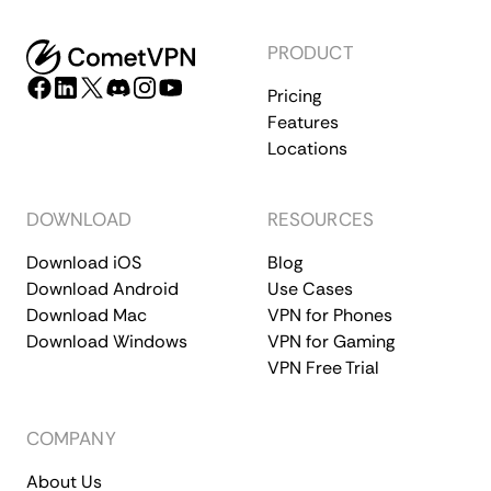
PRODUCT
Pricing
Features
Locations
DOWNLOAD
RESOURCES
Download iOS
Blog
Download Android
Use Cases
Download Mac
VPN for Phones
Download Windows
VPN for Gaming
VPN Free Trial
COMPANY
About Us