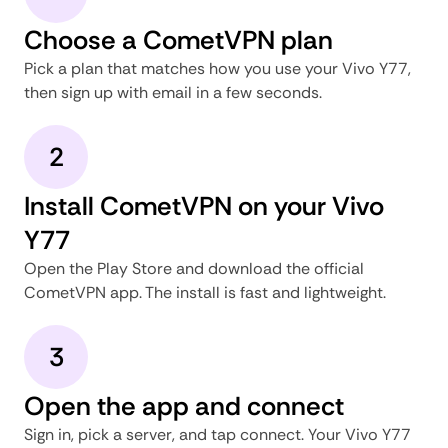
Choose a CometVPN plan
Pick a plan that matches how you use your Vivo Y77,
then sign up with email in a few seconds.
2
Install CometVPN on your Vivo
Y77
Open the Play Store and download the official
CometVPN app. The install is fast and lightweight.
3
Open the app and connect
Sign in, pick a server, and tap connect. Your Vivo Y77