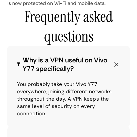
is now protected on Wi-Fi and mobile data.
Frequently asked
questions
Why is a VPN useful on Vivo
Y77 specifically?
You probably take your Vivo Y77
everywhere, joining different networks
throughout the day. A VPN keeps the
same level of security on every
connection.