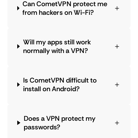
Can CometVPN protect me
from hackers on Wi-Fi?
Will my apps still work
normally with a VPN?
Is CometVPN difficult to
install on Android?
Does a VPN protect my
passwords?