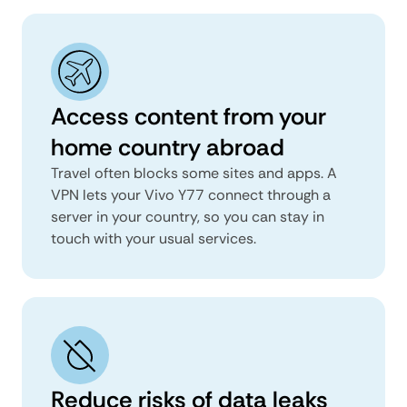
Access content from your
home country abroad
Travel often blocks some sites and apps. A
VPN lets your Vivo Y77 connect through a
server in your country, so you can stay in
touch with your usual services.
Reduce risks of data leaks