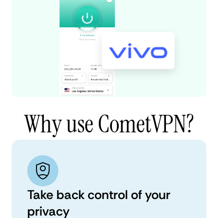
Why use CometVPN?
Take back control of your
privacy