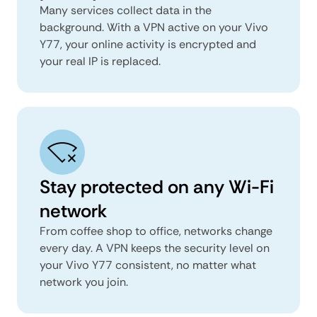
Many services collect data in the
background. With a VPN active on your Vivo
Y77, your online activity is encrypted and
your real IP is replaced.
Stay protected on any Wi-Fi
network
From coffee shop to office, networks change
every day. A VPN keeps the security level on
your Vivo Y77 consistent, no matter what
network you join.