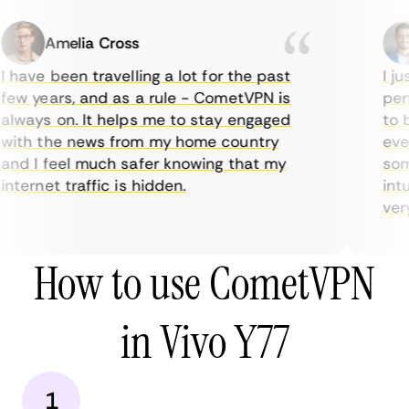
Amelia Cross
 have been travelling a lot for the past
I ju
ew years, and as a rule - CometVPN is
perf
lways on. It helps me to stay engaged
to b
ith the news from my home country
ever
nd I feel much safer knowing that my
some
nternet traffic is hidden.
intu
very 
How to use CometVPN
in Vivo Y77
1