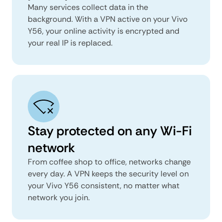
Many services collect data in the
background. With a VPN active on your Vivo
Y56, your online activity is encrypted and
your real IP is replaced.
Stay protected on any Wi-Fi
network
From coffee shop to office, networks change
every day. A VPN keeps the security level on
your Vivo Y56 consistent, no matter what
network you join.