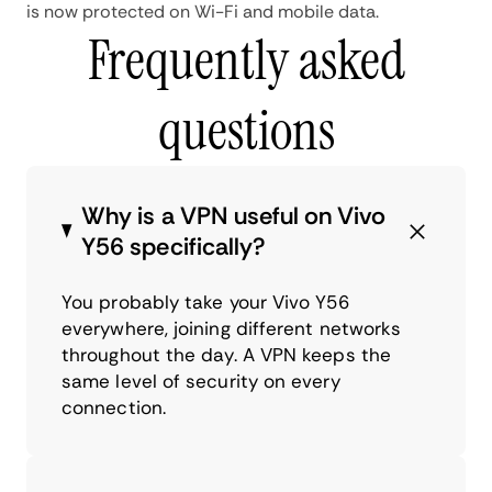
is now protected on Wi-Fi and mobile data.
Frequently asked
questions
Why is a VPN useful on Vivo
Y56 specifically?
You probably take your Vivo Y56
everywhere, joining different networks
throughout the day. A VPN keeps the
same level of security on every
connection.