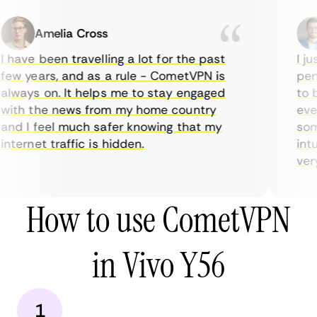
Amelia Cross
 have been travelling a lot for the past
I ju
ew years, and as a rule - CometVPN is
perf
lways on. It helps me to stay engaged
to b
ith the news from my home country
ever
nd I feel much safer knowing that my
some
nternet traffic is hidden.
intu
very 
How to use CometVPN
in Vivo Y56
1