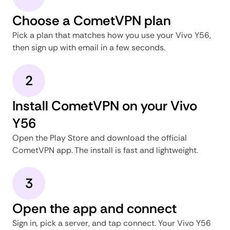
Choose a CometVPN plan
Pick a plan that matches how you use your Vivo Y56,
then sign up with email in a few seconds.
2
Install CometVPN on your Vivo
Y56
Open the Play Store and download the official
CometVPN app. The install is fast and lightweight.
3
Open the app and connect
Sign in, pick a server, and tap connect. Your Vivo Y56