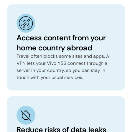
Access content from your
home country abroad
Travel often blocks some sites and apps. A
VPN lets your Vivo Y56 connect through a
server in your country, so you can stay in
touch with your usual services.
Reduce risks of data leaks