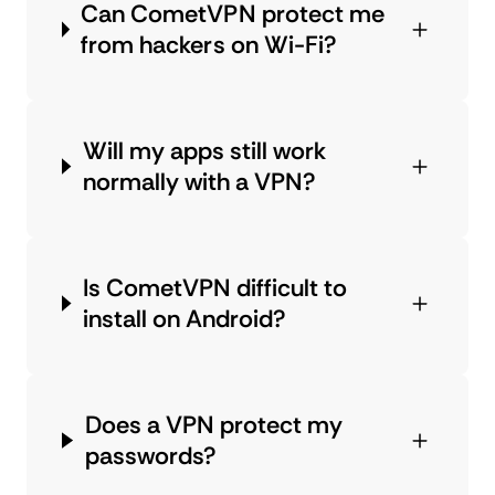
Can CometVPN protect me
from hackers on Wi-Fi?
Will my apps still work
normally with a VPN?
Is CometVPN difficult to
install on Android?
Does a VPN protect my
passwords?