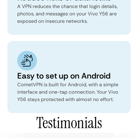
A VPN reduces the chance that login details,
photos, and messages on your Vivo Y56 are
exposed on insecure networks.
Easy to set up on Android
CometVPN is built for Android, with a simple
interface and one-tap connection. Your Vivo
Y56 stays protected with almost no effort.
Testimonials