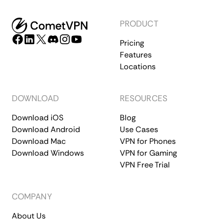
PRODUCT
Pricing
Features
Locations
DOWNLOAD
RESOURCES
Download iOS
Blog
Download Android
Use Cases
Download Mac
VPN for Phones
Download Windows
VPN for Gaming
VPN Free Trial
COMPANY
About Us