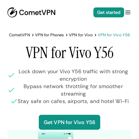
Get started
CometVPN
VPN for Phones
VPN for Vivo
VPN for Vivo Y56
VPN for Vivo Y56
Lock down your Vivo Y56 traffic with strong
encryption
Bypass network throttling for smoother
streaming
Stay safe on cafes, airports, and hotel Wi-Fi
Get VPN for Vivo Y56