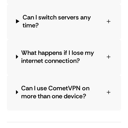
Can I switch servers any
time?
What happens if I lose my
internet connection?
Can I use CometVPN on
more than one device?