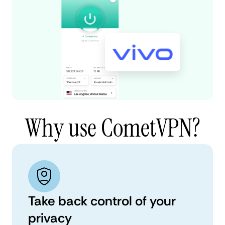
Why use CometVPN?
Take back control of your
privacy