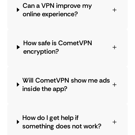
Can a VPN improve my
online experience?
How safe is CometVPN
encryption?
Will CometVPN show me ads
inside the app?
How do I get help if
something does not work?