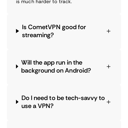
is much harder to track.
Is CometVPN good for
streaming?
Will the app run in the
background on Android?
Do I need to be tech-savvy to
use a VPN?