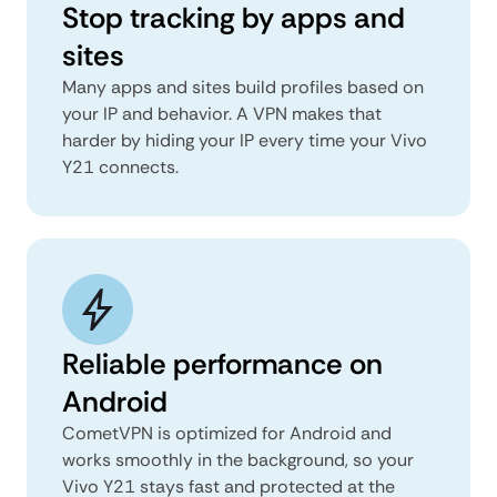
Stop tracking by apps and
sites
Many apps and sites build profiles based on
your IP and behavior. A VPN makes that
harder by hiding your IP every time your Vivo
Y21 connects.
Reliable performance on
Android
CometVPN is optimized for Android and
works smoothly in the background, so your
Vivo Y21 stays fast and protected at the