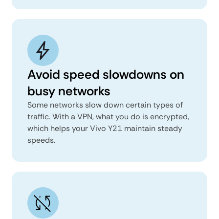
Avoid speed slowdowns on
busy networks
Some networks slow down certain types of
traffic. With a VPN, what you do is encrypted,
which helps your Vivo Y21 maintain steady
speeds.