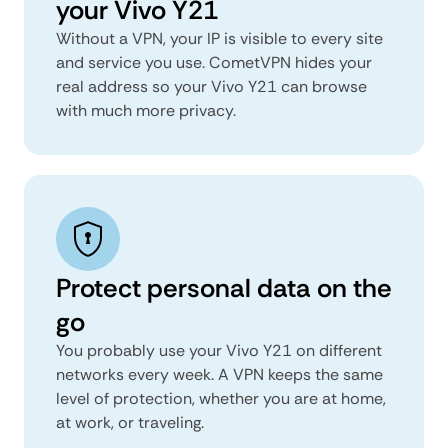
your Vivo Y21
Without a VPN, your IP is visible to every site
and service you use. CometVPN hides your
real address so your Vivo Y21 can browse
with much more privacy.
Protect personal data on the
go
You probably use your Vivo Y21 on different
networks every week. A VPN keeps the same
level of protection, whether you are at home,
at work, or traveling.