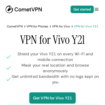
Get started
CometVPN
VPN for Phones
VPN for Vivo
VPN for Vivo Y21
VPN for Vivo Y21
Shield your Vivo Y21 on every Wi-Fi and
mobile connection
Mask your real location and browse
anonymously
Get unlimited bandwidth with no logs kept on
you
Get VPN for Vivo Y21