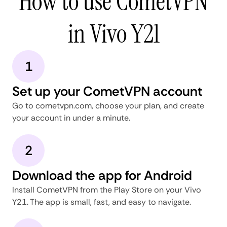
How to use CometVPN
in Vivo Y21
1
Set up your CometVPN account
Go to cometvpn.com, choose your plan, and create
your account in under a minute.
2
Download the app for Android
Install CometVPN from the Play Store on your Vivo
Y21. The app is small, fast, and easy to navigate.