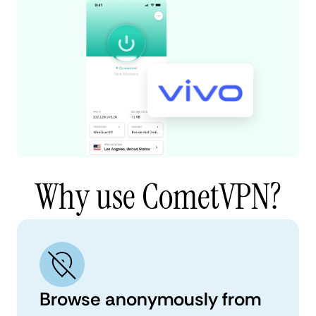
Why use CometVPN?
Browse anonymously from