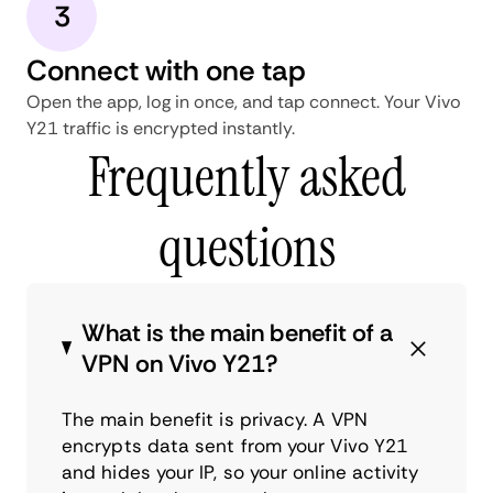
3
Connect with one tap
Open the app, log in once, and tap connect. Your Vivo
Y21 traffic is encrypted instantly.
Frequently asked
questions
What is the main benefit of a
VPN on Vivo Y21?
The main benefit is privacy. A VPN
encrypts data sent from your Vivo Y21
and hides your IP, so your online activity