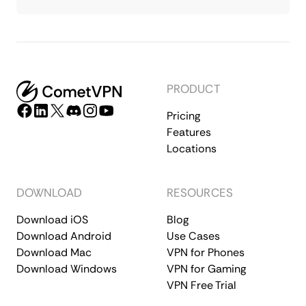
PRODUCT
Pricing
Features
Locations
DOWNLOAD
RESOURCES
Download iOS
Blog
Download Android
Use Cases
Download Mac
VPN for Phones
Download Windows
VPN for Gaming
VPN Free Trial