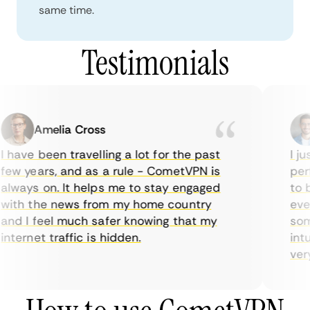
same time.
Testimonials
Amelia Cross
 have been travelling a lot for the past
I ju
ew years, and as a rule - CometVPN is
perf
lways on. It helps me to stay engaged
to b
ith the news from my home country
ever
nd I feel much safer knowing that my
some
nternet traffic is hidden.
intu
very 