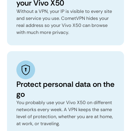
your Vivo X50
Without a VPN, your IP is visible to every site
and service you use. CometVPN hides your
real address so your Vivo X50 can browse
with much more privacy.
Protect personal data on the
go
You probably use your Vivo X50 on different
networks every week. A VPN keeps the same
level of protection, whether you are at home,
at work, or traveling.