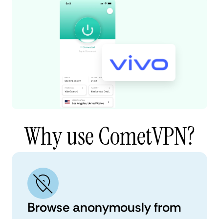
Why use CometVPN?
Browse anonymously from