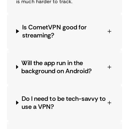
is much harder to track.
Is CometVPN good for
streaming?
Will the app run in the
background on Android?
Do I need to be tech-savvy to
use a VPN?