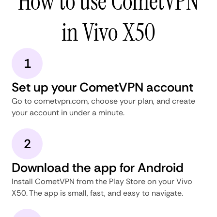
How to use CometVPN
in Vivo X50
1
Set up your CometVPN account
Go to cometvpn.com, choose your plan, and create
your account in under a minute.
2
Download the app for Android
Install CometVPN from the Play Store on your Vivo
X50. The app is small, fast, and easy to navigate.