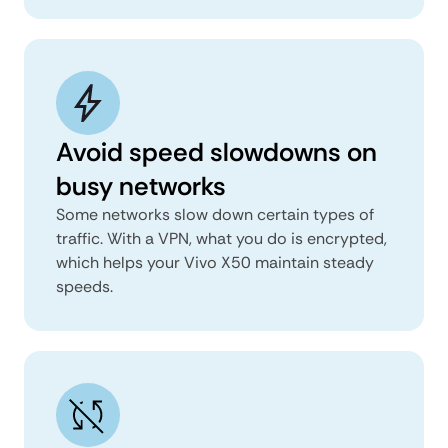
Avoid speed slowdowns on
busy networks
Some networks slow down certain types of
traffic. With a VPN, what you do is encrypted,
which helps your Vivo X50 maintain steady
speeds.