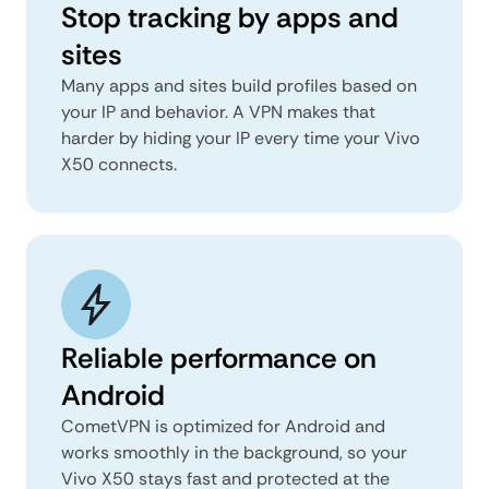
Stop tracking by apps and
sites
Many apps and sites build profiles based on
your IP and behavior. A VPN makes that
harder by hiding your IP every time your Vivo
X50 connects.
Reliable performance on
Android
CometVPN is optimized for Android and
works smoothly in the background, so your
Vivo X50 stays fast and protected at the