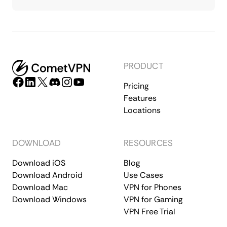
PRODUCT
Pricing
Features
Locations
DOWNLOAD
RESOURCES
Download iOS
Blog
Download Android
Use Cases
Download Mac
VPN for Phones
Download Windows
VPN for Gaming
VPN Free Trial