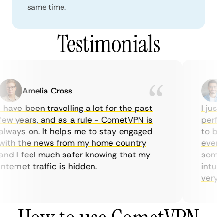
same time.
Testimonials
Amelia Cross
 have been travelling a lot for the past
I jus
ew years, and as a rule - CometVPN is
perfe
lways on. It helps me to stay engaged
to bu
ith the news from my home country
every
nd I feel much safer knowing that my
somet
nternet traffic is hidden.
intui
very 