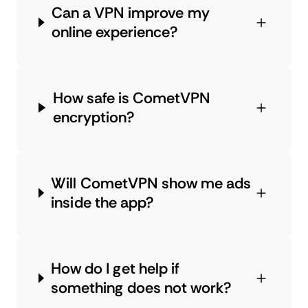
Can a VPN improve my
online experience?
How safe is CometVPN
encryption?
Will CometVPN show me ads
inside the app?
How do I get help if
something does not work?