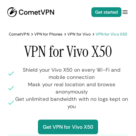
Get started
CometVPN
VPN for Phones
VPN for Vivo
VPN for Vivo X50
VPN for Vivo X50
Shield your Vivo X50 on every Wi-Fi and
mobile connection
Mask your real location and browse
anonymously
Get unlimited bandwidth with no logs kept on
you
Get VPN for Vivo X50