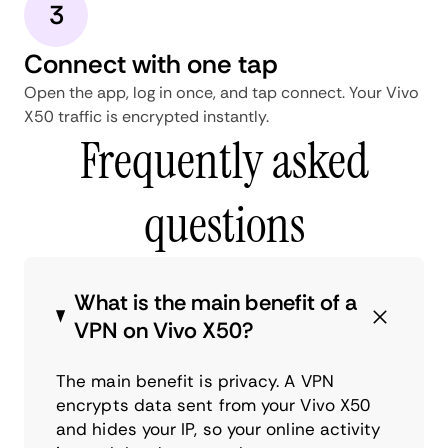
3
Connect with one tap
Open the app, log in once, and tap connect. Your Vivo
X50 traffic is encrypted instantly.
Frequently asked
questions
What is the main benefit of a
VPN on Vivo X50?
The main benefit is privacy. A VPN
encrypts data sent from your Vivo X50
and hides your IP, so your online activity