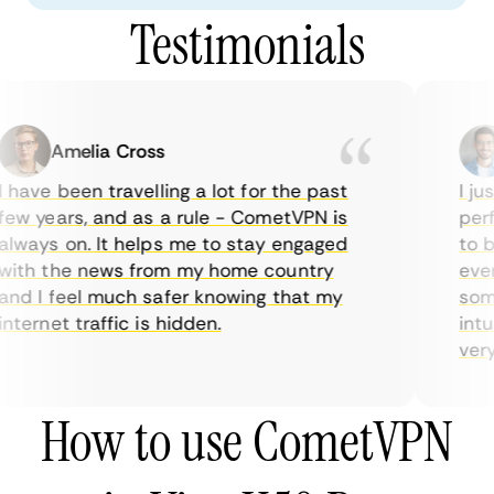
Testimonials
Amelia Cross
 have been travelling a lot for the past
I jus
ew years, and as a rule - CometVPN is
perfe
lways on. It helps me to stay engaged
to bu
ith the news from my home country
every
nd I feel much safer knowing that my
somet
nternet traffic is hidden.
intui
very 
How to use CometVPN