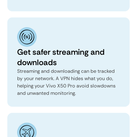
Get safer streaming and
downloads
Streaming and downloading can be tracked
by your network. A VPN hides what you do,
helping your Vivo X50 Pro avoid slowdowns
and unwanted monitoring.