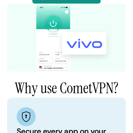
Why use CometVPN?
Secure every app on your