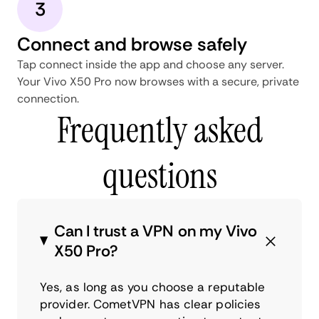
3
Connect and browse safely
Tap connect inside the app and choose any server.
Your Vivo X50 Pro now browses with a secure, private
connection.
Frequently asked
questions
Can I trust a VPN on my Vivo
X50 Pro?
Yes, as long as you choose a reputable
provider. CometVPN has clear policies