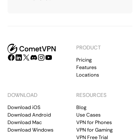
PRODUCT
Pricing
Features
Locations
DOWNLOAD
RESOURCES
Download iOS
Blog
Download Android
Use Cases
Download Mac
VPN for Phones
Download Windows
VPN for Gaming
VPN Free Trial