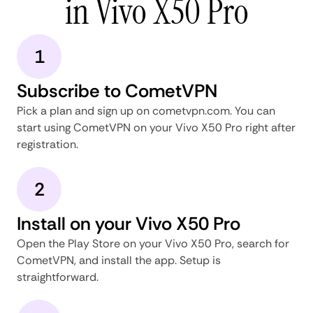
in Vivo X50 Pro
1
Subscribe to CometVPN
Pick a plan and sign up on cometvpn.com. You can
start using CometVPN on your Vivo X50 Pro right after
registration.
2
Install on your Vivo X50 Pro
Open the Play Store on your Vivo X50 Pro, search for
CometVPN, and install the app. Setup is
straightforward.