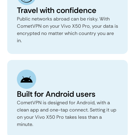
Travel with confidence
Public networks abroad can be risky. With
CometVPN on your Vivo X50 Pro, your data is
encrypted no matter which country you are
in.
Built for Android users
CometVPN is designed for Android, with a
clean app and one-tap connect. Setting it up
on your Vivo X50 Pro takes less than a
minute.