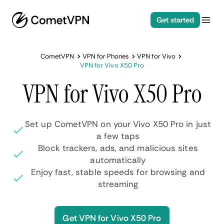
Get started
CometVPN
VPN for Phones
VPN for Vivo
VPN for Vivo X50 Pro
VPN for Vivo X50 Pro
Set up CometVPN on your Vivo X50 Pro in just
a few taps
Block trackers, ads, and malicious sites
automatically
Enjoy fast, stable speeds for browsing and
streaming
Get VPN for Vivo X50 Pro