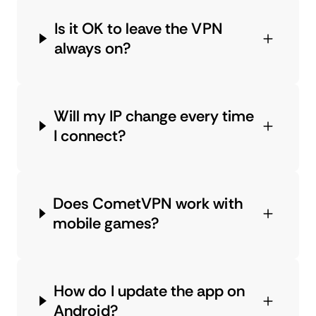
Is it OK to leave the VPN
always on?
Will my IP change every time
I connect?
Does CometVPN work with
mobile games?
How do I update the app on
Android?