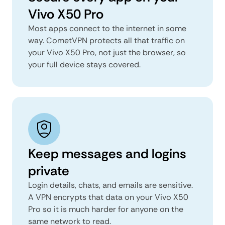
Vivo X50 Pro
Most apps connect to the internet in some
way. CometVPN protects all that traffic on
your Vivo X50 Pro, not just the browser, so
your full device stays covered.
Keep messages and logins
private
Login details, chats, and emails are sensitive.
A VPN encrypts that data on your Vivo X50
Pro so it is much harder for anyone on the
same network to read.