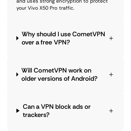
and uses strong encryption to protect
your Vivo X50 Pro traffic.
Why should I use CometVPN
over a free VPN?
Will CometVPN work on
older versions of Android?
Can a VPN block ads or
trackers?