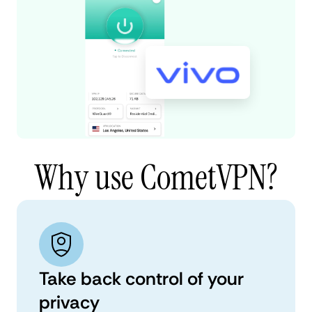
Why use CometVPN?
Take back control of your
privacy