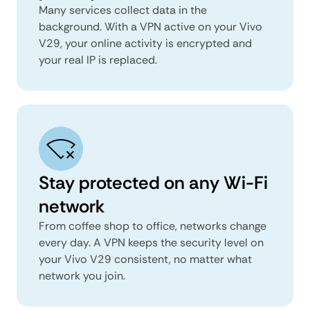
Many services collect data in the
background. With a VPN active on your Vivo
V29, your online activity is encrypted and
your real IP is replaced.
Stay protected on any Wi-Fi
network
From coffee shop to office, networks change
every day. A VPN keeps the security level on
your Vivo V29 consistent, no matter what
network you join.