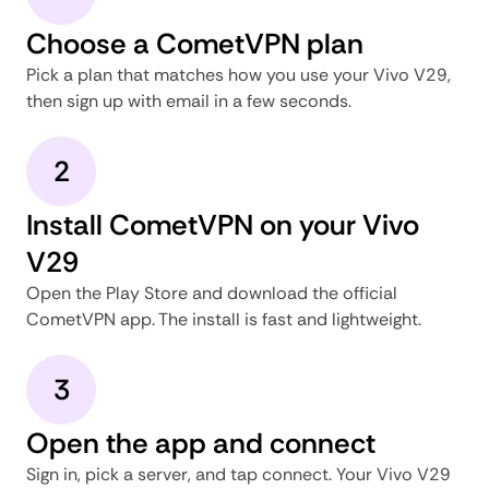
Choose a CometVPN plan
Pick a plan that matches how you use your Vivo V29,
then sign up with email in a few seconds.
2
Install CometVPN on your Vivo
V29
Open the Play Store and download the official
CometVPN app. The install is fast and lightweight.
3
Open the app and connect
Sign in, pick a server, and tap connect. Your Vivo V29