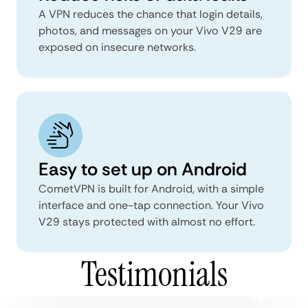
A VPN reduces the chance that login details,
photos, and messages on your Vivo V29 are
exposed on insecure networks.
Easy to set up on Android
CometVPN is built for Android, with a simple
interface and one-tap connection. Your Vivo
V29 stays protected with almost no effort.
Testimonials