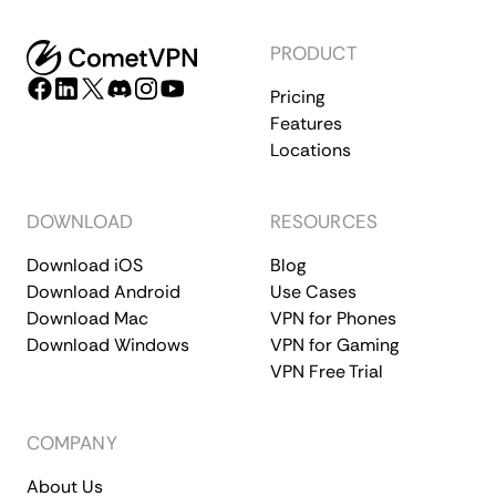
PRODUCT
Pricing
Features
Locations
DOWNLOAD
RESOURCES
Download iOS
Blog
Download Android
Use Cases
Download Mac
VPN for Phones
Download Windows
VPN for Gaming
VPN Free Trial
COMPANY
About Us