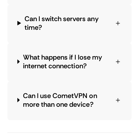
Can I switch servers any
time?
What happens if I lose my
internet connection?
Can I use CometVPN on
more than one device?