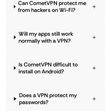
Can CometVPN protect me
from hackers on Wi-Fi?
Will my apps still work
normally with a VPN?
Is CometVPN difficult to
install on Android?
Does a VPN protect my
passwords?