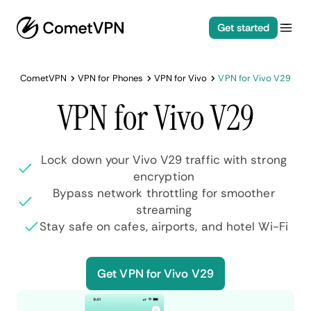
Get started
CometVPN
VPN for Phones
VPN for Vivo
VPN for Vivo V29
VPN for Vivo V29
Lock down your Vivo V29 traffic with strong
encryption
Bypass network throttling for smoother
streaming
Stay safe on cafes, airports, and hotel Wi-Fi
Get VPN for Vivo V29