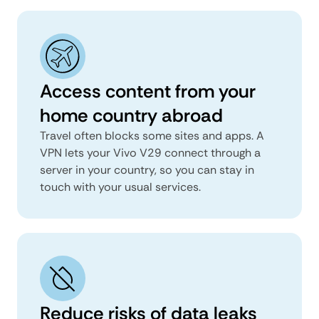
Access content from your
home country abroad
Travel often blocks some sites and apps. A
VPN lets your Vivo V29 connect through a
server in your country, so you can stay in
touch with your usual services.
Reduce risks of data leaks