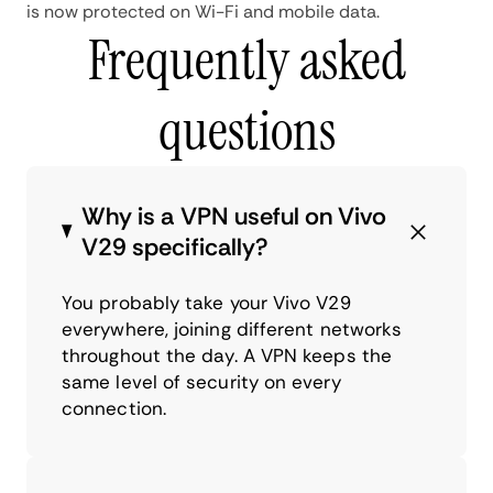
is now protected on Wi-Fi and mobile data.
Frequently asked
questions
Why is a VPN useful on Vivo
V29 specifically?
You probably take your Vivo V29
everywhere, joining different networks
throughout the day. A VPN keeps the
same level of security on every
connection.