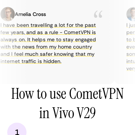
Amelia Cross
 have been travelling a lot for the past
I ju
ew years, and as a rule - CometVPN is
perf
lways on. It helps me to stay engaged
to b
ith the news from my home country
ever
nd I feel much safer knowing that my
some
nternet traffic is hidden.
intu
very 
How to use CometVPN
in Vivo V29
1