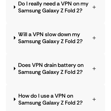
Do I really need a VPN on my
Samsung Galaxy Z Fold 2?
Will a VPN slow down my
Samsung Galaxy Z Fold 2?
Does VPN drain battery on
Samsung Galaxy Z Fold 2?
How do I use a VPN on
Samsung Galaxy Z Fold 2?