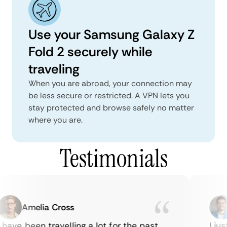
Use your Samsung Galaxy Z
Fold 2 securely while
traveling
When you are abroad, your connection may
be less secure or restricted. A VPN lets you
stay protected and browse safely no matter
where you are.
Testimonials
Amelia Cross
have been travelling a lot for the past
I jus