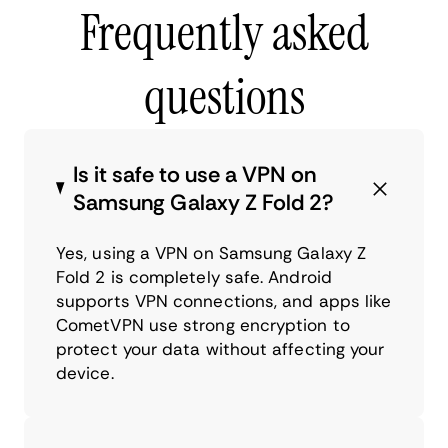
Frequently asked
questions
Is it safe to use a VPN on
Samsung Galaxy Z Fold 2?
Yes, using a VPN on Samsung Galaxy Z
Fold 2 is completely safe. Android
supports VPN connections, and apps like
CometVPN use strong encryption to
protect your data without affecting your
device.