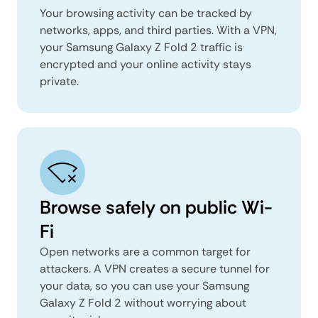
Your browsing activity can be tracked by
networks, apps, and third parties. With a VPN,
your Samsung Galaxy Z Fold 2 traffic is
encrypted and your online activity stays
private.
Browse safely on public Wi-
Fi
Open networks are a common target for
attackers. A VPN creates a secure tunnel for
your data, so you can use your Samsung
Galaxy Z Fold 2 without worrying about