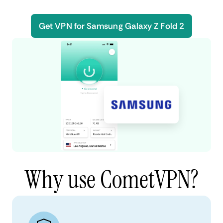
Get VPN for Samsung Galaxy Z Fold 2
Why use CometVPN?