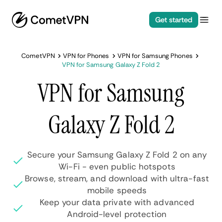
Get started
CometVPN
VPN for Phones
VPN for Samsung Phones
VPN for Samsung Galaxy Z Fold 2
VPN for Samsung
Galaxy Z Fold 2
Secure your Samsung Galaxy Z Fold 2 on any
Wi-Fi - even public hotspots
Browse, stream, and download with ultra-fast
mobile speeds
Keep your data private with advanced
Android-level protection