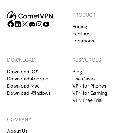
PRODUCT
Pricing
Features
Locations
DOWNLOAD
RESOURCES
Download iOS
Blog
Download Android
Use Cases
Download Mac
VPN for Phones
Download Windows
VPN for Gaming
VPN Free Trial
COMPANY
About Us