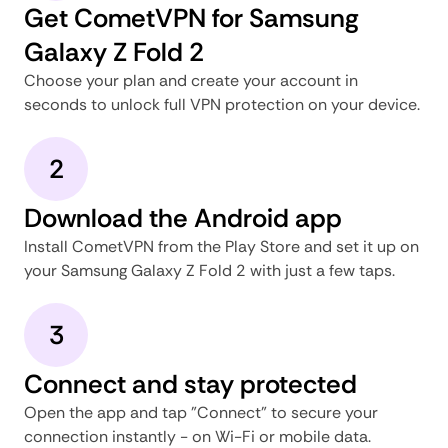
Get CometVPN for Samsung
Galaxy Z Fold 2
Choose your plan and create your account in
seconds to unlock full VPN protection on your device.
2
Download the Android app
Install CometVPN from the Play Store and set it up on
your Samsung Galaxy Z Fold 2 with just a few taps.
3
Connect and stay protected
Open the app and tap "Connect" to secure your
connection instantly - on Wi-Fi or mobile data.