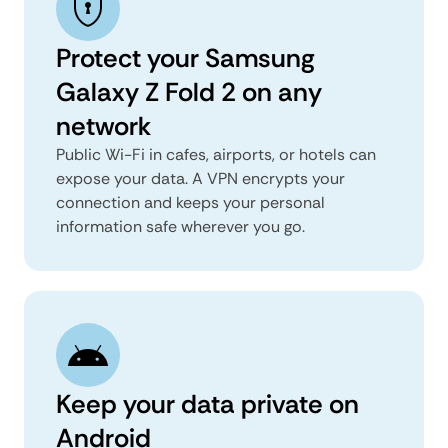
Protect your Samsung
Galaxy Z Fold 2 on any
network
Public Wi-Fi in cafes, airports, or hotels can
expose your data. A VPN encrypts your
connection and keeps your personal
information safe wherever you go.
Keep your data private on
Android