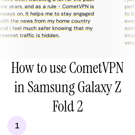
ew years, and as a rule - CometVPN is
perfe
lways on. It helps me to stay engaged
to bu
ith the news from my home country
every
nd I feel much safer knowing that my
somet
ternet traffic is hidden.
intui
very h
How to use CometVPN
in Samsung Galaxy Z
Fold 2
1