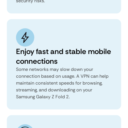
security risks.
Enjoy fast and stable mobile
connections
Some networks may slow down your
connection based on usage. A VPN can help
maintain consistent speeds for browsing,
streaming, and downloading on your
Samsung Galaxy Z Fold 2.