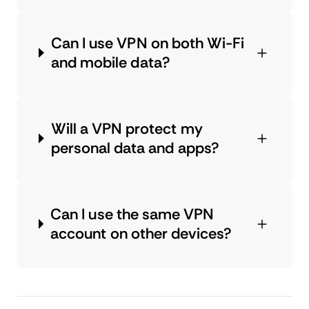
Can I use VPN on both Wi-Fi
and mobile data?
Will a VPN protect my
personal data and apps?
Can I use the same VPN
account on other devices?