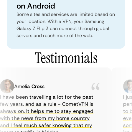
on Android
Some sites and services are limited based on
your location. With a VPN, your Samsung
Galaxy Z Flip 3 can connect through global
servers and reach more of the web.
Testimonials
Amelia Cross
 have been travelling a lot for the past
I jus
ew years, and as a rule - CometVPN is
perfe
lways on. It helps me to stay engaged
to bu
ith the news from my home country
every
nd I feel much safer knowing that my
somet