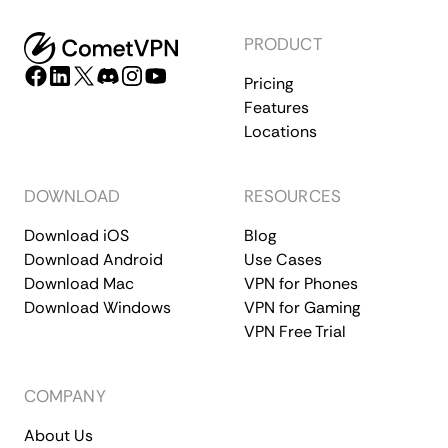
PRODUCT
Pricing
Features
Locations
DOWNLOAD
RESOURCES
Download iOS
Blog
Download Android
Use Cases
Download Mac
VPN for Phones
Download Windows
VPN for Gaming
VPN Free Trial
COMPANY
About Us