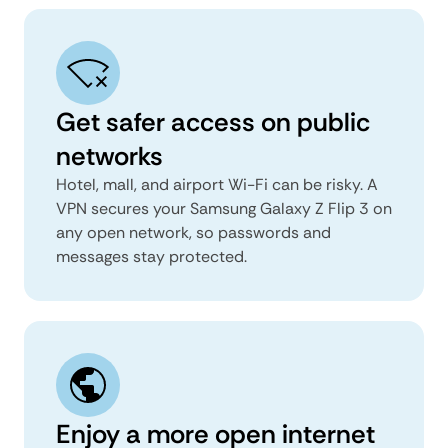
Get safer access on public
networks
Hotel, mall, and airport Wi-Fi can be risky. A
VPN secures your Samsung Galaxy Z Flip 3 on
any open network, so passwords and
messages stay protected.
Enjoy a more open internet