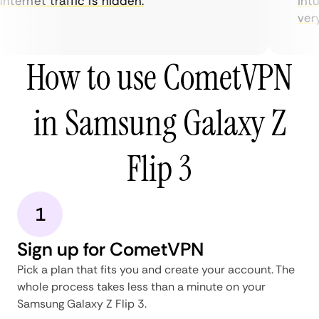
nternet traffic is hidden.
intui
very 
How to use CometVPN
in Samsung Galaxy Z
Flip 3
1
Sign up for CometVPN
Pick a plan that fits you and create your account. The
whole process takes less than a minute on your
Samsung Galaxy Z Flip 3.