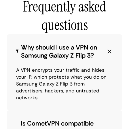
Frequently asked
questions
Why should I use a VPN on
Samsung Galaxy Z Flip 3?
A VPN encrypts your traffic and hides
your IP, which protects what you do on
Samsung Galaxy Z Flip 3 from
advertisers, hackers, and untrusted
networks.
Is CometVPN compatible