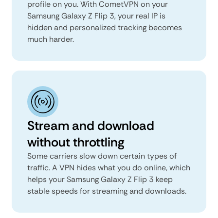
profile on you. With CometVPN on your
Samsung Galaxy Z Flip 3, your real IP is
hidden and personalized tracking becomes
much harder.
Stream and download
without throttling
Some carriers slow down certain types of
traffic. A VPN hides what you do online, which
helps your Samsung Galaxy Z Flip 3 keep
stable speeds for streaming and downloads.