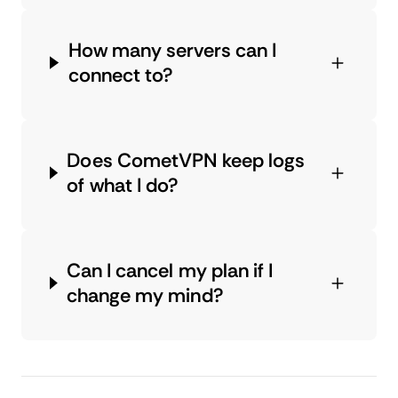
How many servers can I
connect to?
Does CometVPN keep logs
of what I do?
Can I cancel my plan if I
change my mind?