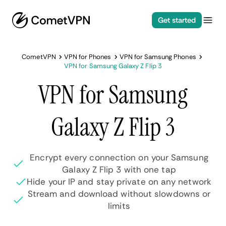
Get started
CometVPN
VPN for Phones
VPN for Samsung Phones
VPN for Samsung Galaxy Z Flip 3
VPN for Samsung
Galaxy Z Flip 3
Encrypt every connection on your Samsung
Galaxy Z Flip 3 with one tap
Hide your IP and stay private on any network
Stream and download without slowdowns or
limits