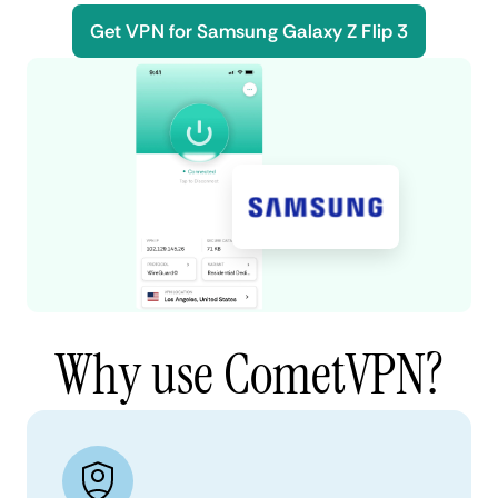
Get VPN for Samsung Galaxy Z Flip 3
Why use CometVPN?