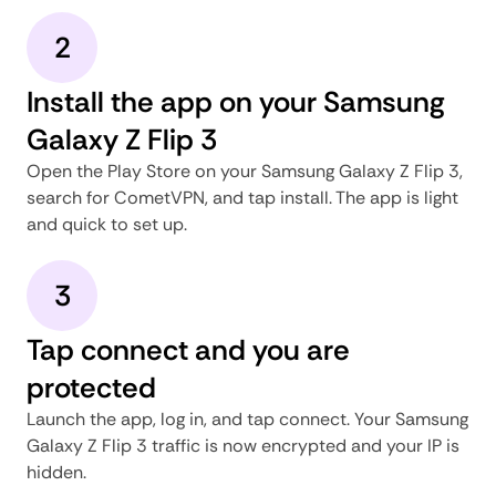
2
Install the app on your Samsung
Galaxy Z Flip 3
Open the Play Store on your Samsung Galaxy Z Flip 3,
search for CometVPN, and tap install. The app is light
and quick to set up.
3
Tap connect and you are
protected
Launch the app, log in, and tap connect. Your Samsung
Galaxy Z Flip 3 traffic is now encrypted and your IP is
hidden.