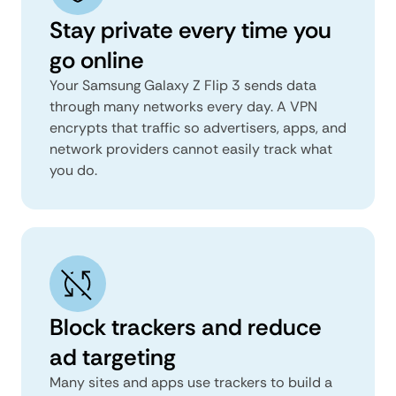
Stay private every time you
go online
Your Samsung Galaxy Z Flip 3 sends data
through many networks every day. A VPN
encrypts that traffic so advertisers, apps, and
network providers cannot easily track what
you do.
Block trackers and reduce
ad targeting
Many sites and apps use trackers to build a