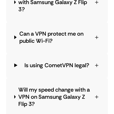
with Samsung Galaxy Z Flip
3?
Can a VPN protect me on
public Wi-Fi?
Is using CometVPN legal?
Will my speed change with a
VPN on Samsung Galaxy Z
Flip 3?