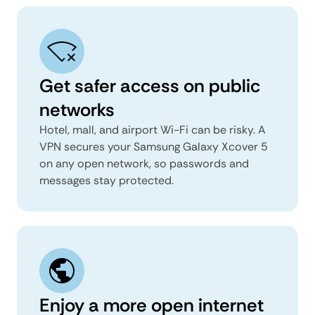
Get safer access on public
networks
Hotel, mall, and airport Wi-Fi can be risky. A
VPN secures your Samsung Galaxy Xcover 5
on any open network, so passwords and
messages stay protected.
Enjoy a more open internet