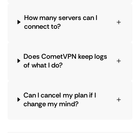
How many servers can I
connect to?
Does CometVPN keep logs
of what I do?
Can I cancel my plan if I
change my mind?