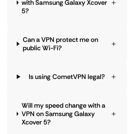
with Samsung Galaxy Xcover
5?
Can a VPN protect me on
public Wi-Fi?
Is using CometVPN legal?
Will my speed change with a
VPN on Samsung Galaxy
Xcover 5?