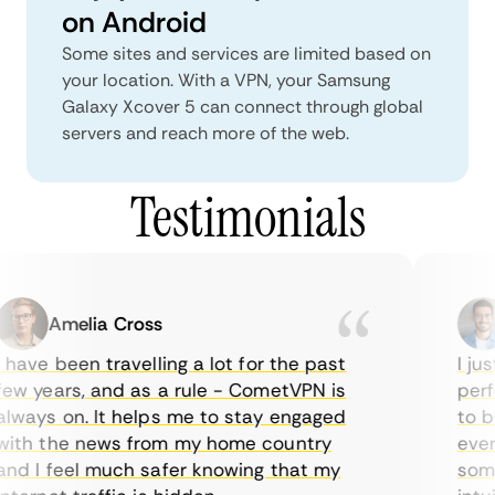
on Android
Some sites and services are limited based on
your location. With a VPN, your Samsung
Galaxy Xcover 5 can connect through global
servers and reach more of the web.
Testimonials
Amelia Cross
have been travelling a lot for the past
I jus
ew years, and as a rule - CometVPN is
perfe
lways on. It helps me to stay engaged
to bu
ith the news from my home country
every
nd I feel much safer knowing that my
somet