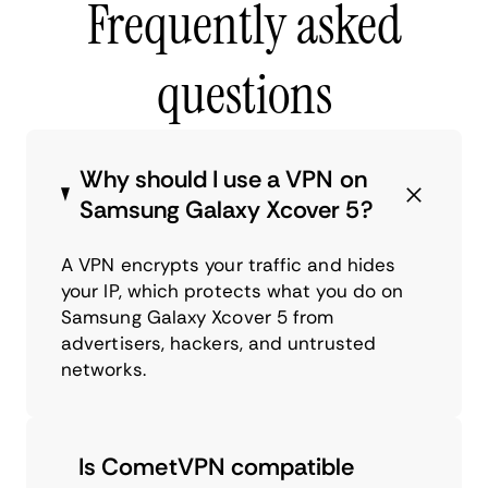
Frequently asked
questions
Why should I use a VPN on
Samsung Galaxy Xcover 5?
A VPN encrypts your traffic and hides
your IP, which protects what you do on
Samsung Galaxy Xcover 5 from
advertisers, hackers, and untrusted
networks.
Is CometVPN compatible