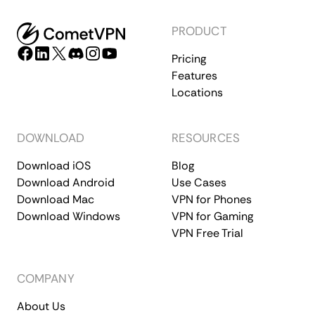
PRODUCT
Pricing
Features
Locations
DOWNLOAD
RESOURCES
Download iOS
Blog
Download Android
Use Cases
Download Mac
VPN for Phones
Download Windows
VPN for Gaming
VPN Free Trial
COMPANY
About Us