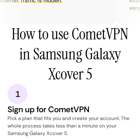
ternet traffic is hidden.
intui
very h
How to use CometVPN
in Samsung Galaxy
Xcover 5
1
Sign up for CometVPN
Pick a plan that fits you and create your account. The
whole process takes less than a minute on your
Samsung Galaxy Xcover 5.