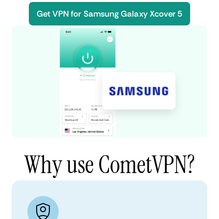
Get VPN for Samsung Galaxy Xcover 5
Why use CometVPN?