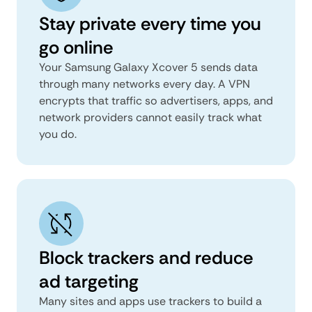
Stay private every time you
go online
Your Samsung Galaxy Xcover 5 sends data
through many networks every day. A VPN
encrypts that traffic so advertisers, apps, and
network providers cannot easily track what
you do.
Block trackers and reduce
ad targeting
Many sites and apps use trackers to build a