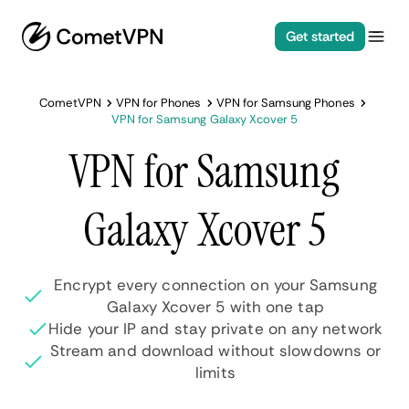
Get started
CometVPN
VPN for Phones
VPN for Samsung Phones
VPN for Samsung Galaxy Xcover 5
VPN for Samsung
Galaxy Xcover 5
Encrypt every connection on your Samsung
Galaxy Xcover 5 with one tap
Hide your IP and stay private on any network
Stream and download without slowdowns or
limits