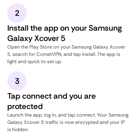
2
Install the app on your Samsung
Galaxy Xcover 5
Open the Play Store on your Samsung Galaxy Xcover
5, search for CometVPN, and tap install. The app is
light and quick to set up.
3
Tap connect and you are
protected
Launch the app, log in, and tap connect. Your Samsung
Galaxy Xcover 5 traffic is now encrypted and your IP
is hidden.