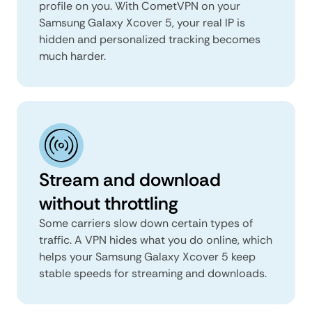
profile on you. With CometVPN on your
Samsung Galaxy Xcover 5, your real IP is
hidden and personalized tracking becomes
much harder.
Stream and download
without throttling
Some carriers slow down certain types of
traffic. A VPN hides what you do online, which
helps your Samsung Galaxy Xcover 5 keep
stable speeds for streaming and downloads.