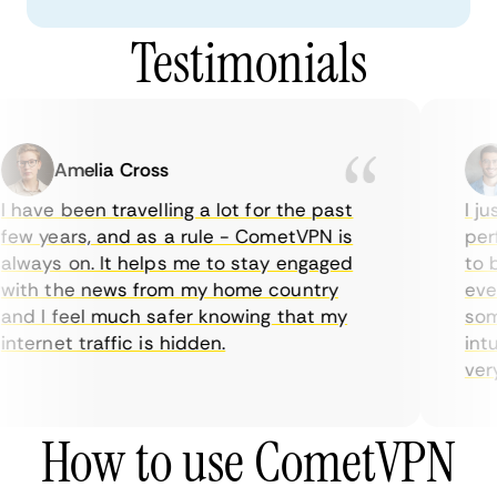
Testimonials
Amelia Cross
 have been travelling a lot for the past
I jus
ew years, and as a rule - CometVPN is
perf
lways on. It helps me to stay engaged
to b
ith the news from my home country
ever
nd I feel much safer knowing that my
some
nternet traffic is hidden.
intui
very 
How to use CometVPN