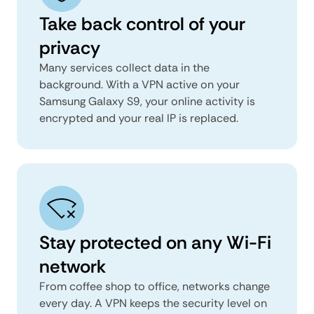
Take back control of your
privacy
Many services collect data in the
background. With a VPN active on your
Samsung Galaxy S9, your online activity is
encrypted and your real IP is replaced.
Stay protected on any Wi-Fi
network
From coffee shop to office, networks change
every day. A VPN keeps the security level on