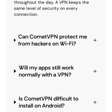
throughout the day. A VPN keeps the
same level of security on every
connection.
Can CometVPN protect me
from hackers on Wi-Fi?
Will my apps still work
normally with a VPN?
Is CometVPN difficult to
install on Android?