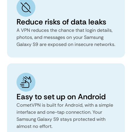
Reduce risks of data leaks
A VPN reduces the chance that login details,
photos, and messages on your Samsung
Galaxy S9 are exposed on insecure networks.
Easy to set up on Android
CometVPN is built for Android, with a simple
interface and one-tap connection. Your
Samsung Galaxy S9 stays protected with
almost no effort.