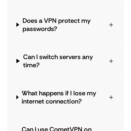
Does a VPN protect my
passwords?
Can I switch servers any
time?
What happens if I lose my
internet connection?
Can I use CometVPN on