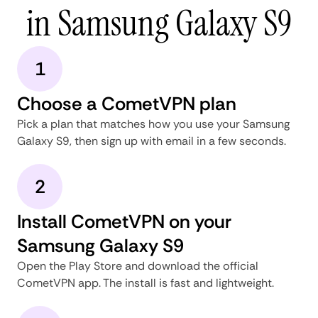
in Samsung Galaxy S9
1
Choose a CometVPN plan
Pick a plan that matches how you use your Samsung
Galaxy S9, then sign up with email in a few seconds.
2
Install CometVPN on your
Samsung Galaxy S9
Open the Play Store and download the official
CometVPN app. The install is fast and lightweight.