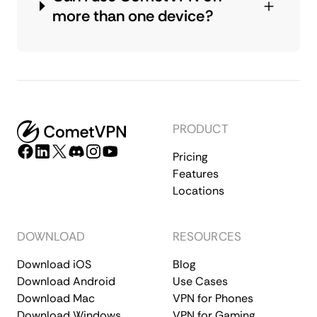
more than one device?
PRODUCT
Pricing
Features
Locations
DOWNLOAD
RESOURCES
Download iOS
Blog
Download Android
Use Cases
Download Mac
VPN for Phones
Download Windows
VPN for Gaming