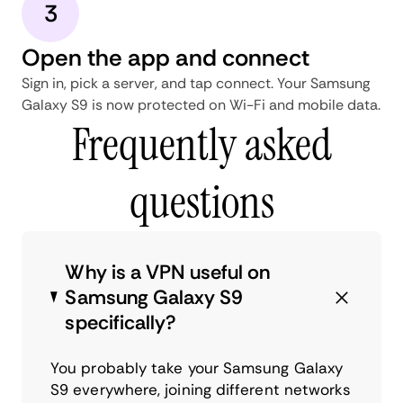
3
Open the app and connect
Sign in, pick a server, and tap connect. Your Samsung
Galaxy S9 is now protected on Wi-Fi and mobile data.
Frequently asked
questions
Why is a VPN useful on
Samsung Galaxy S9
specifically?
You probably take your Samsung Galaxy
S9 everywhere, joining different networks