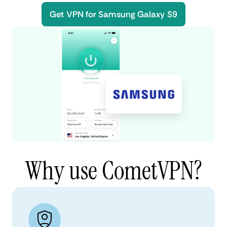
Get VPN for Samsung Galaxy S9
Why use CometVPN?