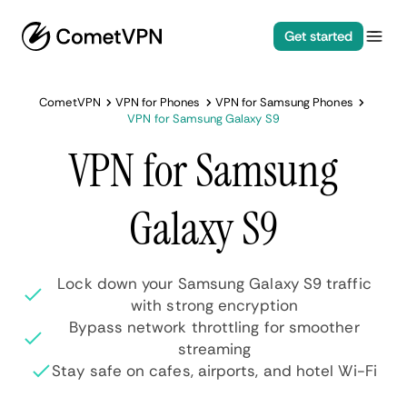
Get started
CometVPN
VPN for Phones
VPN for Samsung Phones
VPN for Samsung Galaxy S9
VPN for Samsung
Galaxy S9
Lock down your Samsung Galaxy S9 traffic
with strong encryption
Bypass network throttling for smoother
streaming
Stay safe on cafes, airports, and hotel Wi-Fi