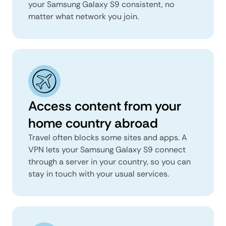
your Samsung Galaxy S9 consistent, no
matter what network you join.
Access content from your
home country abroad
Travel often blocks some sites and apps. A
VPN lets your Samsung Galaxy S9 connect
through a server in your country, so you can
stay in touch with your usual services.