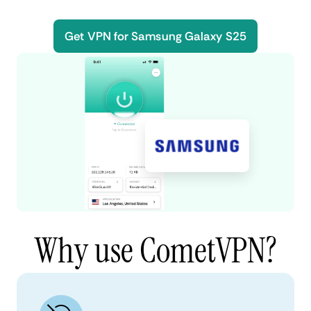
Get VPN for Samsung Galaxy S25
Why use CometVPN?