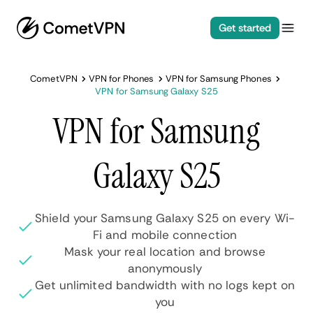
Get started
CometVPN
VPN for Phones
VPN for Samsung Phones
VPN for Samsung Galaxy S25
VPN for Samsung
Galaxy S25
Shield your Samsung Galaxy S25 on every Wi-
Fi and mobile connection
Mask your real location and browse
anonymously
Get unlimited bandwidth with no logs kept on
you