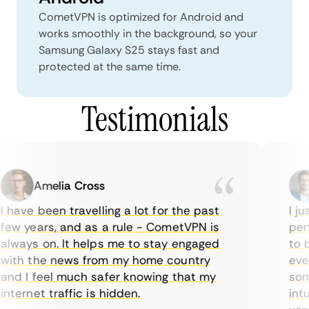
CometVPN is optimized for Android and
works smoothly in the background, so your
Samsung Galaxy S25 stays fast and
protected at the same time.
Testimonials
Amelia Cross
 have been travelling a lot for the past
I jus
ew years, and as a rule - CometVPN is
perf
lways on. It helps me to stay engaged
to b
ith the news from my home country
ever
nd I feel much safer knowing that my
some
nternet traffic is hidden.
intui