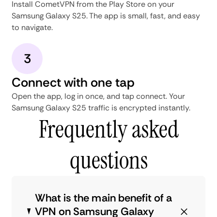
Install CometVPN from the Play Store on your
Samsung Galaxy S25. The app is small, fast, and easy
to navigate.
3
Connect with one tap
Open the app, log in once, and tap connect. Your
Samsung Galaxy S25 traffic is encrypted instantly.
Frequently asked
questions
What is the main benefit of a
VPN on Samsung Galaxy