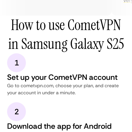
very 
How to use CometVPN
in Samsung Galaxy S25
1
Set up your CometVPN account
Go to cometvpn.com, choose your plan, and create
your account in under a minute.
2
Download the app for Android