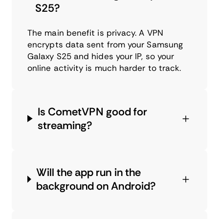
S25?
The main benefit is privacy. A VPN
encrypts data sent from your Samsung
Galaxy S25 and hides your IP, so your
online activity is much harder to track.
Is CometVPN good for
streaming?
Will the app run in the
background on Android?