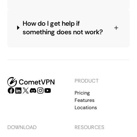
How do I get help if
something does not work?
PRODUCT
Pricing
Features
Locations
DOWNLOAD
RESOURCES