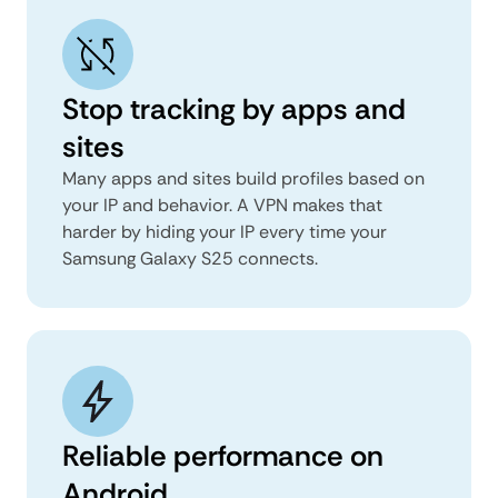
Stop tracking by apps and
sites
Many apps and sites build profiles based on
your IP and behavior. A VPN makes that
harder by hiding your IP every time your
Samsung Galaxy S25 connects.
Reliable performance on
Android