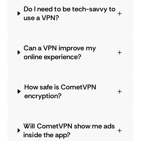
Do I need to be tech-savvy to
use a VPN?
Can a VPN improve my
online experience?
How safe is CometVPN
encryption?
Will CometVPN show me ads
inside the app?