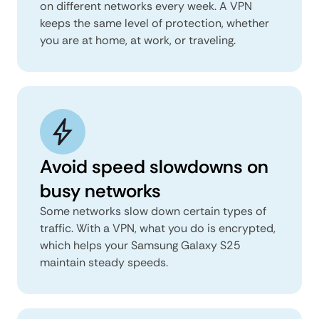
on different networks every week. A VPN
keeps the same level of protection, whether
you are at home, at work, or traveling.
Avoid speed slowdowns on
busy networks
Some networks slow down certain types of
traffic. With a VPN, what you do is encrypted,
which helps your Samsung Galaxy S25
maintain steady speeds.