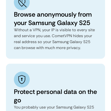
Browse anonymously from
your Samsung Galaxy S25
Without a VPN, your IP is visible to every site
and service you use. CometVPN hides your
real address so your Samsung Galaxy S25
can browse with much more privacy.
Protect personal data on the
go
You probably use your Samsung Galaxy S25