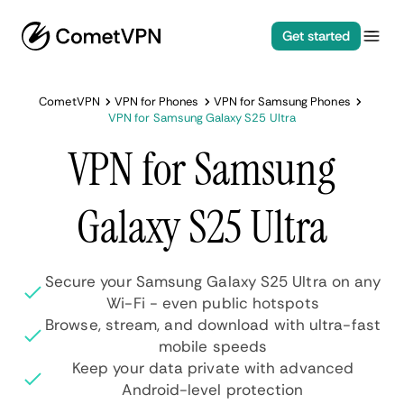
Get started
CometVPN
VPN for Phones
VPN for Samsung Phones
VPN for Samsung Galaxy S25 Ultra
VPN for Samsung
Galaxy S25 Ultra
Secure your Samsung Galaxy S25 Ultra on any
Wi-Fi - even public hotspots
Browse, stream, and download with ultra-fast
mobile speeds
Keep your data private with advanced
Android-level protection