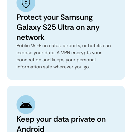
Protect your Samsung
Galaxy S25 Ultra on any
network
Public Wi-Fi in cafes, airports, or hotels can
expose your data. A VPN encrypts your
connection and keeps your personal
information safe wherever you go.
Keep your data private on
Android