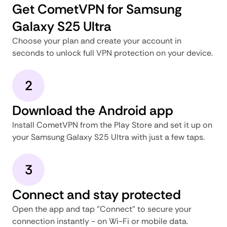
Get CometVPN for Samsung
Galaxy S25 Ultra
Choose your plan and create your account in
seconds to unlock full VPN protection on your device.
2
Download the Android app
Install CometVPN from the Play Store and set it up on
your Samsung Galaxy S25 Ultra with just a few taps.
3
Connect and stay protected
Open the app and tap "Connect" to secure your
connection instantly - on Wi-Fi or mobile data.