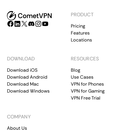
PRODUCT
Pricing
Features
Locations
DOWNLOAD
RESOURCES
Download iOS
Blog
Download Android
Use Cases
Download Mac
VPN for Phones
Download Windows
VPN for Gaming
VPN Free Trial
COMPANY
About Us