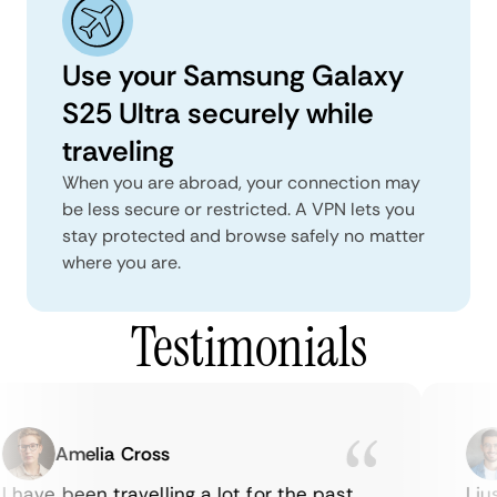
Use your Samsung Galaxy
S25 Ultra securely while
traveling
When you are abroad, your connection may
be less secure or restricted. A VPN lets you
stay protected and browse safely no matter
where you are.
Testimonials
Amelia Cross
 have been travelling a lot for the past
I ju