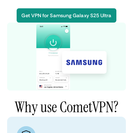
Get VPN for Samsung Galaxy S25 Ultra
Why use CometVPN?