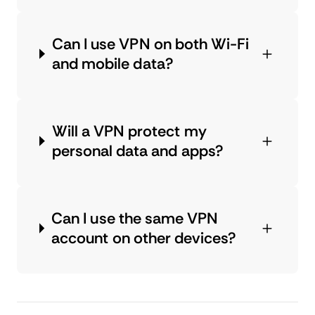
Can I use VPN on both Wi-Fi
and mobile data?
Will a VPN protect my
personal data and apps?
Can I use the same VPN
account on other devices?