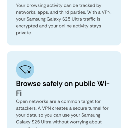
Your browsing activity can be tracked by
networks, apps, and third parties. With a VPN,
your Samsung Galaxy S25 Ultra traffic is
encrypted and your online activity stays
private.
Browse safely on public Wi-
Fi
Open networks are a common target for
attackers. A VPN creates a secure tunnel for
your data, so you can use your Samsung
Galaxy S25 Ultra without worrying about