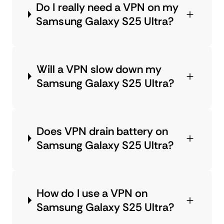
Do I really need a VPN on my
Samsung Galaxy S25 Ultra?
Will a VPN slow down my
Samsung Galaxy S25 Ultra?
Does VPN drain battery on
Samsung Galaxy S25 Ultra?
How do I use a VPN on
Samsung Galaxy S25 Ultra?