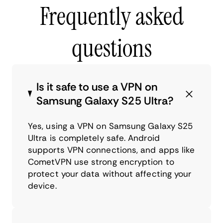
Frequently asked
questions
Is it safe to use a VPN on
Samsung Galaxy S25 Ultra?
Yes, using a VPN on Samsung Galaxy S25
Ultra is completely safe. Android
supports VPN connections, and apps like
CometVPN use strong encryption to
protect your data without affecting your
device.