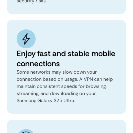
security risks.
Enjoy fast and stable mobile
connections
Some networks may slow down your
connection based on usage. A VPN can help
maintain consistent speeds for browsing,
streaming, and downloading on your
Samsung Galaxy S25 Ultra.