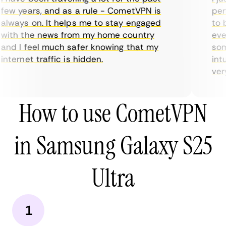
ew years, and as a rule - CometVPN is
perf
lways on. It helps me to stay engaged
to b
ith the news from my home country
ever
nd I feel much safer knowing that my
some
nternet traffic is hidden.
intu
very 
How to use CometVPN
in Samsung Galaxy S25
Ultra
1