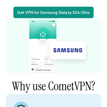
Get VPN for Samsung Galaxy S24 Ultra
Why use CometVPN?