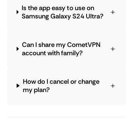
Is the app easy to use on
Samsung Galaxy S24 Ultra?
Can I share my CometVPN
account with family?
How do I cancel or change
my plan?