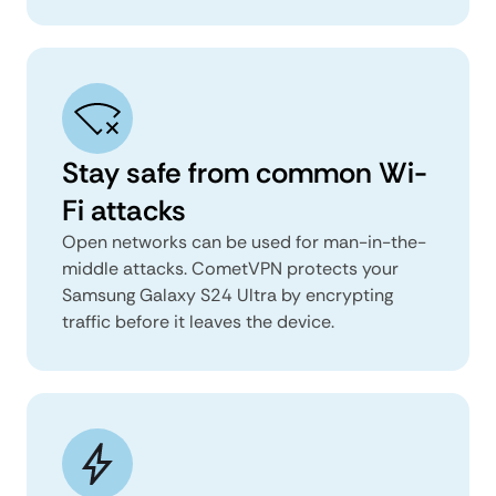
Stay safe from common Wi-
Fi attacks
Open networks can be used for man-in-the-
middle attacks. CometVPN protects your
Samsung Galaxy S24 Ultra by encrypting
traffic before it leaves the device.