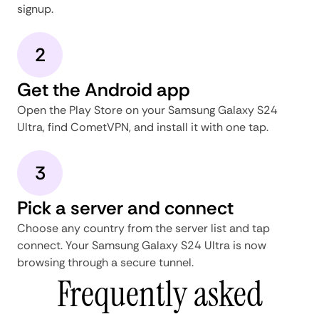
signup.
2
Get the Android app
Open the Play Store on your Samsung Galaxy S24
Ultra, find CometVPN, and install it with one tap.
3
Pick a server and connect
Choose any country from the server list and tap
connect. Your Samsung Galaxy S24 Ultra is now
browsing through a secure tunnel.
Frequently asked