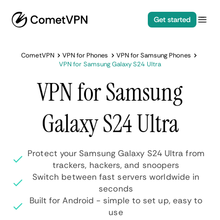
Get started
CometVPN
VPN for Phones
VPN for Samsung Phones
VPN for Samsung Galaxy S24 Ultra
VPN for Samsung
Galaxy S24 Ultra
Protect your Samsung Galaxy S24 Ultra from
trackers, hackers, and snoopers
Switch between fast servers worldwide in
seconds
Built for Android - simple to set up, easy to
use