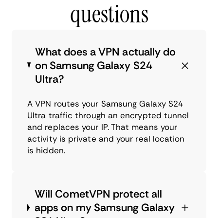
questions
What does a VPN actually do
on Samsung Galaxy S24
Ultra?
A VPN routes your Samsung Galaxy S24
Ultra traffic through an encrypted tunnel
and replaces your IP. That means your
activity is private and your real location
is hidden.
Will CometVPN protect all
apps on my Samsung Galaxy