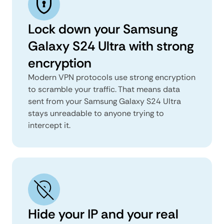
Lock down your Samsung
Galaxy S24 Ultra with strong
encryption
Modern VPN protocols use strong encryption
to scramble your traffic. That means data
sent from your Samsung Galaxy S24 Ultra
stays unreadable to anyone trying to
intercept it.
Hide your IP and your real