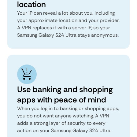
location
Your IP can reveal a lot about you, including
your approximate location and your provider.
A VPN replaces it with a server IP, so your
Samsung Galaxy S24 Ultra stays anonymous.
Use banking and shopping
apps with peace of mind
When you log in to banking or shopping apps,
you do not want anyone watching. A VPN
adds a strong layer of security to every
action on your Samsung Galaxy S24 Ultra.