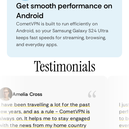
Get smooth performance on
Android
CometVPN is built to run efficiently on
Android, so your Samsung Galaxy S24 Ultra
keeps fast speeds for streaming, browsing,
and everyday apps.
Testimonials
Amelia Cross
have been travelling a lot for the past
I jus
ew years, and as a rule - CometVPN is
perfe
lways on. It helps me to stay engaged
to bu
ith the news from my home country
every