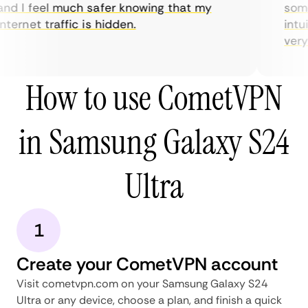
nd I feel much safer knowing that my
somet
ternet traffic is hidden.
intui
very h
How to use CometVPN
in Samsung Galaxy S24
Ultra
1
Create your CometVPN account
Visit cometvpn.com on your Samsung Galaxy S24
Ultra or any device, choose a plan, and finish a quick