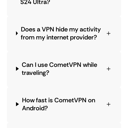
S24 Ultra?
Does a VPN hide my activity
from my internet provider?
Can I use CometVPN while
traveling?
How fast is CometVPN on
Android?