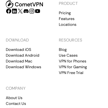
PRODUCT
Pricing
Features
Locations
DOWNLOAD
RESOURCES
Download iOS
Blog
Download Android
Use Cases
Download Mac
VPN for Phones
Download Windows
VPN for Gaming
VPN Free Trial
COMPANY
About Us
Contact Us