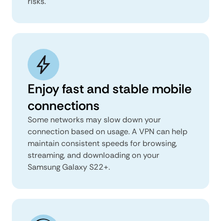
risks.
Enjoy fast and stable mobile
connections
Some networks may slow down your
connection based on usage. A VPN can help
maintain consistent speeds for browsing,
streaming, and downloading on your
Samsung Galaxy S22+.