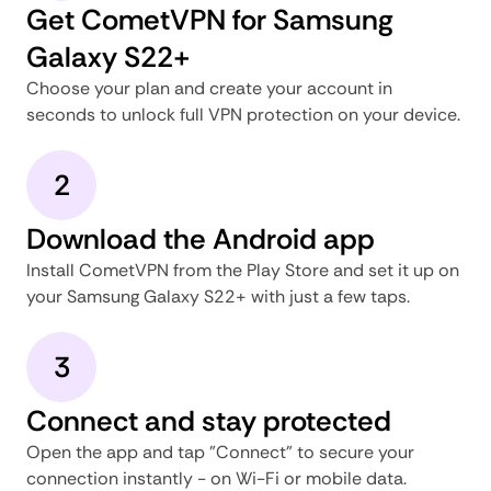
Get CometVPN for Samsung
Galaxy S22+
Choose your plan and create your account in
seconds to unlock full VPN protection on your device.
2
Download the Android app
Install CometVPN from the Play Store and set it up on
your Samsung Galaxy S22+ with just a few taps.
3
Connect and stay protected
Open the app and tap "Connect" to secure your
connection instantly - on Wi-Fi or mobile data.