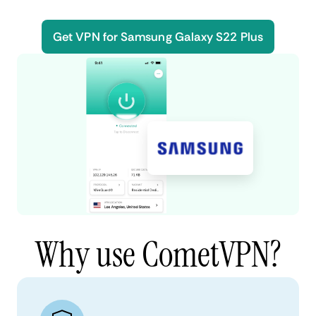
Get VPN for Samsung Galaxy S22 Plus
Why use CometVPN?