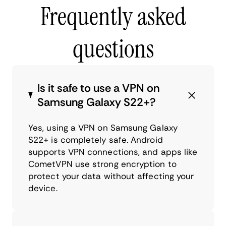
Frequently asked
questions
Is it safe to use a VPN on
Samsung Galaxy S22+?
Yes, using a VPN on Samsung Galaxy
S22+ is completely safe. Android
supports VPN connections, and apps like
CometVPN use strong encryption to
protect your data without affecting your
device.