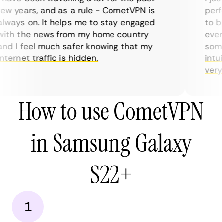
ew years, and as a rule - CometVPN is
perfe
lways on. It helps me to stay engaged
to bu
ith the news from my home country
every
nd I feel much safer knowing that my
somet
ternet traffic is hidden.
intui
very h
How to use CometVPN
in Samsung Galaxy
S22+
1