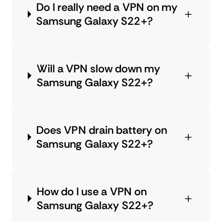
Do I really need a VPN on my
Samsung Galaxy S22+?
Will a VPN slow down my
Samsung Galaxy S22+?
Does VPN drain battery on
Samsung Galaxy S22+?
How do I use a VPN on
Samsung Galaxy S22+?