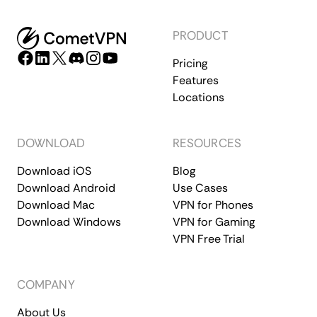
PRODUCT
Pricing
Features
Locations
DOWNLOAD
RESOURCES
Download iOS
Blog
Download Android
Use Cases
Download Mac
VPN for Phones
Download Windows
VPN for Gaming
VPN Free Trial
COMPANY
About Us