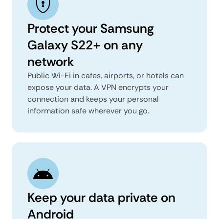
Protect your Samsung
Galaxy S22+ on any
network
Public Wi-Fi in cafes, airports, or hotels can
expose your data. A VPN encrypts your
connection and keeps your personal
information safe wherever you go.
Keep your data private on
Android