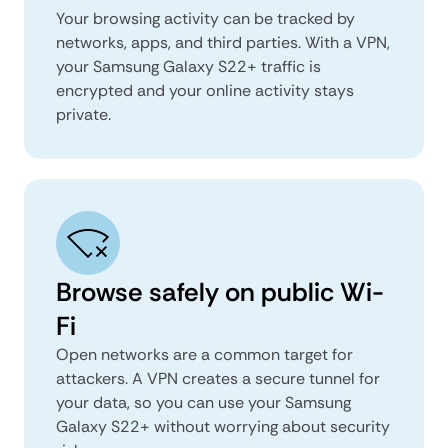
Your browsing activity can be tracked by
networks, apps, and third parties. With a VPN,
your Samsung Galaxy S22+ traffic is
encrypted and your online activity stays
private.
Browse safely on public Wi-
Fi
Open networks are a common target for
attackers. A VPN creates a secure tunnel for
your data, so you can use your Samsung
Galaxy S22+ without worrying about security