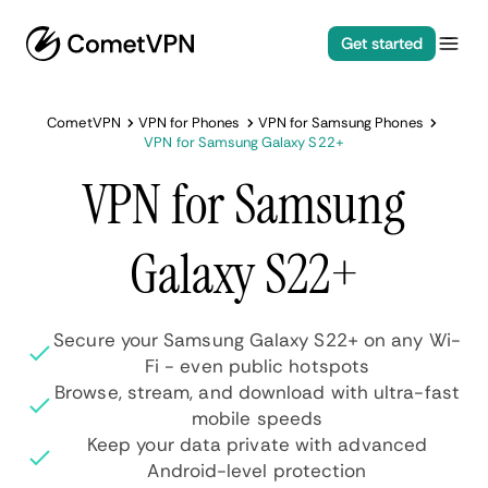
Get started
CometVPN
VPN for Phones
VPN for Samsung Phones
VPN for Samsung Galaxy S22+
VPN for Samsung
Galaxy S22+
Secure your Samsung Galaxy S22+ on any Wi-
Fi - even public hotspots
Browse, stream, and download with ultra-fast
mobile speeds
Keep your data private with advanced
Android-level protection