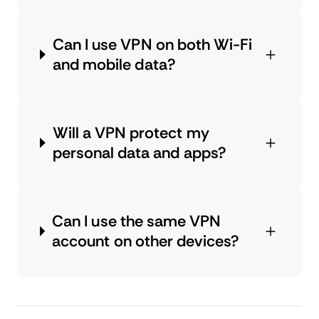
Can I use VPN on both Wi-Fi
and mobile data?
Will a VPN protect my
personal data and apps?
Can I use the same VPN
account on other devices?