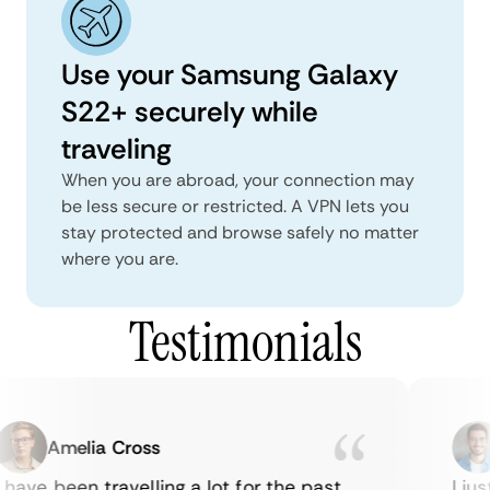
Use your Samsung Galaxy
S22+ securely while
traveling
When you are abroad, your connection may
be less secure or restricted. A VPN lets you
stay protected and browse safely no matter
where you are.
Testimonials
Amelia Cross
have been travelling a lot for the past
I jus