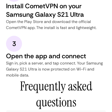
Install CometVPN on your
Samsung Galaxy S21 Ultra
Open the Play Store and download the official
CometVPN app. The install is fast and lightweight.
3
Open the app and connect
Sign in, pick a server, and tap connect. Your Samsung
Galaxy S21 Ultra is now protected on Wi-Fi and
mobile data.
Frequently asked
questions