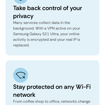
Take back control of your
privacy
Many services collect data in the
background. With a VPN active on your
Samsung Galaxy S21 Ultra, your online
activity is encrypted and your real IP is
replaced.
Stay protected on any Wi-Fi
network
From coffee shop to office, networks change