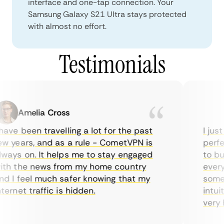
interface and one-tap connection. Your
Samsung Galaxy S21 Ultra stays protected
with almost no effort.
Testimonials
Amelia Cross
ave been travelling a lot for the past
I just
w years, and as a rule - CometVPN is
perfec
ways on. It helps me to stay engaged
to buy
th the news from my home country
everyd
d I feel much safer knowing that my
someti
ernet traffic is hidden.
intuit
very he