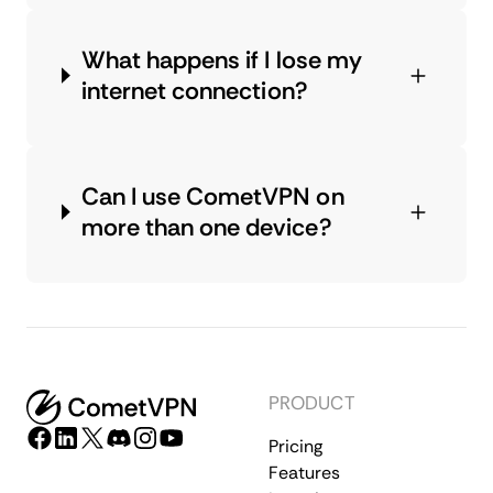
What happens if I lose my
internet connection?
Can I use CometVPN on
more than one device?
PRODUCT
Pricing
Features