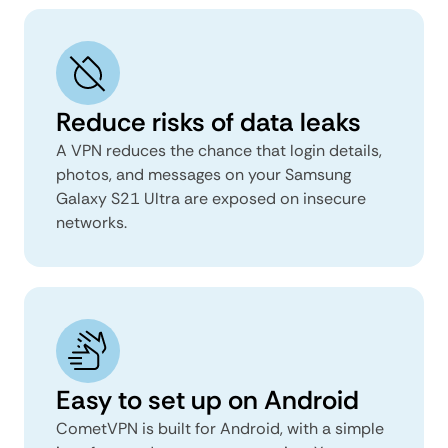
Reduce risks of data leaks
A VPN reduces the chance that login details,
photos, and messages on your Samsung
Galaxy S21 Ultra are exposed on insecure
networks.
Easy to set up on Android
CometVPN is built for Android, with a simple