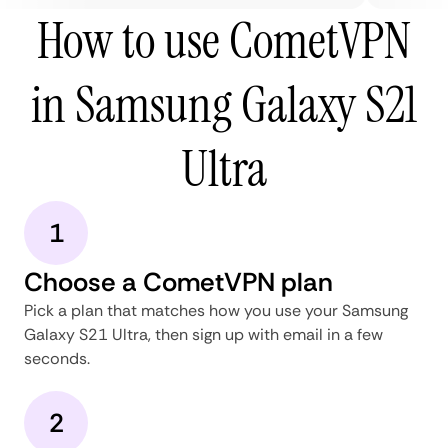
How to use CometVPN
in Samsung Galaxy S21
Ultra
1
Choose a CometVPN plan
Pick a plan that matches how you use your Samsung
Galaxy S21 Ultra, then sign up with email in a few
seconds.
2