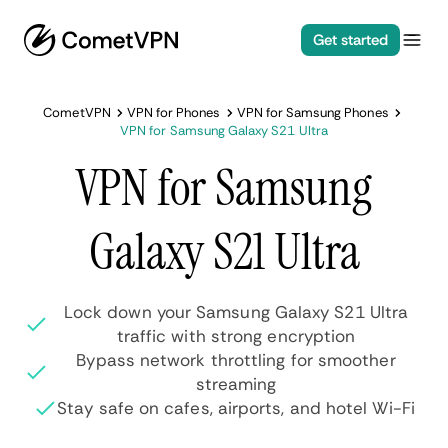
Get started
CometVPN
VPN for Phones
VPN for Samsung Phones
VPN for Samsung Galaxy S21 Ultra
VPN for Samsung
Galaxy S21 Ultra
Lock down your Samsung Galaxy S21 Ultra
traffic with strong encryption
Bypass network throttling for smoother
streaming
Stay safe on cafes, airports, and hotel Wi-Fi