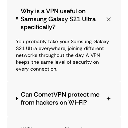
Why is a VPN useful on
Samsung Galaxy S21 Ultra
specifically?
You probably take your Samsung Galaxy
S21 Ultra everywhere, joining different
networks throughout the day. A VPN
keeps the same level of security on
every connection.
Can CometVPN protect me
from hackers on Wi-Fi?