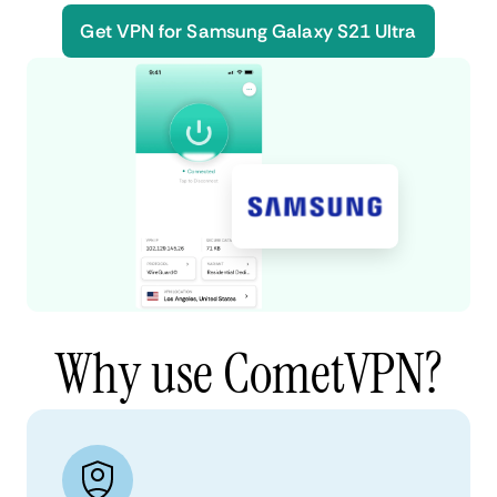
Get VPN for Samsung Galaxy S21 Ultra
Why use CometVPN?