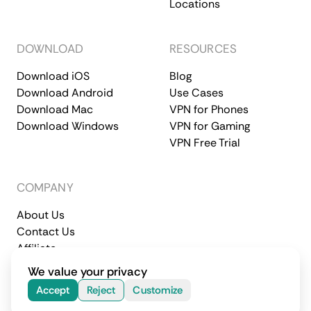
Locations
DOWNLOAD
RESOURCES
Download iOS
Blog
Download Android
Use Cases
Download Mac
VPN for Phones
Download Windows
VPN for Gaming
VPN Free Trial
COMPANY
About Us
Contact Us
Affiliate
Terms of Service
Privacy Policy
We value your privacy
© 2026 CometVPN. All rights reserved.
Accept
Reject
Customize