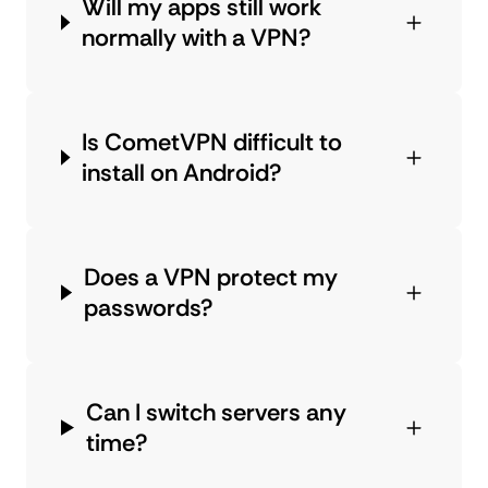
Will my apps still work
normally with a VPN?
Is CometVPN difficult to
install on Android?
Does a VPN protect my
passwords?
Can I switch servers any
time?