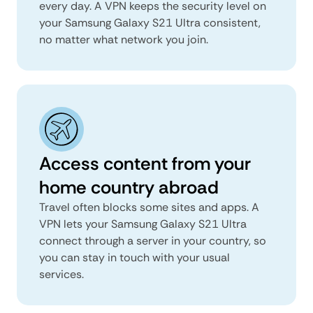
every day. A VPN keeps the security level on
your Samsung Galaxy S21 Ultra consistent,
no matter what network you join.
Access content from your
home country abroad
Travel often blocks some sites and apps. A
VPN lets your Samsung Galaxy S21 Ultra
connect through a server in your country, so
you can stay in touch with your usual
services.