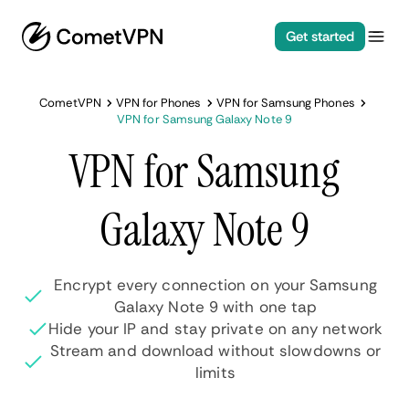
Get started
CometVPN
VPN for Phones
VPN for Samsung Phones
VPN for Samsung Galaxy Note 9
VPN for Samsung
Galaxy Note 9
Encrypt every connection on your Samsung
Galaxy Note 9 with one tap
Hide your IP and stay private on any network
Stream and download without slowdowns or
limits