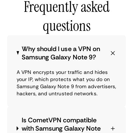
Frequently asked
questions
Why should I use a VPN on
Samsung Galaxy Note 9?
A VPN encrypts your traffic and hides
your IP, which protects what you do on
Samsung Galaxy Note 9 from advertisers,
hackers, and untrusted networks.
Is CometVPN compatible
with Samsung Galaxy Note