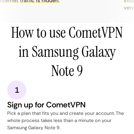
nternet traffic is hidden.
intui
very 
How to use CometVPN
in Samsung Galaxy
Note 9
1
Sign up for CometVPN
Pick a plan that fits you and create your account. The
whole process takes less than a minute on your
Samsung Galaxy Note 9.