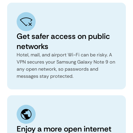
Get safer access on public
networks
Hotel, mall, and airport Wi-Fi can be risky. A
VPN secures your Samsung Galaxy Note 9 on
any open network, so passwords and
messages stay protected.
Enjoy a more open internet