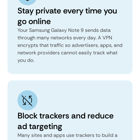
Stay private every time you
go online
Your Samsung Galaxy Note 9 sends data
through many networks every day. A VPN
encrypts that traffic so advertisers, apps, and
network providers cannot easily track what
you do.
Block trackers and reduce
ad targeting
Many sites and apps use trackers to build a