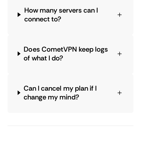
How many servers can I
connect to?
Does CometVPN keep logs
of what I do?
Can I cancel my plan if I
change my mind?