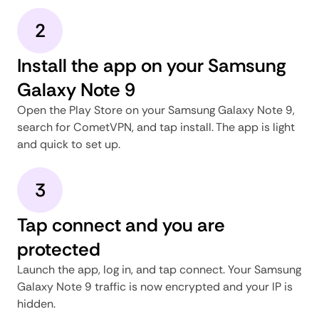
2
Install the app on your Samsung
Galaxy Note 9
Open the Play Store on your Samsung Galaxy Note 9,
search for CometVPN, and tap install. The app is light
and quick to set up.
3
Tap connect and you are
protected
Launch the app, log in, and tap connect. Your Samsung
Galaxy Note 9 traffic is now encrypted and your IP is
hidden.