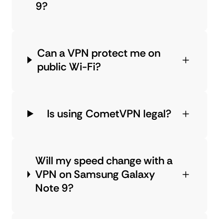
9?
Can a VPN protect me on
public Wi-Fi?
Is using CometVPN legal?
Will my speed change with a
VPN on Samsung Galaxy
Note 9?