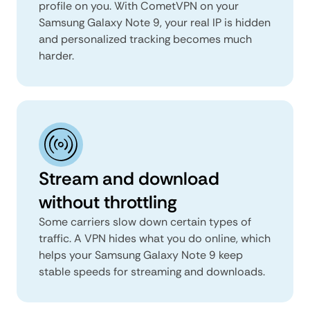
profile on you. With CometVPN on your
Samsung Galaxy Note 9, your real IP is hidden
and personalized tracking becomes much
harder.
Stream and download
without throttling
Some carriers slow down certain types of
traffic. A VPN hides what you do online, which
helps your Samsung Galaxy Note 9 keep
stable speeds for streaming and downloads.