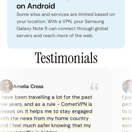
on Android
Some sites and services are limited based on
your location. With a VPN, your Samsung
Galaxy Note 9 can connect through global
servers and reach more of the web.
Testimonials
Amelia Cross
 have been travelling a lot for the past
I jus
ew years, and as a rule - CometVPN is
perfe
lways on. It helps me to stay engaged
to bu
ith the news from my home country
every
nd I feel much safer knowing that my
somet