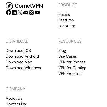
PRODUCT
Pricing
Features
Locations
DOWNLOAD
RESOURCES
Download iOS
Blog
Download Android
Use Cases
Download Mac
VPN for Phones
Download Windows
VPN for Gaming
VPN Free Trial
COMPANY
About Us
Contact Us