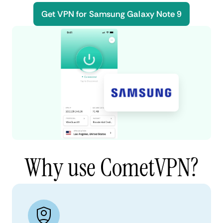
Get VPN for Samsung Galaxy Note 9
Why use CometVPN?