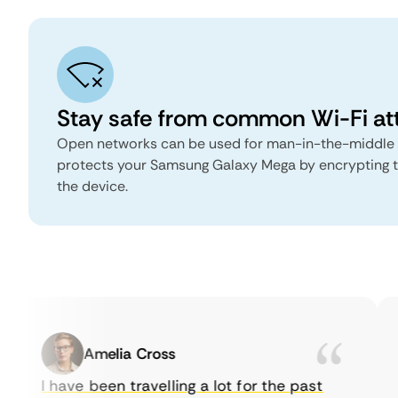
Stay safe from common Wi-Fi at
Open networks can be used for man-in-the-middle
protects your Samsung Galaxy Mega by encrypting tra
the device.
Amelia Cross
I have been travelling a lot for the past