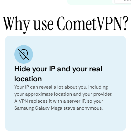
Why use CometVPN?
Hide your IP and your real
location
Your IP can reveal a lot about you, including
your approximate location and your provider.
A VPN replaces it with a server IP, so your
Samsung Galaxy Mega stays anonymous.