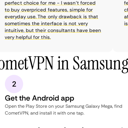
perfect choice for me - I wasn’t forced
feat
to buy overpriced features, simple for
cho
everyday use. The only drawback is that
aff
sometimes the interface is not very
is 
intuitive, but their consultants have been
very helpful for this.
CometVPN in Samsung
2
Get the Android app
Open the Play Store on your Samsung Galaxy Mega, find
CometVPN, and install it with one tap.