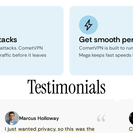
tacks
Get smooth pe
 attacks. CometVPN
CometVPN is built to run
ffic before it leaves
Mega keeps fast speeds 
Testimonials
Marcus Holloway
I just wanted privacy, so this was the
Com