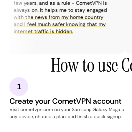
few years, and as a rule - CometVPN is
always on. It helps me to stay engaged
with the news from my home country
and I feel much safer knowing that my
internet traffic is hidden.
How to use 
1
Create your CometVPN account
Visit cometvpn.com on your Samsung Galaxy Mega or
any device, choose a plan, and finish a quick signup.