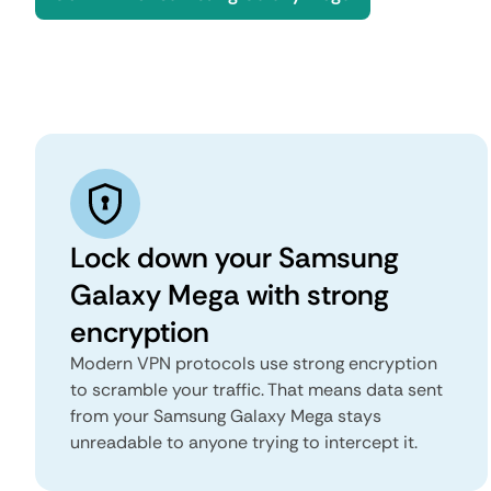
Lock down your Samsung
Galaxy Mega with strong
encryption
Modern VPN protocols use strong encryption
to scramble your traffic. That means data sent
from your Samsung Galaxy Mega stays
unreadable to anyone trying to intercept it.