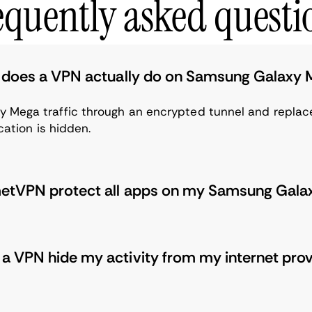
equently asked questi
does a VPN actually do on Samsung Galaxy
 Mega traffic through an encrypted tunnel and replace
ocation is hidden.
etVPN protect all apps on my Samsung Gal
a VPN hide my activity from my internet pro