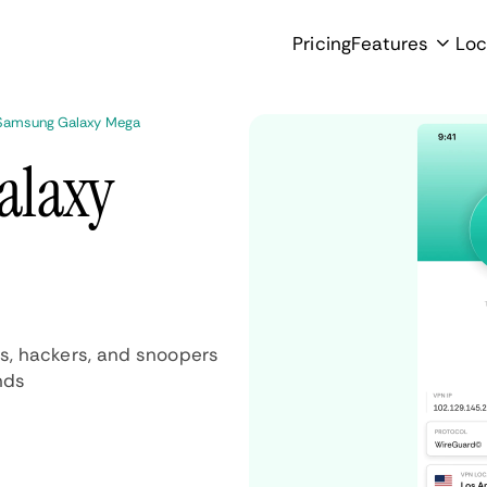
Pricing
Features
Loc
Samsung Galaxy Mega
alaxy
s, hackers, and snoopers
nds