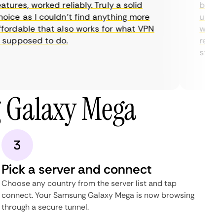
ures, worked reliably. Truly a solid
being a
ice as I couldn’t find anything more
until I
ordable that also works for what VPN
with th
supposed to do.
restric
streami
 Galaxy Mega
3
Pick a server and connect
Choose any country from the server list and tap
connect. Your Samsung Galaxy Mega is now browsing
through a secure tunnel.