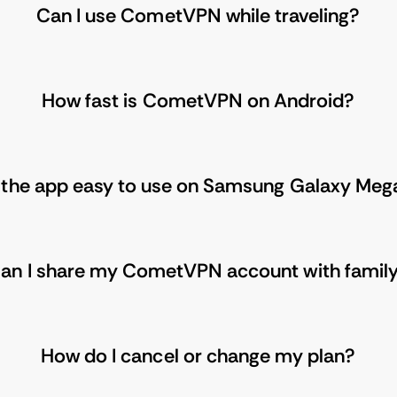
Can I use CometVPN while traveling?
How fast is CometVPN on Android?
s the app easy to use on Samsung Galaxy Meg
an I share my CometVPN account with famil
How do I cancel or change my plan?