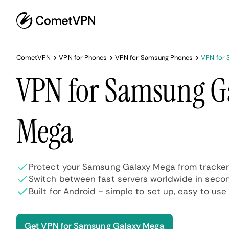
CometVPN
VPN for Phones
VPN for Samsung Phones
VPN for 
VPN for Samsung G
Mega
Protect your Samsung Galaxy Mega from tracker
Switch between fast servers worldwide in seco
Built for Android - simple to set up, easy to use
Get VPN for Samsung Galaxy Mega