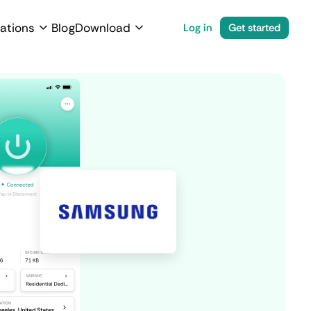
ations
Blog
Download
Log in
Get started