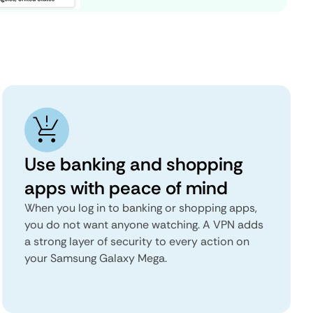
Use banking and shopping
apps with peace of mind
When you log in to banking or shopping apps,
you do not want anyone watching. A VPN adds
a strong layer of security to every action on
your Samsung Galaxy Mega.