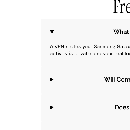
Fr
What 
A VPN routes your Samsung Galaxy
activity is private and your real l
Will Com
Does 