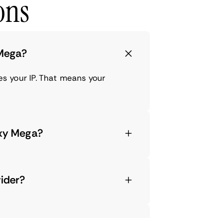
ons
 Mega?
s your IP. That means your
axy Mega?
vider?