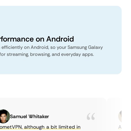
rformance on Android
 efficiently on Android, so your Samsung Galaxy
for streaming, browsing, and everyday apps.
Samuel Whitaker
E
etVPN, although a bit limited in
As a Ca