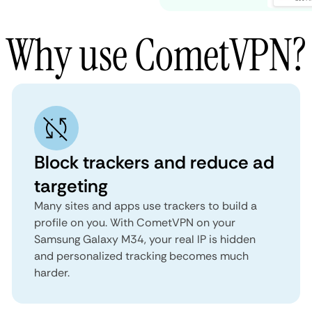
Why use CometVPN?
Block trackers and reduce ad
targeting
Many sites and apps use trackers to build a
profile on you. With CometVPN on your
Samsung Galaxy M34, your real IP is hidden
and personalized tracking becomes much
harder.