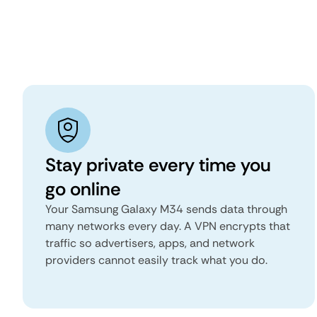
Stay private every time you
go online
Your Samsung Galaxy M34 sends data through
many networks every day. A VPN encrypts that
traffic so advertisers, apps, and network
providers cannot easily track what you do.