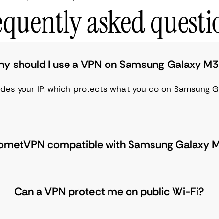
equently asked questi
y should I use a VPN on Samsung Galaxy M
hides your IP, which protects what you do on Samsung G
CometVPN compatible with Samsung Galaxy 
Can a VPN protect me on public Wi-Fi?