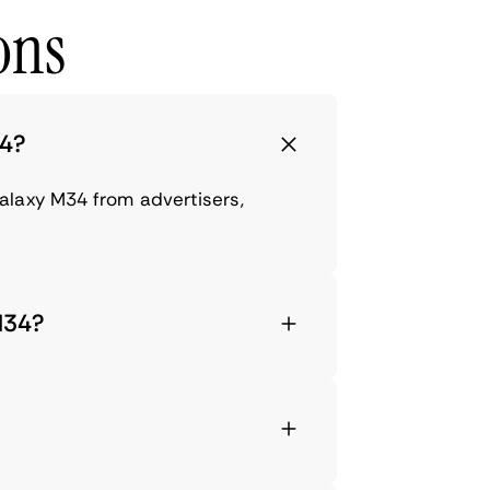
ons
34?
alaxy M34 from advertisers,
M34?