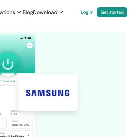
ations
Blog
Download
Log in
Get started