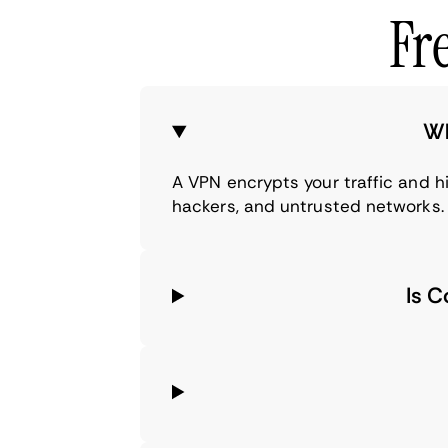
Fr
Wh
A VPN encrypts your traffic and 
hackers, and untrusted networks.
Is 