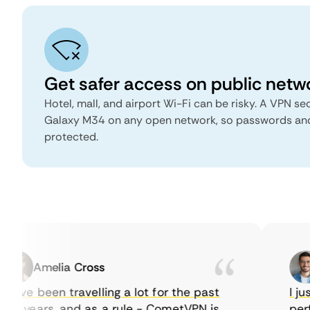
Get safer access on public netw
Hotel, mall, and airport Wi-Fi can be risky. A VPN 
Galaxy M34 on any open network, so passwords an
protected.
Amelia Cross
have been travelling a lot for the past
I just
w years, and as a rule - CometVPN is
perfe