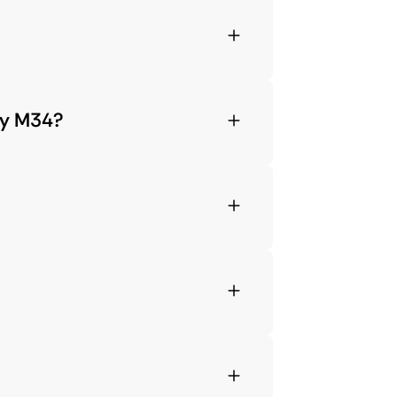
xy M34?