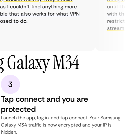
 I couldn’t find anything more
until I found
e that also works for what VPN
with their se
ed to do.
restrictions 
streaming.
g Galaxy M34
3
Tap connect and you are
protected
Launch the app, log in, and tap connect. Your Samsung
Galaxy M34 traffic is now encrypted and your IP is
hidden.