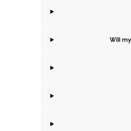
Will m