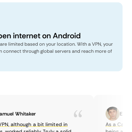
pen internet on Android
are limited based on your location. With a VPN, your
 connect through global servers and reach more of
uel Whitaker
Ethan C
 although a bit limited in
As a Canadian
worked reliably. Truly a solid
being able to