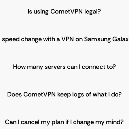
Is using CometVPN legal?
y speed change with a VPN on Samsung Gala
How many servers can I connect to?
Does CometVPN keep logs of what I do?
Can I cancel my plan if I change my mind?