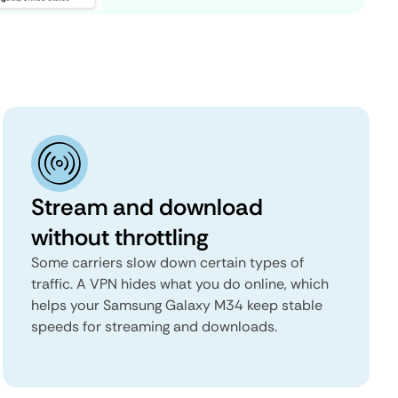
Stream and download
without throttling
Some carriers slow down certain types of
traffic. A VPN hides what you do online, which
helps your Samsung Galaxy M34 keep stable
speeds for streaming and downloads.