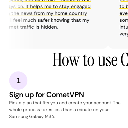
ways on. It helps me to stay engaged
to bu
th the news from my home country
every
d I feel much safer knowing that my
somet
ternet traffic is hidden.
intuit
very h
How to use 
1
Sign up for CometVPN
Pick a plan that fits you and create your account. The
whole process takes less than a minute on your
Samsung Galaxy M34.