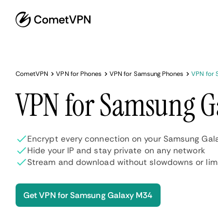
CometVPN
VPN for Phones
VPN for Samsung Phones
VPN for
VPN for Samsung G
Encrypt every connection on your Samsung Gal
Hide your IP and stay private on any network
Stream and download without slowdowns or lim
Get VPN for Samsung Galaxy M34