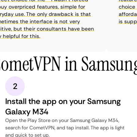
y overpriced features, simple for
choice as
day use. The only drawback is that
affordabl
imes the interface is not very
is suppos
ive, but their consultants have been
elpful for this.
CometVPN in Samsun
2
Install the app on your Samsung
Galaxy M34
Open the Play Store on your Samsung Galaxy M34,
search for CometVPN, and tap install. The app is light
and quick to set up.