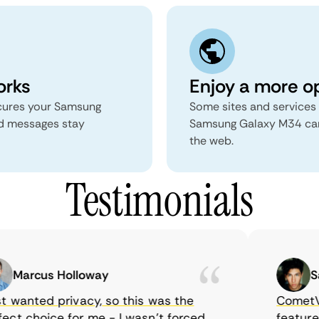
orks
Enjoy a more o
secures your Samsung
Some sites and services 
d messages stay
Samsung Galaxy M34 can
the web.
Testimonials
Marcus Holloway
Sam
 wanted privacy, so this was the
CometVPN,
ct choice for me - I wasn’t forced
features, 