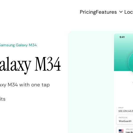
Pricing
Features
Loc
 Samsung Galaxy M34
alaxy M34
axy M34 with one tap
its