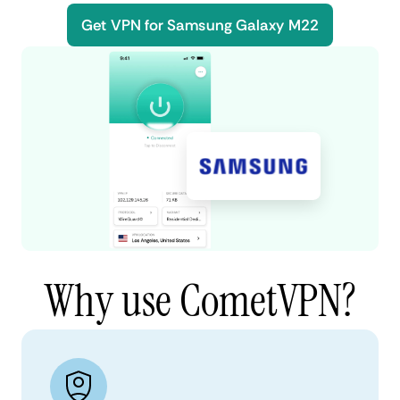
Get VPN for Samsung Galaxy M22
Why use CometVPN?