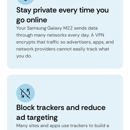
Stay private every time you
go online
Your Samsung Galaxy M22 sends data
through many networks every day. A VPN
encrypts that traffic so advertisers, apps, and
network providers cannot easily track what
you do.
Block trackers and reduce
ad targeting
Many sites and apps use trackers to build a