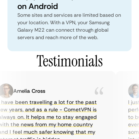
on Android
Some sites and services are limited based on
your location. With a VPN, your Samsung
Galaxy M22 can connect through global
servers and reach more of the web.
Testimonials
Amelia Cross
have been travelling a lot for the past
I jus
w years, and as a rule - CometVPN is
perfe
ways on. It helps me to stay engaged
to bu
ith the news from my home country
every
nd I feel much safer knowing that my
somet