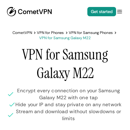
Get started
CometVPN
VPN for Phones
VPN for Samsung Phones
VPN for Samsung Galaxy M22
VPN for Samsung
Galaxy M22
Encrypt every connection on your Samsung
Galaxy M22 with one tap
Hide your IP and stay private on any network
Stream and download without slowdowns or
limits