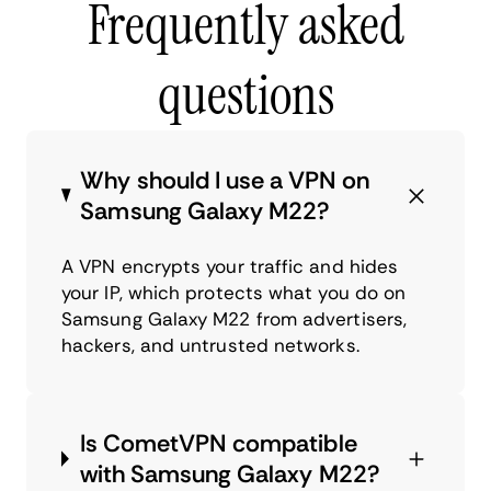
Frequently asked
questions
Why should I use a VPN on
Samsung Galaxy M22?
A VPN encrypts your traffic and hides
your IP, which protects what you do on
Samsung Galaxy M22 from advertisers,
hackers, and untrusted networks.
Is CometVPN compatible
with Samsung Galaxy M22?