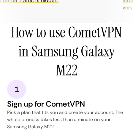
ternet traffic is hidden.
intui
very h
How to use CometVPN
in Samsung Galaxy
M22
1
Sign up for CometVPN
Pick a plan that fits you and create your account. The
whole process takes less than a minute on your
Samsung Galaxy M22.