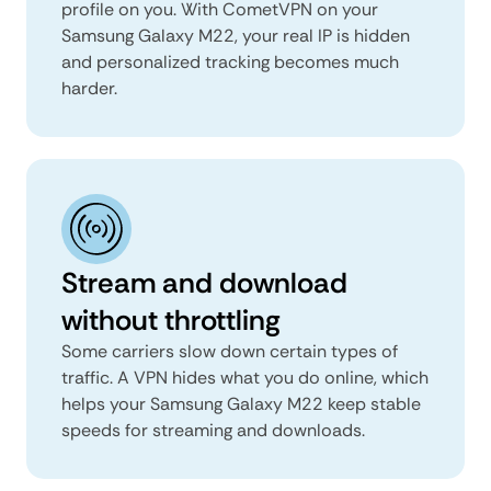
profile on you. With CometVPN on your
Samsung Galaxy M22, your real IP is hidden
and personalized tracking becomes much
harder.
Stream and download
without throttling
Some carriers slow down certain types of
traffic. A VPN hides what you do online, which
helps your Samsung Galaxy M22 keep stable
speeds for streaming and downloads.