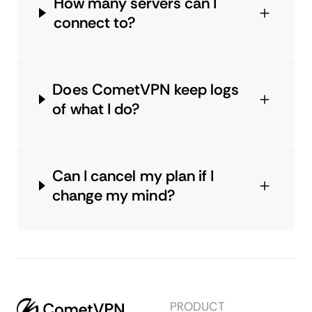
How many servers can I
connect to?
Does CometVPN keep logs
of what I do?
Can I cancel my plan if I
change my mind?
PRODUCT