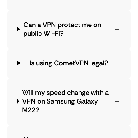
Can a VPN protect me on
public Wi-Fi?
Is using CometVPN legal?
Will my speed change with a
VPN on Samsung Galaxy
M22?