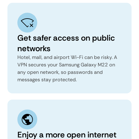
Get safer access on public
networks
Hotel, mall, and airport Wi-Fi can be risky. A
VPN secures your Samsung Galaxy M22 on
any open network, so passwords and
messages stay protected.
Enjoy a more open internet