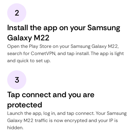
2
Install the app on your Samsung
Galaxy M22
Open the Play Store on your Samsung Galaxy M22,
search for CometVPN, and tap install. The app is light
and quick to set up.
3
Tap connect and you are
protected
Launch the app, log in, and tap connect. Your Samsung
Galaxy M22 traffic is now encrypted and your IP is
hidden.