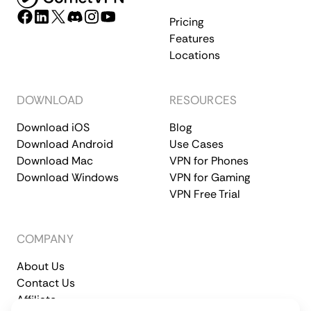
Pricing
Features
Locations
DOWNLOAD
RESOURCES
Download iOS
Blog
Download Android
Use Cases
Download Mac
VPN for Phones
Download Windows
VPN for Gaming
VPN Free Trial
COMPANY
About Us
Contact Us
Affiliate