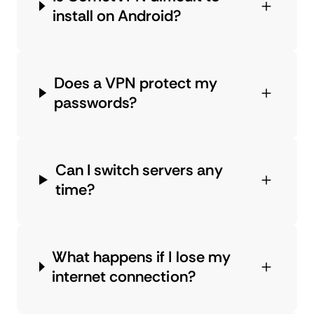
install on Android?
Does a VPN protect my
passwords?
Can I switch servers any
time?
What happens if I lose my
internet connection?