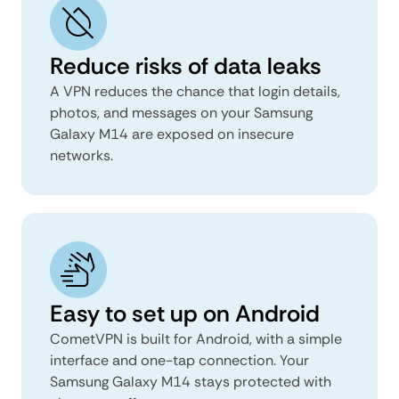
Reduce risks of data leaks
A VPN reduces the chance that login details,
photos, and messages on your Samsung
Galaxy M14 are exposed on insecure
networks.
Easy to set up on Android
CometVPN is built for Android, with a simple
interface and one-tap connection. Your
Samsung Galaxy M14 stays protected with