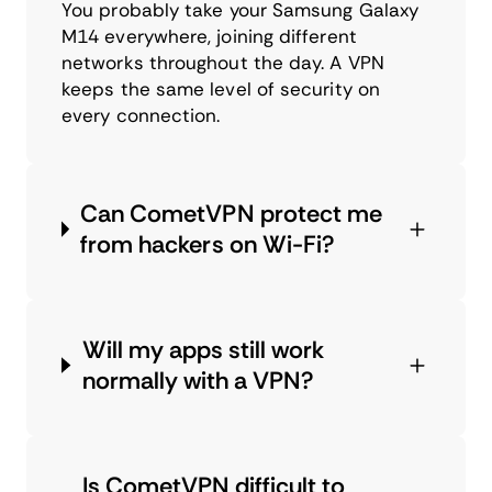
You probably take your Samsung Galaxy
M14 everywhere, joining different
networks throughout the day. A VPN
keeps the same level of security on
every connection.
Can CometVPN protect me
from hackers on Wi-Fi?
Will my apps still work
normally with a VPN?
Is CometVPN difficult to