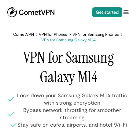
Get started
CometVPN
VPN for Phones
VPN for Samsung Phones
VPN for Samsung Galaxy M14
VPN for Samsung
Galaxy M14
Lock down your Samsung Galaxy M14 traffic
with strong encryption
Bypass network throttling for smoother
streaming
Stay safe on cafes, airports, and hotel Wi-Fi