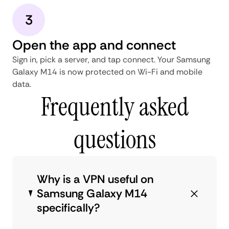
3
Open the app and connect
Sign in, pick a server, and tap connect. Your Samsung
Galaxy M14 is now protected on Wi-Fi and mobile
data.
Frequently asked
questions
Why is a VPN useful on
Samsung Galaxy M14
specifically?