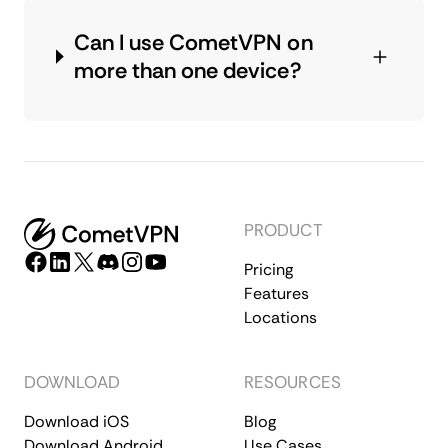
Can I use CometVPN on
more than one device?
PRODUCT
Pricing
Features
Locations
DOWNLOAD
RESOURCES
Download iOS
Blog
Download Android
Use Cases