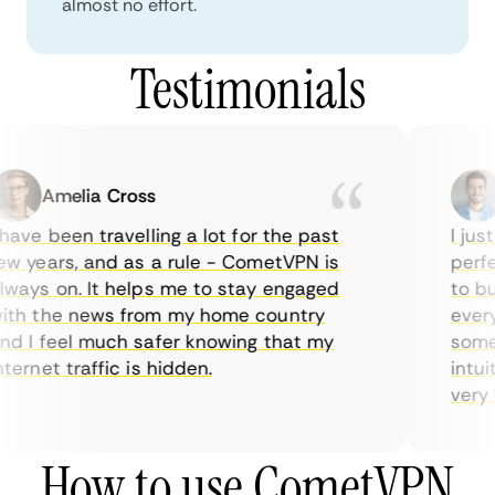
almost no effort.
Testimonials
Amelia Cross
have been travelling a lot for the past
I just
w years, and as a rule - CometVPN is
perfec
ways on. It helps me to stay engaged
to buy
th the news from my home country
everyd
d I feel much safer knowing that my
someti
ternet traffic is hidden.
intuit
very he
How to use CometVPN