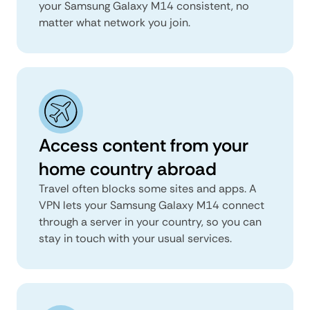
your Samsung Galaxy M14 consistent, no
matter what network you join.
Access content from your
home country abroad
Travel often blocks some sites and apps. A
VPN lets your Samsung Galaxy M14 connect
through a server in your country, so you can
stay in touch with your usual services.