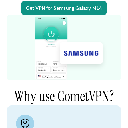
Get VPN for Samsung Galaxy M14
Why use CometVPN?