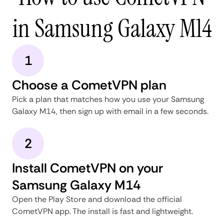
in Samsung Galaxy M14
1
Choose a CometVPN plan
Pick a plan that matches how you use your Samsung
Galaxy M14, then sign up with email in a few seconds.
2
Install CometVPN on your
Samsung Galaxy M14
Open the Play Store and download the official
CometVPN app. The install is fast and lightweight.