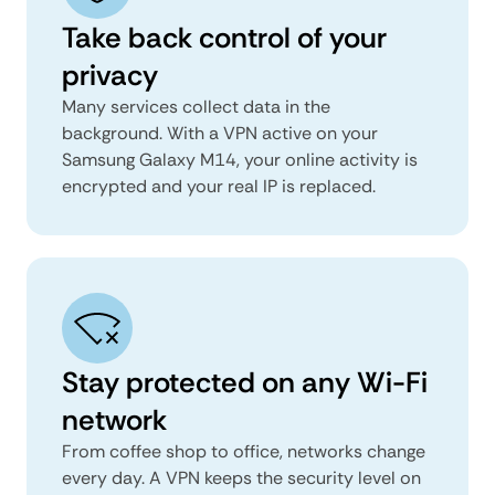
Take back control of your
privacy
Many services collect data in the
background. With a VPN active on your
Samsung Galaxy M14, your online activity is
encrypted and your real IP is replaced.
Stay protected on any Wi-Fi
network
From coffee shop to office, networks change
every day. A VPN keeps the security level on