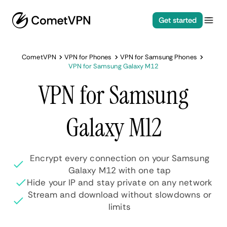
Get started
CometVPN
VPN for Phones
VPN for Samsung Phones
VPN for Samsung Galaxy M12
VPN for Samsung
Galaxy M12
Encrypt every connection on your Samsung
Galaxy M12 with one tap
Hide your IP and stay private on any network
Stream and download without slowdowns or
limits