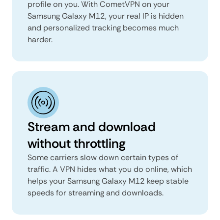
profile on you. With CometVPN on your
Samsung Galaxy M12, your real IP is hidden
and personalized tracking becomes much
harder.
Stream and download
without throttling
Some carriers slow down certain types of
traffic. A VPN hides what you do online, which
helps your Samsung Galaxy M12 keep stable
speeds for streaming and downloads.