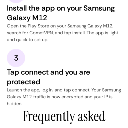
Install the app on your Samsung
Galaxy M12
Open the Play Store on your Samsung Galaxy M12,
search for CometVPN, and tap install. The app is light
and quick to set up.
3
Tap connect and you are
protected
Launch the app, log in, and tap connect. Your Samsung
Galaxy M12 traffic is now encrypted and your IP is
hidden.
Frequently asked