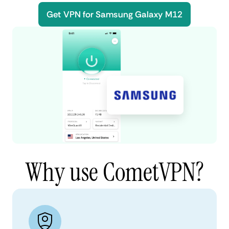
Get VPN for Samsung Galaxy M12
Why use CometVPN?