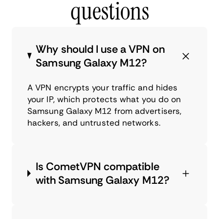
questions
Why should I use a VPN on
Samsung Galaxy M12?
A VPN encrypts your traffic and hides
your IP, which protects what you do on
Samsung Galaxy M12 from advertisers,
hackers, and untrusted networks.
Is CometVPN compatible
with Samsung Galaxy M12?