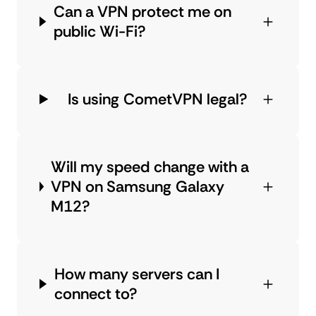
Can a VPN protect me on
public Wi-Fi?
Is using CometVPN legal?
Will my speed change with a
VPN on Samsung Galaxy
M12?
How many servers can I
connect to?