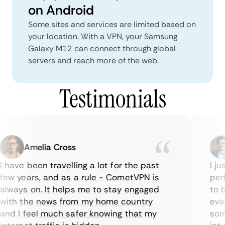
on Android
Some sites and services are limited based on
your location. With a VPN, your Samsung
Galaxy M12 can connect through global
servers and reach more of the web.
Testimonials
Amelia Cross
 have been travelling a lot for the past
I jus
ew years, and as a rule - CometVPN is
perfe
lways on. It helps me to stay engaged
to bu
ith the news from my home country
ever
nd I feel much safer knowing that my
somet