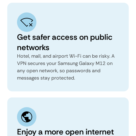
Get safer access on public
networks
Hotel, mall, and airport Wi-Fi can be risky. A
VPN secures your Samsung Galaxy M12 on
any open network, so passwords and
messages stay protected.
Enjoy a more open internet