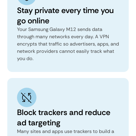
Stay private every time you
go online
Your Samsung Galaxy M12 sends data
through many networks every day. A VPN
encrypts that traffic so advertisers, apps, and
network providers cannot easily track what
you do.
Block trackers and reduce
ad targeting
Many sites and apps use trackers to build a