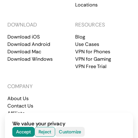
Locations
DOWNLOAD
RESOURCES
Download iOS
Blog
Download Android
Use Cases
Download Mac
VPN for Phones
Download Windows
VPN for Gaming
VPN Free Trial
COMPANY
About Us
Contact Us
Affiliate
Terms of Service
Privacy Policy
We value your privacy
© 2026 CometVPN. All rights reserved.
Accept
Reject
Customize