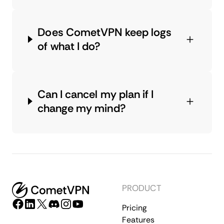
Does CometVPN keep logs
of what I do?
Can I cancel my plan if I
change my mind?
PRODUCT
Pricing
Features