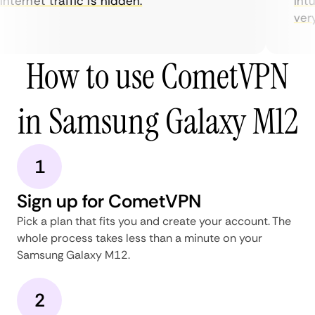
nternet traffic is hidden.
intui
very 
How to use CometVPN
in Samsung Galaxy M12
1
Sign up for CometVPN
Pick a plan that fits you and create your account. The
whole process takes less than a minute on your
Samsung Galaxy M12.
2