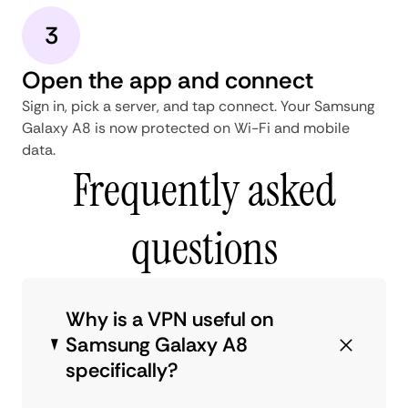
3
Open the app and connect
Sign in, pick a server, and tap connect. Your Samsung
Galaxy A8 is now protected on Wi-Fi and mobile
data.
Frequently asked
questions
Why is a VPN useful on
Samsung Galaxy A8
specifically?