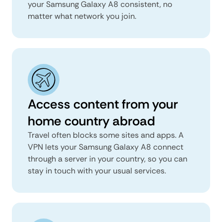
your Samsung Galaxy A8 consistent, no
matter what network you join.
Access content from your
home country abroad
Travel often blocks some sites and apps. A
VPN lets your Samsung Galaxy A8 connect
through a server in your country, so you can
stay in touch with your usual services.