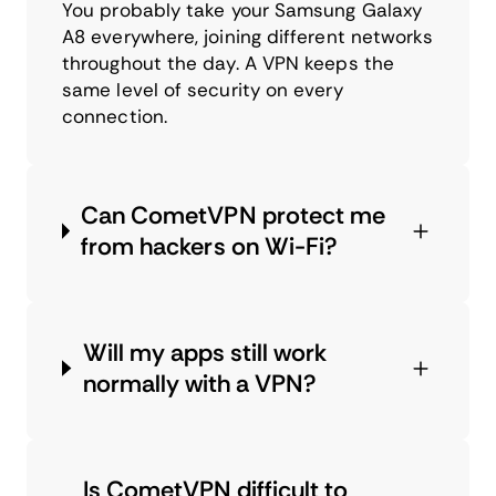
You probably take your Samsung Galaxy
A8 everywhere, joining different networks
throughout the day. A VPN keeps the
same level of security on every
connection.
Can CometVPN protect me
from hackers on Wi-Fi?
Will my apps still work
normally with a VPN?
Is CometVPN difficult to