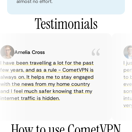
almost no effort.
Testimonials
Amelia Cross
 have been travelling a lot for the past
I jus
ew years, and as a rule - CometVPN is
perf
lways on. It helps me to stay engaged
to b
ith the news from my home country
ever
nd I feel much safer knowing that my
some
nternet traffic is hidden.
intui
very 
How to use CometVPN