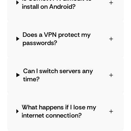
install on Android?
Does a VPN protect my
passwords?
Can I switch servers any
time?
What happens if I lose my
internet connection?