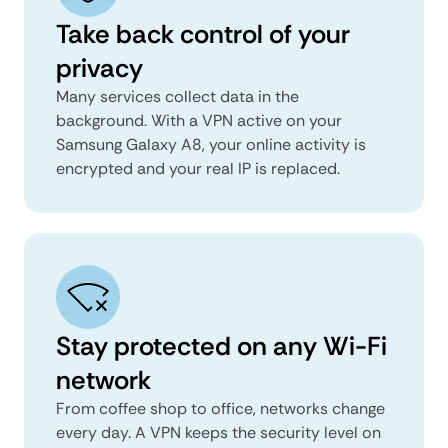
Take back control of your
privacy
Many services collect data in the
background. With a VPN active on your
Samsung Galaxy A8, your online activity is
encrypted and your real IP is replaced.
Stay protected on any Wi-Fi
network
From coffee shop to office, networks change
every day. A VPN keeps the security level on