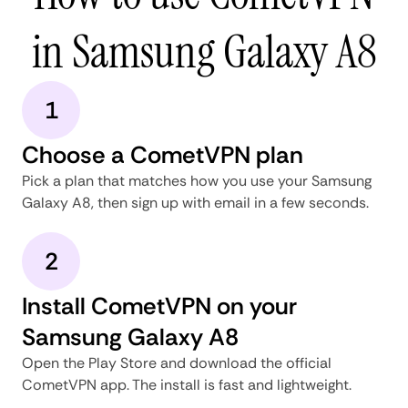
in Samsung Galaxy A8
1
Choose a CometVPN plan
Pick a plan that matches how you use your Samsung
Galaxy A8, then sign up with email in a few seconds.
2
Install CometVPN on your
Samsung Galaxy A8
Open the Play Store and download the official
CometVPN app. The install is fast and lightweight.