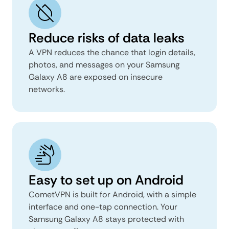
Reduce risks of data leaks
A VPN reduces the chance that login details,
photos, and messages on your Samsung
Galaxy A8 are exposed on insecure
networks.
Easy to set up on Android
CometVPN is built for Android, with a simple
interface and one-tap connection. Your
Samsung Galaxy A8 stays protected with