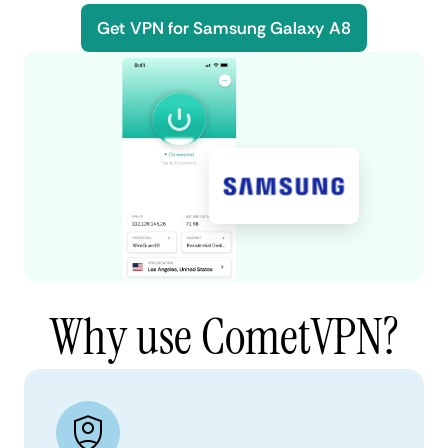
Get VPN for Samsung Galaxy A8
Why use CometVPN?