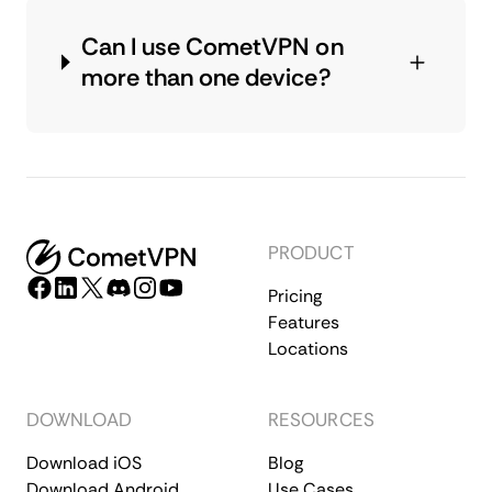
Can I use CometVPN on
more than one device?
PRODUCT
Pricing
Features
Locations
DOWNLOAD
RESOURCES
Download iOS
Blog
Download Android
Use Cases