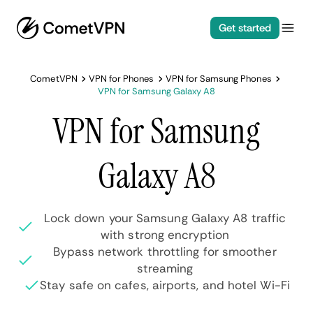
Get started
CometVPN
VPN for Phones
VPN for Samsung Phones
VPN for Samsung Galaxy A8
VPN for Samsung
Galaxy A8
Lock down your Samsung Galaxy A8 traffic
with strong encryption
Bypass network throttling for smoother
streaming
Stay safe on cafes, airports, and hotel Wi-Fi