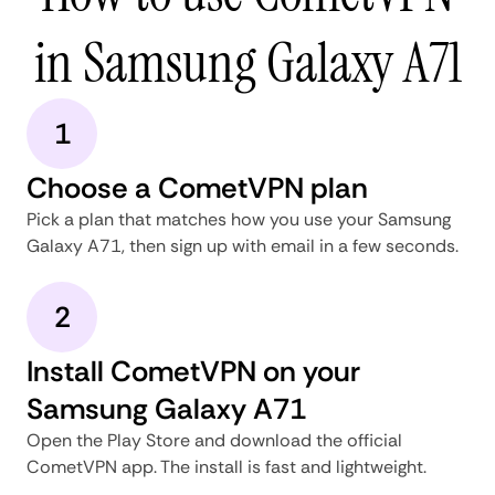
in Samsung Galaxy A71
1
Choose a CometVPN plan
Pick a plan that matches how you use your Samsung
Galaxy A71, then sign up with email in a few seconds.
2
Install CometVPN on your
Samsung Galaxy A71
Open the Play Store and download the official
CometVPN app. The install is fast and lightweight.