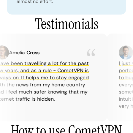
almost no effort.
Testimonials
Amelia Cross
M
ave been travelling a lot for the past
I just 
 years, and as a rule - CometVPN is
perfect
ays on. It helps me to stay engaged
to buy 
h the news from my home country
everyda
 I feel much safer knowing that my
sometim
ernet traffic is hidden.
intuiti
very hel
How to use CometVPN