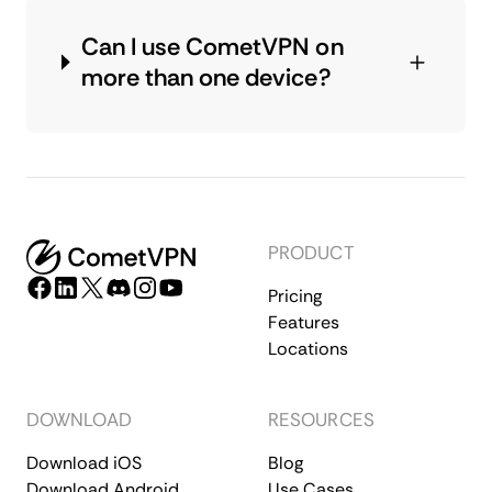
Can I use CometVPN on
more than one device?
PRODUCT
Pricing
Features
Locations
DOWNLOAD
RESOURCES
Download iOS
Blog
Download Android
Use Cases