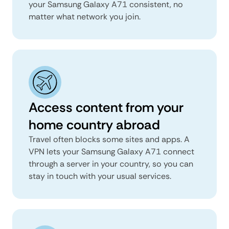
your Samsung Galaxy A71 consistent, no
matter what network you join.
Access content from your
home country abroad
Travel often blocks some sites and apps. A
VPN lets your Samsung Galaxy A71 connect
through a server in your country, so you can
stay in touch with your usual services.