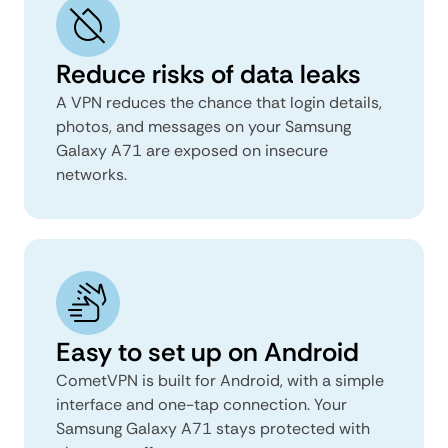
Reduce risks of data leaks
A VPN reduces the chance that login details,
photos, and messages on your Samsung
Galaxy A71 are exposed on insecure
networks.
Easy to set up on Android
CometVPN is built for Android, with a simple
interface and one-tap connection. Your
Samsung Galaxy A71 stays protected with