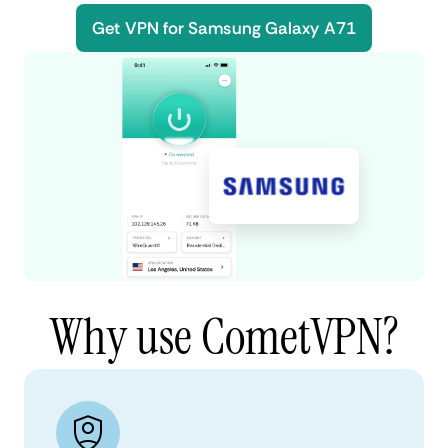
Get VPN for Samsung Galaxy A71
Why use CometVPN?