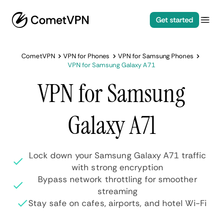
Get started
CometVPN
VPN for Phones
VPN for Samsung Phones
VPN for Samsung Galaxy A71
VPN for Samsung
Galaxy A71
Lock down your Samsung Galaxy A71 traffic
with strong encryption
Bypass network throttling for smoother
streaming
Stay safe on cafes, airports, and hotel Wi-Fi