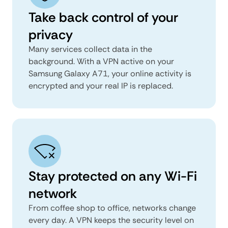
Take back control of your
privacy
Many services collect data in the
background. With a VPN active on your
Samsung Galaxy A71, your online activity is
encrypted and your real IP is replaced.
Stay protected on any Wi-Fi
network
From coffee shop to office, networks change
every day. A VPN keeps the security level on