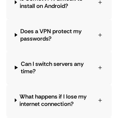
install on Android?
Does a VPN protect my
passwords?
Can I switch servers any
time?
What happens if I lose my
internet connection?