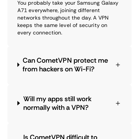
You probably take your Samsung Galaxy
A71 everywhere, joining different
networks throughout the day. A VPN
keeps the same level of security on
every connection.
Can CometVPN protect me
from hackers on Wi-Fi?
Will my apps still work
normally with a VPN?
Is CometVPN difficult to