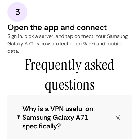
3
Open the app and connect
Sign in, pick a server, and tap connect. Your Samsung
Galaxy A71 is now protected on Wi-Fi and mobile
data.
Frequently asked
questions
Why is a VPN useful on
Samsung Galaxy A71
specifically?