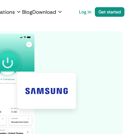
ations
Blog
Download
Log in
Get started