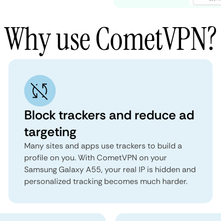
Why use CometVPN?
Block trackers and reduce ad
targeting
Many sites and apps use trackers to build a
profile on you. With CometVPN on your
Samsung Galaxy A55, your real IP is hidden and
personalized tracking becomes much harder.