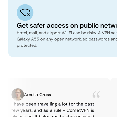
Get safer access on public netw
Hotel, mall, and airport Wi-Fi can be risky. A VPN 
Galaxy A55 on any open network, so passwords an
protected.
Amelia Cross
I have been travelling a lot for the past
few years, and as a rule - CometVPN is
always on. It helps me to stay engaged