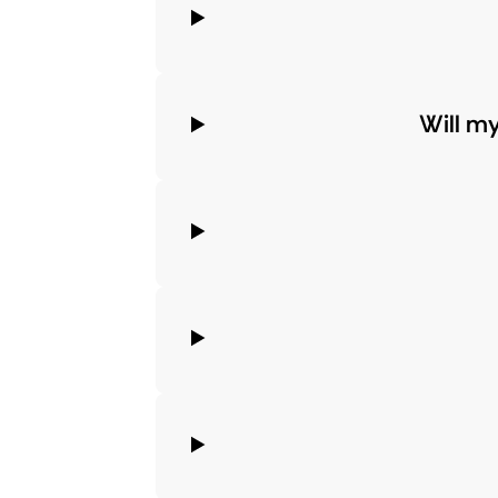
Will m