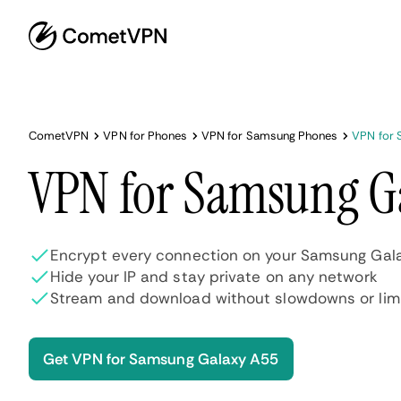
CometVPN
VPN for Phones
VPN for Samsung Phones
VPN for 
VPN for Samsung G
Encrypt every connection on your Samsung Gala
Hide your IP and stay private on any network
Stream and download without slowdowns or lim
Get VPN for Samsung Galaxy A55