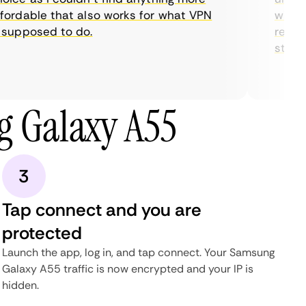
rdable that also works for what VPN
with the
upposed to do.
restrict
streami
 Galaxy A55
3
Tap connect and you are
protected
Launch the app, log in, and tap connect. Your Samsung
Galaxy A55 traffic is now encrypted and your IP is
hidden.