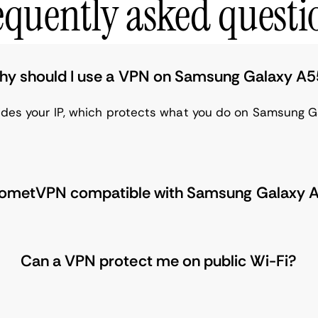
equently asked questi
y should I use a VPN on Samsung Galaxy A
ides your IP, which protects what you do on Samsung G
CometVPN compatible with Samsung Galaxy 
Can a VPN protect me on public Wi-Fi?