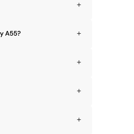
xy A55?