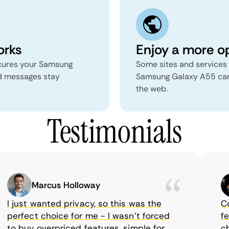
orks
Enjoy a more o
secures your Samsung
Some sites and services 
d messages stay
Samsung Galaxy A55 can 
the web.
Testimonials
Marcus Holloway
I just wanted privacy, so this was the
Come
perfect choice for me - I wasn’t forced
feat
to buy overpriced features, simple for
choi