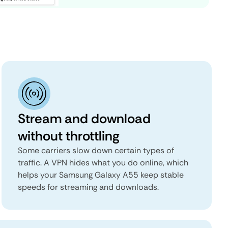
Stream and download
without throttling
Some carriers slow down certain types of
traffic. A VPN hides what you do online, which
helps your Samsung Galaxy A55 keep stable
speeds for streaming and downloads.