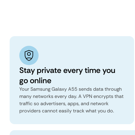
Stay private every time you
go online
Your Samsung Galaxy A55 sends data through
many networks every day. A VPN encrypts that
traffic so advertisers, apps, and network
providers cannot easily track what you do.