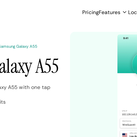
Pricing
Features
Loc
Samsung Galaxy A55
alaxy A55
xy A55 with one tap
its