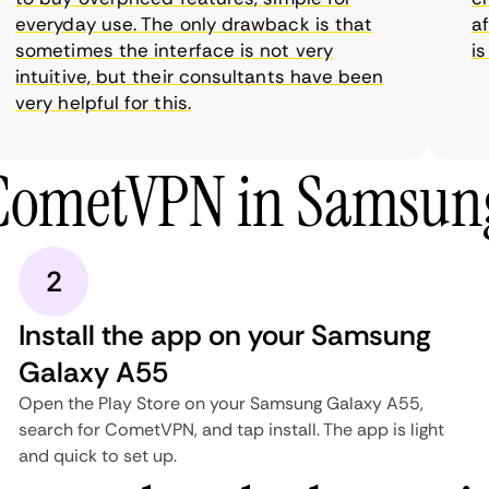
everyday use. The only drawback is that
affo
sometimes the interface is not very
is s
intuitive, but their consultants have been
very helpful for this.
 CometVPN in Samsung
2
Install the app on your Samsung
Galaxy A55
Open the Play Store on your Samsung Galaxy A55,
search for CometVPN, and tap install. The app is light
and quick to set up.