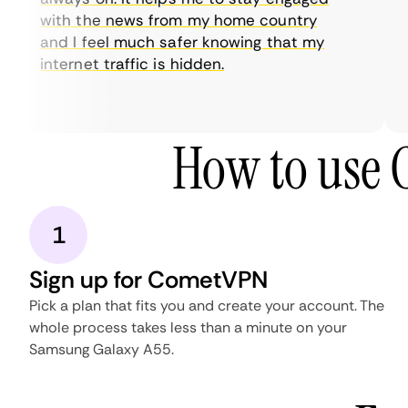
with the news from my home country
and I feel much safer knowing that my
internet traffic is hidden.
How to use
1
Sign up for CometVPN
Pick a plan that fits you and create your account. The
whole process takes less than a minute on your
Samsung Galaxy A55.