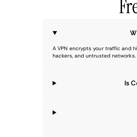
Fr
Wh
A VPN encrypts your traffic and h
hackers, and untrusted networks.
Is 