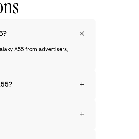
ons
55?
alaxy A55 from advertisers,
A55?