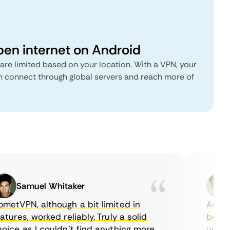
pen internet on Android
are limited based on your location. With a VPN, your
connect through global servers and reach more of
Samuel Whitaker
E
tVPN, although a bit limited in
As a Ca
ures, worked reliably. Truly a solid
being ab
ce as I couldn’t find anything more
until I 