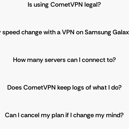
Is using CometVPN legal?
y speed change with a VPN on Samsung Gala
How many servers can I connect to?
Does CometVPN keep logs of what I do?
Can I cancel my plan if I change my mind?