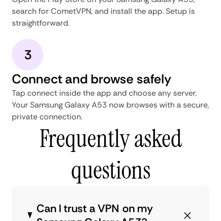
search for CometVPN, and install the app. Setup is
straightforward.
3
Connect and browse safely
Tap connect inside the app and choose any server.
Your Samsung Galaxy A53 now browses with a secure,
private connection.
Frequently asked
questions
Can I trust a VPN on my