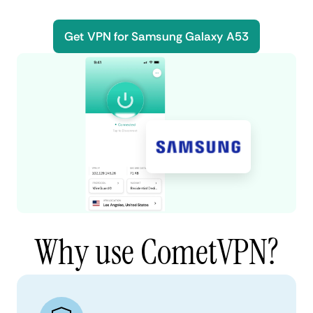
Get VPN for Samsung Galaxy A53
Why use CometVPN?