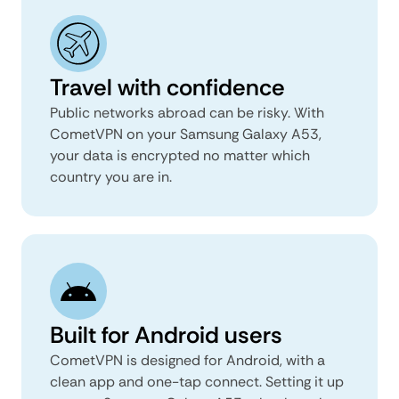
Travel with confidence
Public networks abroad can be risky. With
CometVPN on your Samsung Galaxy A53,
your data is encrypted no matter which
country you are in.
Built for Android users
CometVPN is designed for Android, with a
clean app and one-tap connect. Setting it up