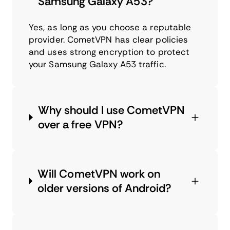
Samsung Galaxy A53?
Yes, as long as you choose a reputable
provider. CometVPN has clear policies
and uses strong encryption to protect
your Samsung Galaxy A53 traffic.
Why should I use CometVPN
over a free VPN?
Will CometVPN work on
older versions of Android?