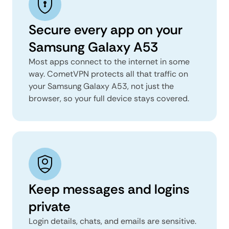
Secure every app on your
Samsung Galaxy A53
Most apps connect to the internet in some
way. CometVPN protects all that traffic on
your Samsung Galaxy A53, not just the
browser, so your full device stays covered.
Keep messages and logins
private
Login details, chats, and emails are sensitive.