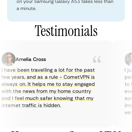
on your Samsung Galaxy A53 takes less than
a minute.
Testimonials
Amelia Cross
I have been travelling a lot for the past
I ju
few years, and as a rule - CometVPN is
perf
always on. It helps me to stay engaged
to b
with the news from my home country
ever
and I feel much safer knowing that my
some
internet traffic is hidden.
intu
very 