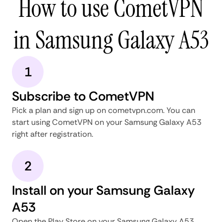
How to use CometVPN
in Samsung Galaxy A53
1
Subscribe to CometVPN
Pick a plan and sign up on cometvpn.com. You can
start using CometVPN on your Samsung Galaxy A53
right after registration.
2
Install on your Samsung Galaxy
A53
Open the Play Store on your Samsung Galaxy A53,