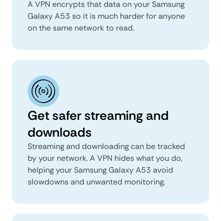
A VPN encrypts that data on your Samsung
Galaxy A53 so it is much harder for anyone
on the same network to read.
Get safer streaming and
downloads
Streaming and downloading can be tracked
by your network. A VPN hides what you do,
helping your Samsung Galaxy A53 avoid
slowdowns and unwanted monitoring.