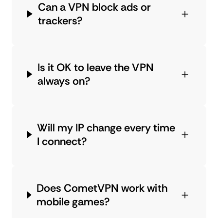
Can a VPN block ads or
trackers?
Is it OK to leave the VPN
always on?
Will my IP change every time
I connect?
Does CometVPN work with
mobile games?