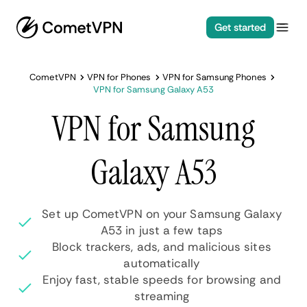
Get started
CometVPN
VPN for Phones
VPN for Samsung Phones
VPN for Samsung Galaxy A53
VPN for Samsung
Galaxy A53
Set up CometVPN on your Samsung Galaxy
A53 in just a few taps
Block trackers, ads, and malicious sites
automatically
Enjoy fast, stable speeds for browsing and
streaming