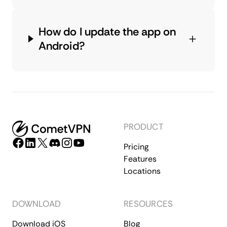
How do I update the app on
Android?
PRODUCT
Pricing
Features
Locations
DOWNLOAD
RESOURCES
Download iOS
Blog