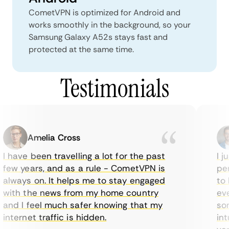
CometVPN is optimized for Android and
works smoothly in the background, so your
Samsung Galaxy A52s stays fast and
protected at the same time.
Testimonials
Amelia Cross
I have been travelling a lot for the past
I ju
few years, and as a rule - CometVPN is
perf
always on. It helps me to stay engaged
to b
with the news from my home country
ever
and I feel much safer knowing that my
some
internet traffic is hidden.
intu