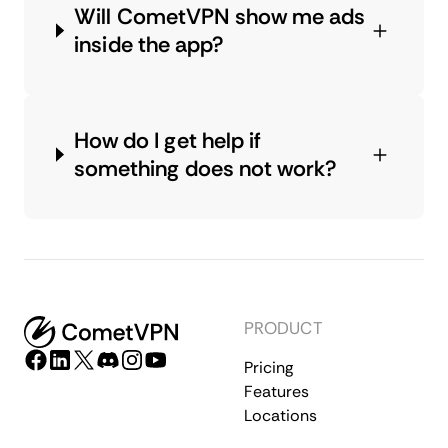
Will CometVPN show me ads
inside the app?
How do I get help if
something does not work?
PRODUCT
Pricing
Features
Locations