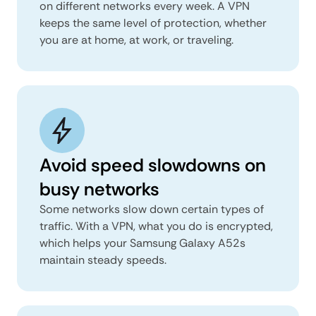
on different networks every week. A VPN
keeps the same level of protection, whether
you are at home, at work, or traveling.
Avoid speed slowdowns on
busy networks
Some networks slow down certain types of
traffic. With a VPN, what you do is encrypted,
which helps your Samsung Galaxy A52s
maintain steady speeds.