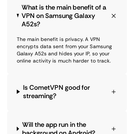
What is the main benefit of a
VPN on Samsung Galaxy
A52s?
The main benefit is privacy. A VPN
encrypts data sent from your Samsung
Galaxy A52s and hides your IP, so your
online activity is much harder to track.
Is CometVPN good for
streaming?
Will the app run in the
background on Android?