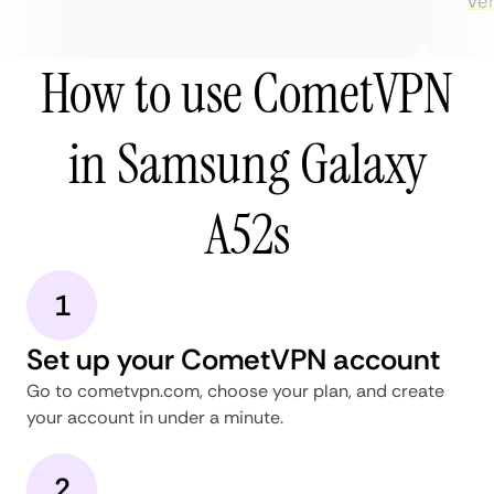
very
How to use CometVPN
in Samsung Galaxy
A52s
1
Set up your CometVPN account
Go to cometvpn.com, choose your plan, and create
your account in under a minute.
2