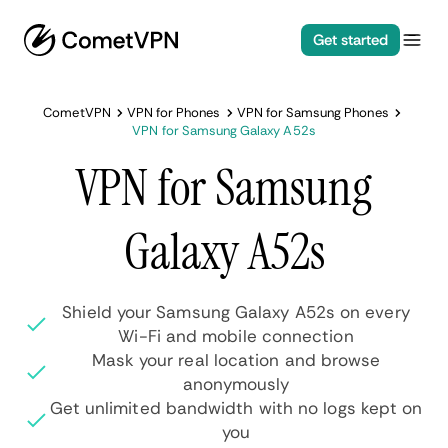
Get started
CometVPN
VPN for Phones
VPN for Samsung Phones
VPN for Samsung Galaxy A52s
VPN for Samsung
Galaxy A52s
Shield your Samsung Galaxy A52s on every
Wi-Fi and mobile connection
Mask your real location and browse
anonymously
Get unlimited bandwidth with no logs kept on
you