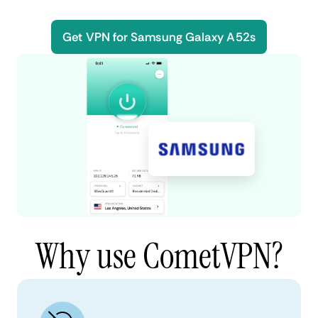
Get VPN for Samsung Galaxy A52s
Why use CometVPN?