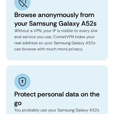
Browse anonymously from
your Samsung Galaxy A52s
Without a VPN, your IP is visible to every site
and service you use. CometVPN hides your
real address so your Samsung Galaxy A52s
can browse with much more privacy.
Protect personal data on the
go
You probably use your Samsung Galaxy A52s