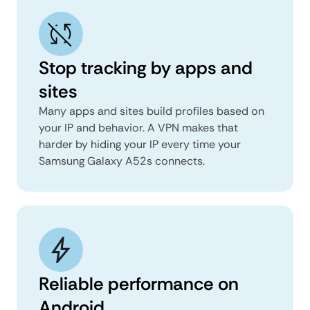
Stop tracking by apps and
sites
Many apps and sites build profiles based on
your IP and behavior. A VPN makes that
harder by hiding your IP every time your
Samsung Galaxy A52s connects.
Reliable performance on
Android