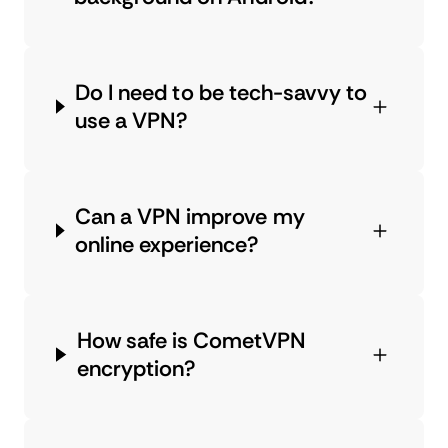
Do I need to be tech-savvy to
use a VPN?
Can a VPN improve my
online experience?
How safe is CometVPN
encryption?