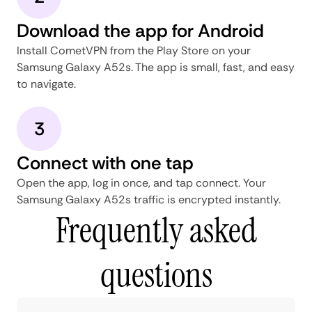
Download the app for Android
Install CometVPN from the Play Store on your
Samsung Galaxy A52s. The app is small, fast, and easy
to navigate.
3
Connect with one tap
Open the app, log in once, and tap connect. Your
Samsung Galaxy A52s traffic is encrypted instantly.
Frequently asked
questions