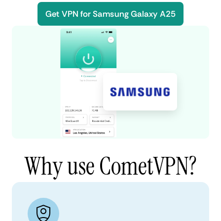
Get VPN for Samsung Galaxy A25
Why use CometVPN?