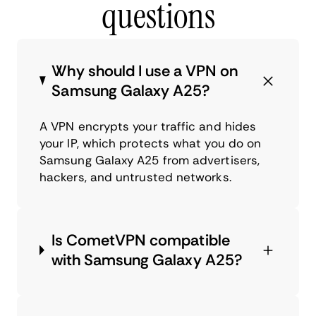
questions
Why should I use a VPN on
Samsung Galaxy A25?
A VPN encrypts your traffic and hides
your IP, which protects what you do on
Samsung Galaxy A25 from advertisers,
hackers, and untrusted networks.
Is CometVPN compatible
with Samsung Galaxy A25?