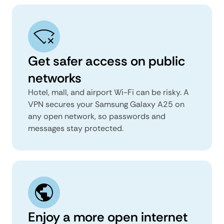
Get safer access on public
networks
Hotel, mall, and airport Wi-Fi can be risky. A
VPN secures your Samsung Galaxy A25 on
any open network, so passwords and
messages stay protected.
Enjoy a more open internet