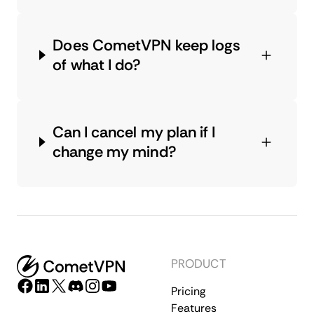
Does CometVPN keep logs
of what I do?
Can I cancel my plan if I
change my mind?
PRODUCT
Pricing
Features