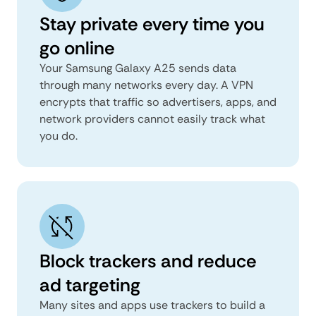
Stay private every time you
go online
Your Samsung Galaxy A25 sends data
through many networks every day. A VPN
encrypts that traffic so advertisers, apps, and
network providers cannot easily track what
you do.
Block trackers and reduce
ad targeting
Many sites and apps use trackers to build a