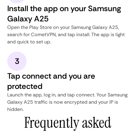
Install the app on your Samsung
Galaxy A25
Open the Play Store on your Samsung Galaxy A25,
search for CometVPN, and tap install. The app is light
and quick to set up.
3
Tap connect and you are
protected
Launch the app, log in, and tap connect. Your Samsung
Galaxy A25 traffic is now encrypted and your IP is
hidden.
Frequently asked