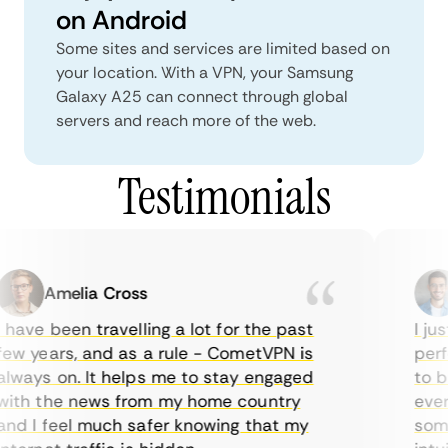
on Android
Some sites and services are limited based on
your location. With a VPN, your Samsung
Galaxy A25 can connect through global
servers and reach more of the web.
Testimonials
Amelia Cross
 have been travelling a lot for the past
I jus
ew years, and as a rule - CometVPN is
perfe
lways on. It helps me to stay engaged
to bu
ith the news from my home country
every
nd I feel much safer knowing that my
somet