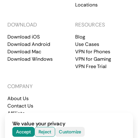
Locations
DOWNLOAD
RESOURCES
Download iOS
Blog
Download Android
Use Cases
Download Mac
VPN for Phones
Download Windows
VPN for Gaming
VPN Free Trial
COMPANY
About Us
Contact Us
Affiliate
Terms of Service
Privacy Policy
We value your privacy
© 2026 CometVPN. All rights reserved.
Accept
Reject
Customize