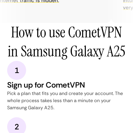
nternet traffic is hidden.
intui
very h
How to use CometVPN
in Samsung Galaxy A25
1
Sign up for CometVPN
Pick a plan that fits you and create your account. The
whole process takes less than a minute on your
Samsung Galaxy A25.
2