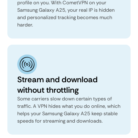
profile on you. With CometVPN on your
Samsung Galaxy A25, your real IP is hidden
and personalized tracking becomes much
harder.
Stream and download
without throttling
Some carriers slow down certain types of
traffic. A VPN hides what you do online, which
helps your Samsung Galaxy A25 keep stable
speeds for streaming and downloads.