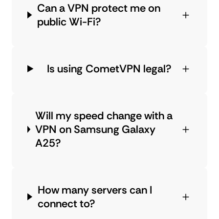
Can a VPN protect me on
public Wi-Fi?
Is using CometVPN legal?
Will my speed change with a
VPN on Samsung Galaxy
A25?
How many servers can I
connect to?