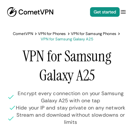
Get started
CometVPN
VPN for Phones
VPN for Samsung Phones
VPN for Samsung Galaxy A25
VPN for Samsung
Galaxy A25
Encrypt every connection on your Samsung
Galaxy A25 with one tap
Hide your IP and stay private on any network
Stream and download without slowdowns or
limits