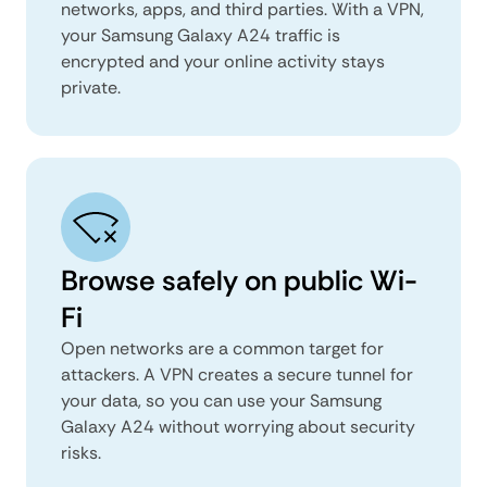
networks, apps, and third parties. With a VPN,
your Samsung Galaxy A24 traffic is
encrypted and your online activity stays
private.
Browse safely on public Wi-
Fi
Open networks are a common target for
attackers. A VPN creates a secure tunnel for
your data, so you can use your Samsung
Galaxy A24 without worrying about security
risks.