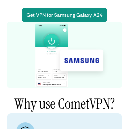
Get VPN for Samsung Galaxy A24
Why use CometVPN?