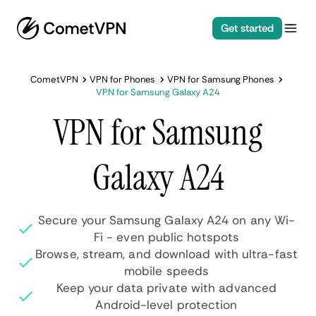
Get started
CometVPN
VPN for Phones
VPN for Samsung Phones
VPN for Samsung Galaxy A24
VPN for Samsung
Galaxy A24
Secure your Samsung Galaxy A24 on any Wi-
Fi - even public hotspots
Browse, stream, and download with ultra-fast
mobile speeds
Keep your data private with advanced
Android-level protection