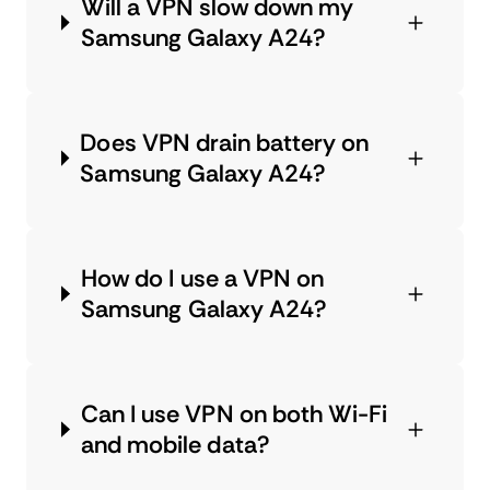
Will a VPN slow down my
Samsung Galaxy A24?
Does VPN drain battery on
Samsung Galaxy A24?
How do I use a VPN on
Samsung Galaxy A24?
Can I use VPN on both Wi-Fi
and mobile data?