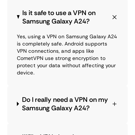
Is it safe to use a VPN on
Samsung Galaxy A24?
Yes, using a VPN on Samsung Galaxy A24
is completely safe. Android supports
VPN connections, and apps like
CometVPN use strong encryption to
protect your data without affecting your
device.
Do I really need a VPN on my
Samsung Galaxy A24?