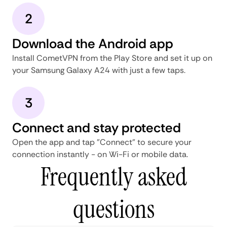
2
Download the Android app
Install CometVPN from the Play Store and set it up on
your Samsung Galaxy A24 with just a few taps.
3
Connect and stay protected
Open the app and tap "Connect" to secure your
connection instantly - on Wi-Fi or mobile data.
Frequently asked
questions