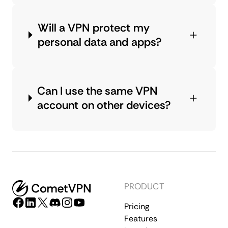
Will a VPN protect my
personal data and apps?
Can I use the same VPN
account on other devices?
PRODUCT
Pricing
Features