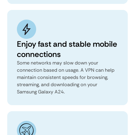
Enjoy fast and stable mobile
connections
Some networks may slow down your
connection based on usage. A VPN can help
maintain consistent speeds for browsing,
streaming, and downloading on your
Samsung Galaxy A24.