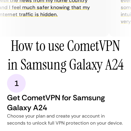
ith the news from my home country
every
nd I feel much safer knowing that my
somet
ternet traffic is hidden.
intui
very h
How to use CometVPN
in Samsung Galaxy A24
1
Get CometVPN for Samsung
Galaxy A24
Choose your plan and create your account in
seconds to unlock full VPN protection on your device.