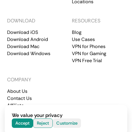
Locations
DOWNLOAD
RESOURCES
Download iOS
Blog
Download Android
Use Cases
Download Mac
VPN for Phones
Download Windows
VPN for Gaming
VPN Free Trial
COMPANY
About Us
Contact Us
Affiliate
Terms of Service
Privacy Policy
We value your privacy
© 2026 CometVPN. All rights reserved.
Accept
Reject
Customize