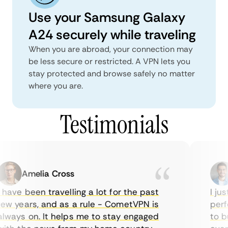
Use your Samsung Galaxy
A24 securely while traveling
When you are abroad, your connection may
be less secure or restricted. A VPN lets you
stay protected and browse safely no matter
where you are.
Testimonials
Amelia Cross
have been travelling a lot for the past
I jus
w years, and as a rule - CometVPN is
perfe
ways on. It helps me to stay engaged
to bu