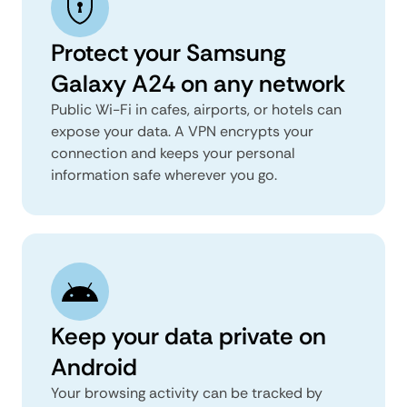
Protect your Samsung
Galaxy A24 on any network
Public Wi-Fi in cafes, airports, or hotels can
expose your data. A VPN encrypts your
connection and keeps your personal
information safe wherever you go.
Keep your data private on
Android
Your browsing activity can be tracked by