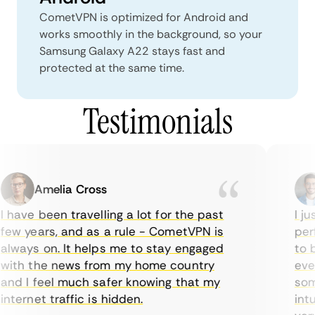
CometVPN is optimized for Android and
works smoothly in the background, so your
Samsung Galaxy A22 stays fast and
protected at the same time.
Testimonials
Amelia Cross
 have been travelling a lot for the past
I jus
ew years, and as a rule - CometVPN is
perf
lways on. It helps me to stay engaged
to b
ith the news from my home country
ever
nd I feel much safer knowing that my
some
nternet traffic is hidden.
intui