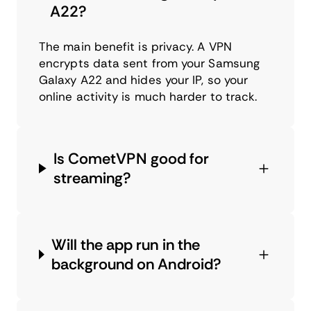
A22?
The main benefit is privacy. A VPN
encrypts data sent from your Samsung
Galaxy A22 and hides your IP, so your
online activity is much harder to track.
Is CometVPN good for
streaming?
Will the app run in the
background on Android?