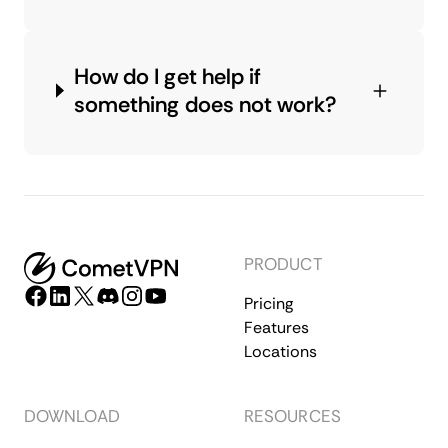
How do I get help if
something does not work?
PRODUCT
Pricing
Features
Locations
DOWNLOAD
RESOURCES