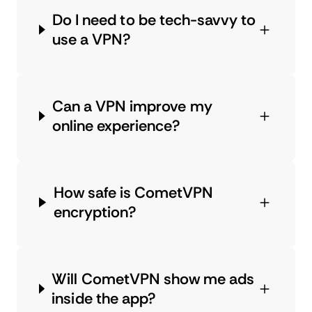
Do I need to be tech-savvy to
use a VPN?
Can a VPN improve my
online experience?
How safe is CometVPN
encryption?
Will CometVPN show me ads
inside the app?