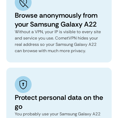
Browse anonymously from
your Samsung Galaxy A22
Without a VPN, your IP is visible to every site
and service you use. CometVPN hides your
real address so your Samsung Galaxy A22
can browse with much more privacy.
Protect personal data on the
go
You probably use your Samsung Galaxy A22