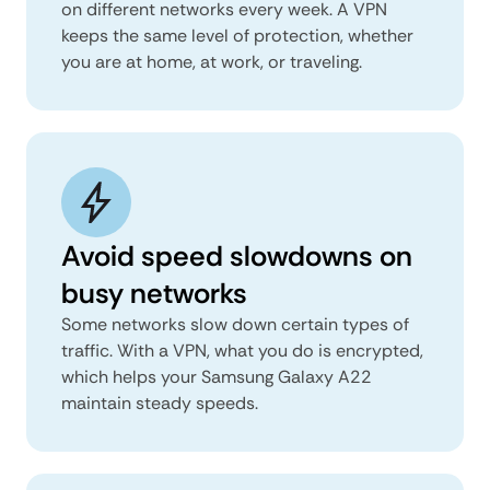
on different networks every week. A VPN
keeps the same level of protection, whether
you are at home, at work, or traveling.
Avoid speed slowdowns on
busy networks
Some networks slow down certain types of
traffic. With a VPN, what you do is encrypted,
which helps your Samsung Galaxy A22
maintain steady speeds.