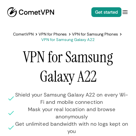
Get started
CometVPN
VPN for Phones
VPN for Samsung Phones
VPN for Samsung Galaxy A22
VPN for Samsung
Galaxy A22
Shield your Samsung Galaxy A22 on every Wi-
Fi and mobile connection
Mask your real location and browse
anonymously
Get unlimited bandwidth with no logs kept on
you