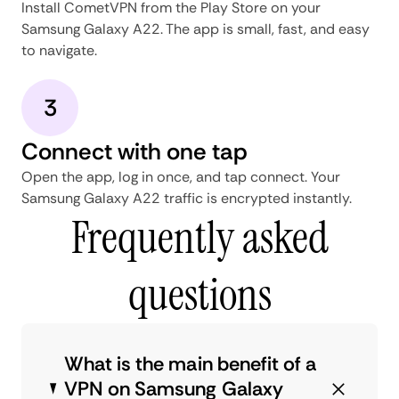
Install CometVPN from the Play Store on your
Samsung Galaxy A22. The app is small, fast, and easy
to navigate.
3
Connect with one tap
Open the app, log in once, and tap connect. Your
Samsung Galaxy A22 traffic is encrypted instantly.
Frequently asked
questions
What is the main benefit of a
VPN on Samsung Galaxy