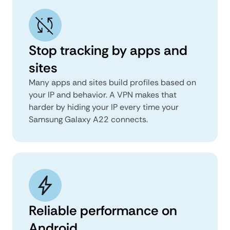
Stop tracking by apps and
sites
Many apps and sites build profiles based on
your IP and behavior. A VPN makes that
harder by hiding your IP every time your
Samsung Galaxy A22 connects.
Reliable performance on
Android