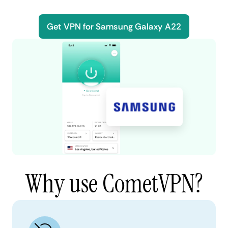
Get VPN for Samsung Galaxy A22
Why use CometVPN?