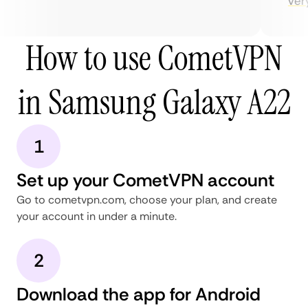
very 
How to use CometVPN
in Samsung Galaxy A22
1
Set up your CometVPN account
Go to cometvpn.com, choose your plan, and create
your account in under a minute.
2
Download the app for Android