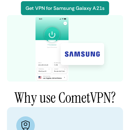
Get VPN for Samsung Galaxy A21s
Why use CometVPN?