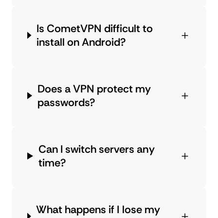
Is CometVPN difficult to
install on Android?
Does a VPN protect my
passwords?
Can I switch servers any
time?
What happens if I lose my