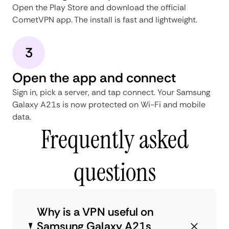
Open the Play Store and download the official
CometVPN app. The install is fast and lightweight.
3
Open the app and connect
Sign in, pick a server, and tap connect. Your Samsung
Galaxy A21s is now protected on Wi-Fi and mobile
data.
Frequently asked
questions
Why is a VPN useful on
Samsung Galaxy A21s