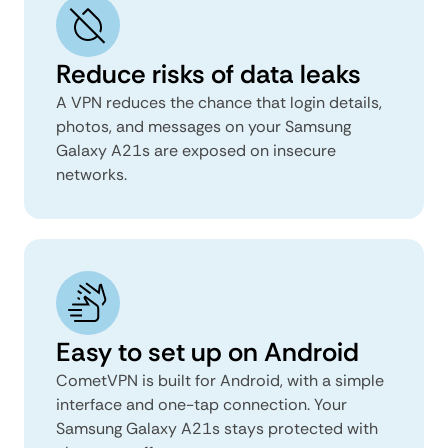
Reduce risks of data leaks
A VPN reduces the chance that login details,
photos, and messages on your Samsung
Galaxy A21s are exposed on insecure
networks.
Easy to set up on Android
CometVPN is built for Android, with a simple
interface and one-tap connection. Your
Samsung Galaxy A21s stays protected with