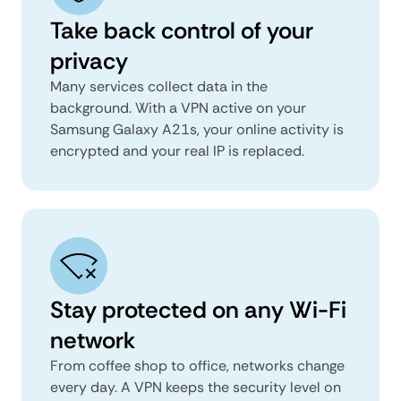
Take back control of your
privacy
Many services collect data in the
background. With a VPN active on your
Samsung Galaxy A21s, your online activity is
encrypted and your real IP is replaced.
Stay protected on any Wi-Fi
network
From coffee shop to office, networks change
every day. A VPN keeps the security level on