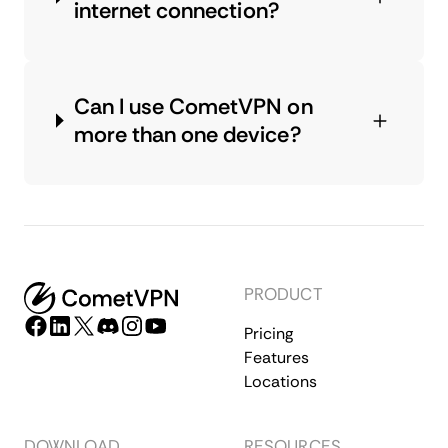
internet connection?
Can I use CometVPN on
more than one device?
PRODUCT
Pricing
Features
Locations
DOWNLOAD
RESOURCES