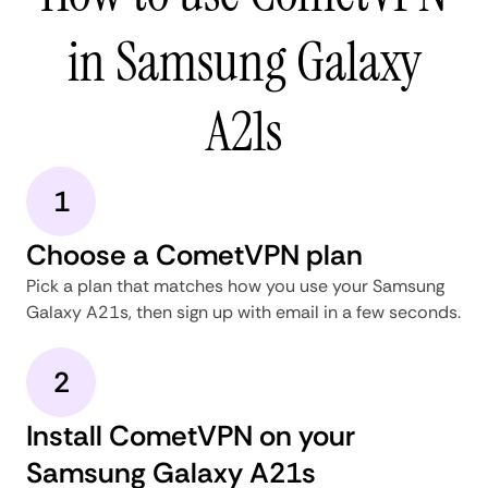
in Samsung Galaxy
A21s
1
Choose a CometVPN plan
Pick a plan that matches how you use your Samsung
Galaxy A21s, then sign up with email in a few seconds.
2
Install CometVPN on your
Samsung Galaxy A21s