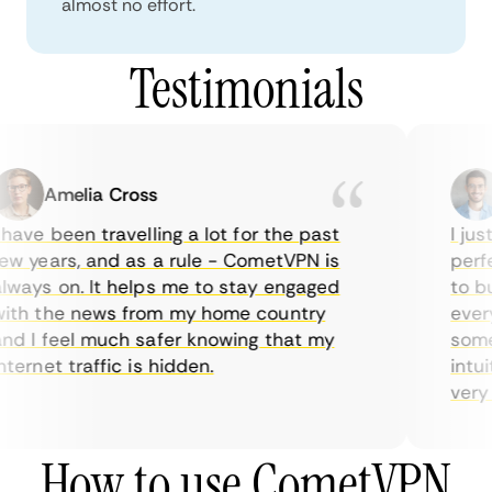
almost no effort.
Testimonials
Amelia Cross
have been travelling a lot for the past
I jus
w years, and as a rule - CometVPN is
perfe
ways on. It helps me to stay engaged
to bu
ith the news from my home country
every
nd I feel much safer knowing that my
somet
ternet traffic is hidden.
intui
very h
How to use CometVPN