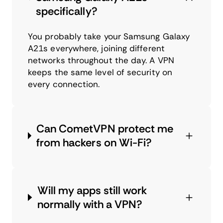
specifically?
You probably take your Samsung Galaxy
A21s everywhere, joining different
networks throughout the day. A VPN
keeps the same level of security on
every connection.
Can CometVPN protect me
from hackers on Wi-Fi?
Will my apps still work
normally with a VPN?