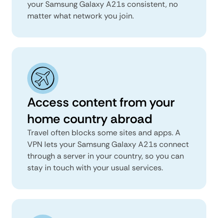
your Samsung Galaxy A21s consistent, no
matter what network you join.
Access content from your
home country abroad
Travel often blocks some sites and apps. A
VPN lets your Samsung Galaxy A21s connect
through a server in your country, so you can
stay in touch with your usual services.