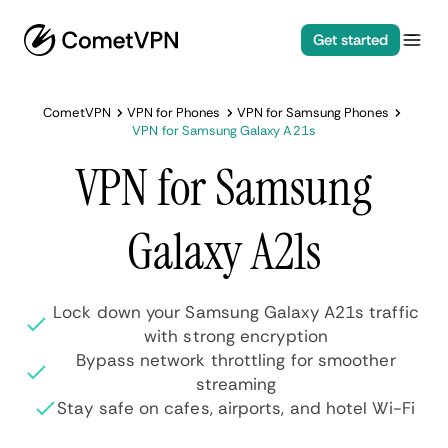
Get started
CometVPN
VPN for Phones
VPN for Samsung Phones
VPN for Samsung Galaxy A21s
VPN for Samsung
Galaxy A21s
Lock down your Samsung Galaxy A21s traffic
with strong encryption
Bypass network throttling for smoother
streaming
Stay safe on cafes, airports, and hotel Wi-Fi