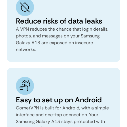
Reduce risks of data leaks
A VPN reduces the chance that login details,
photos, and messages on your Samsung
Galaxy A13 are exposed on insecure
networks.
Easy to set up on Android
CometVPN is built for Android, with a simple
interface and one-tap connection. Your
Samsung Galaxy A13 stays protected with