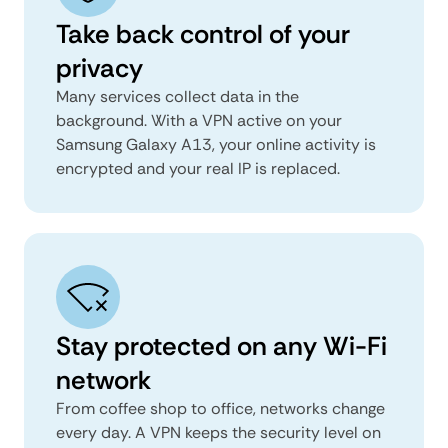
Take back control of your
privacy
Many services collect data in the
background. With a VPN active on your
Samsung Galaxy A13, your online activity is
encrypted and your real IP is replaced.
Stay protected on any Wi-Fi
network
From coffee shop to office, networks change
every day. A VPN keeps the security level on