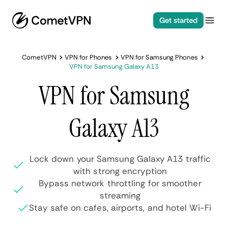
Get started
CometVPN
VPN for Phones
VPN for Samsung Phones
VPN for Samsung Galaxy A13
VPN for Samsung
Galaxy A13
Lock down your Samsung Galaxy A13 traffic
with strong encryption
Bypass network throttling for smoother
streaming
Stay safe on cafes, airports, and hotel Wi-Fi