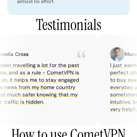
almost no effort.
Testimonials
elia Cross
Marcu
een travelling a lot for the past
I just wante
s, and as a rule - CometVPN is
perfect choi
n. It helps me to stay engaged
to buy overp
e news from my home country
everyday us
el much safer knowing that my
sometimes t
traffic is hidden.
intuitive, b
very helpful 
How to use CometVPN