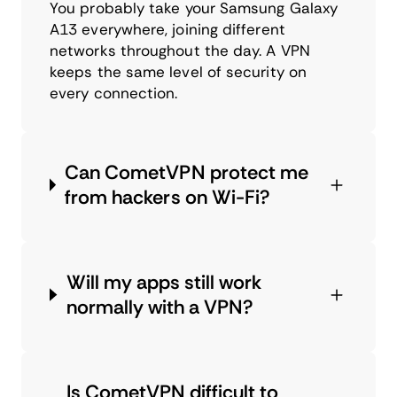
You probably take your Samsung Galaxy
A13 everywhere, joining different
networks throughout the day. A VPN
keeps the same level of security on
every connection.
Can CometVPN protect me
from hackers on Wi-Fi?
Will my apps still work
normally with a VPN?
Is CometVPN difficult to