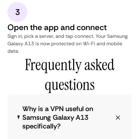
3
Open the app and connect
Sign in, pick a server, and tap connect. Your Samsung
Galaxy A13 is now protected on Wi-Fi and mobile
data.
Frequently asked
questions
Why is a VPN useful on
Samsung Galaxy A13
specifically?