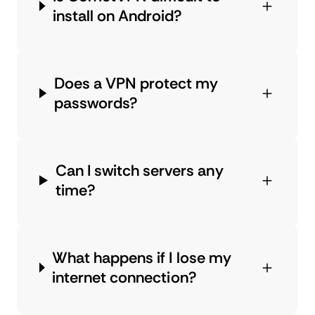
install on Android?
Does a VPN protect my
passwords?
Can I switch servers any
time?
What happens if I lose my
internet connection?