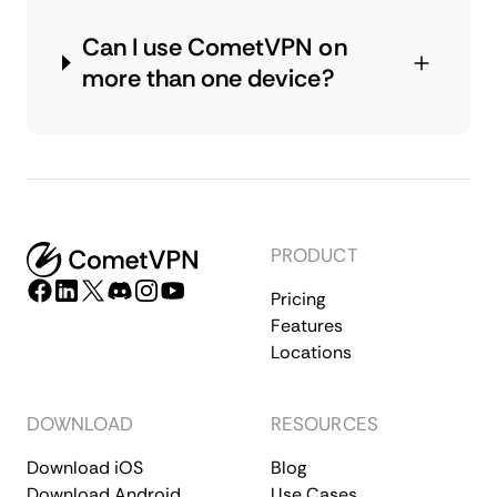
Can I use CometVPN on
more than one device?
PRODUCT
Pricing
Features
Locations
DOWNLOAD
RESOURCES
Download iOS
Blog
Download Android
Use Cases