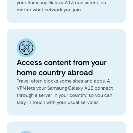
your Samsung Galaxy A13 consistent, no
matter what network you join.
Access content from your
home country abroad
Travel often blocks some sites and apps. A
VPN lets your Samsung Galaxy A13 connect
through a server in your country, so you can
stay in touch with your usual services.