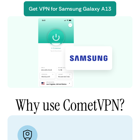
Get VPN for Samsung Galaxy A13
Why use CometVPN?