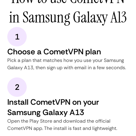
in Samsung Galaxy A13
1
Choose a CometVPN plan
Pick a plan that matches how you use your Samsung
Galaxy A13, then sign up with email in a few seconds.
2
Install CometVPN on your
Samsung Galaxy A13
Open the Play Store and download the official
CometVPN app. The install is fast and lightweight.