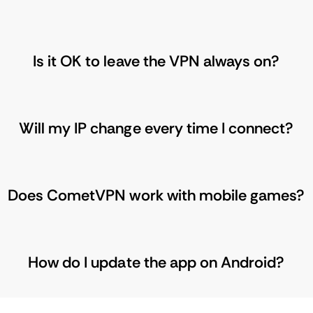
Is it OK to leave the VPN always on?
Will my IP change every time I connect?
Does CometVPN work with mobile games?
How do I update the app on Android?