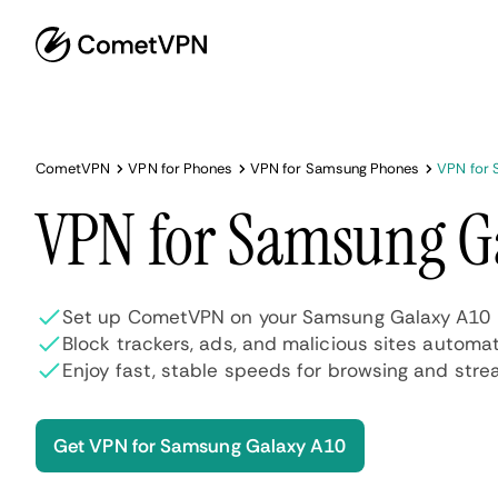
CometVPN
VPN for Phones
VPN for Samsung Phones
VPN for 
VPN for Samsung G
Set up CometVPN on your Samsung Galaxy A10 i
Block trackers, ads, and malicious sites automat
Enjoy fast, stable speeds for browsing and stre
Get VPN for Samsung Galaxy A10