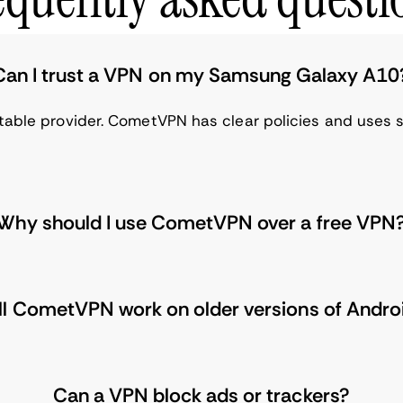
Can I trust a VPN on my Samsung Galaxy A10
table provider. CometVPN has clear policies and uses s
Why should I use CometVPN over a free VPN
ll CometVPN work on older versions of Andro
Can a VPN block ads or trackers?