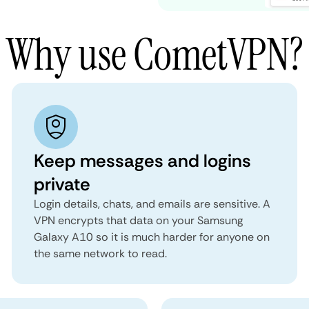
Why use CometVPN?
Keep messages and logins
private
Login details, chats, and emails are sensitive. A
VPN encrypts that data on your Samsung
Galaxy A10 so it is much harder for anyone on
the same network to read.