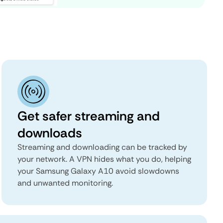
Get safer streaming and
downloads
Streaming and downloading can be tracked by
your network. A VPN hides what you do, helping
your Samsung Galaxy A10 avoid slowdowns
and unwanted monitoring.