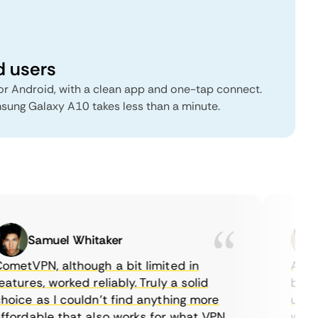
d users
r Android, with a clean app and one-tap connect.
msung Galaxy A10 takes less than a minute.
Samuel Whitaker
E
etVPN, although a bit limited in
As a C
tures, worked reliably. Truly a solid
being a
ice as I couldn’t find anything more
until I
ordable that also works for what VPN
with th