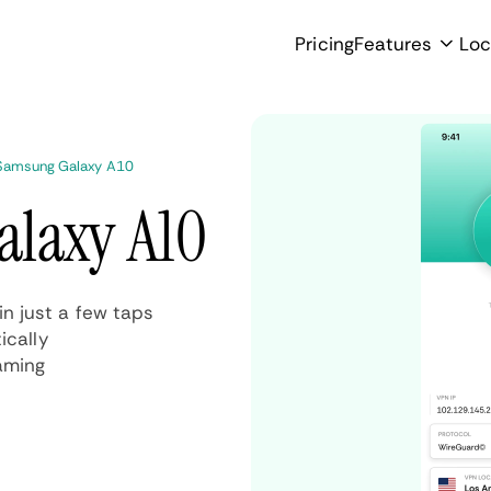
Pricing
Features
Loc
Samsung Galaxy A10
alaxy A10
n just a few taps
ically
aming