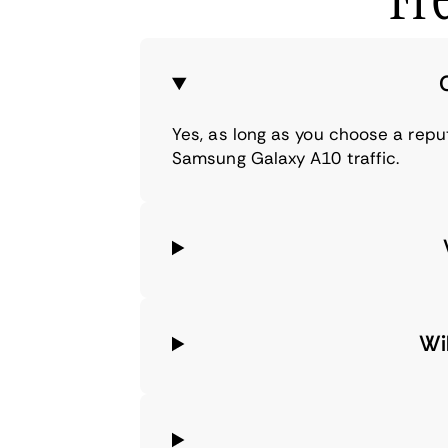
Yes, as long as you choose a repu
Samsung Galaxy A10 traffic.
Wi