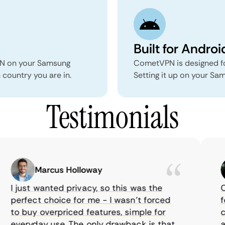
Built for Androi
PN on your Samsung
CometVPN is designed fo
country you are in.
Setting it up on your Sa
Testimonials
Marcus Holloway
I just wanted privacy, so this was the
Com
perfect choice for me - I wasn’t forced
fea
to buy overpriced features, simple for
cho
everyday use. The only drawback is that
aff