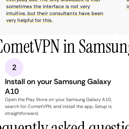
sometimes the interface is not very
is 
intuitive, but their consultants have been
very helpful for this.
 CometVPN in Samsung
2
Install on your Samsung Galaxy
A10
Open the Play Store on your Samsung Galaxy A10,
search for CometVPN, and install the app. Setup is
straightforward.
equently asked questi