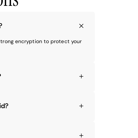
?
trong encryption to protect your
?
id?