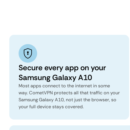
Secure every app on your
Samsung Galaxy A10
Most apps connect to the internet in some
way. CometVPN protects all that traffic on your
Samsung Galaxy A10, not just the browser, so
your full device stays covered.