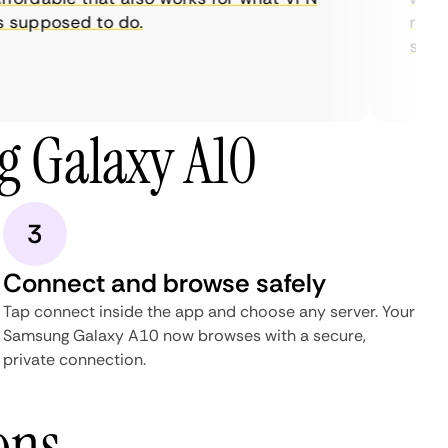
supposed to do.
restric
stream
 Galaxy A10
3
Connect and browse safely
Tap connect inside the app and choose any server. Your
Samsung Galaxy A10 now browses with a secure,
private connection.
ons