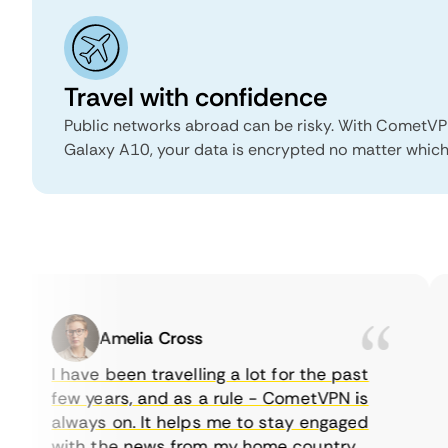
Travel with confidence
Public networks abroad can be risky. With CometV
Galaxy A10, your data is encrypted no matter which 
Amelia Cross
I have been travelling a lot for the past
few years, and as a rule - CometVPN is
always on. It helps me to stay engaged
with the news from my home country