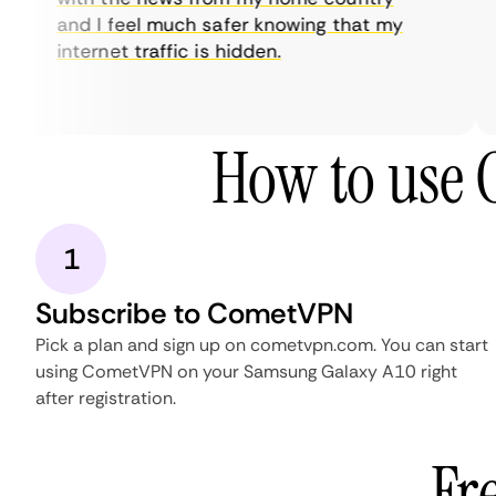
and I feel much safer knowing that my
internet traffic is hidden.
How to use
1
Subscribe to CometVPN
Pick a plan and sign up on cometvpn.com. You can start
using CometVPN on your Samsung Galaxy A10 right
after registration.
Fr