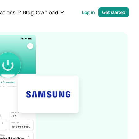
ations
Blog
Download
Log in
Get started