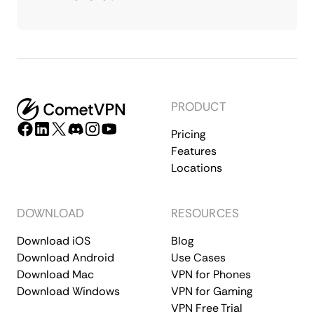
PRODUCT
Pricing
Features
Locations
DOWNLOAD
RESOURCES
Download iOS
Blog
Download Android
Use Cases
Download Mac
VPN for Phones
Download Windows
VPN for Gaming
VPN Free Trial