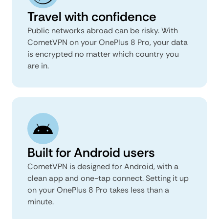
Travel with confidence
Public networks abroad can be risky. With
CometVPN on your OnePlus 8 Pro, your data
is encrypted no matter which country you
are in.
Built for Android users
CometVPN is designed for Android, with a
clean app and one-tap connect. Setting it up
on your OnePlus 8 Pro takes less than a
minute.