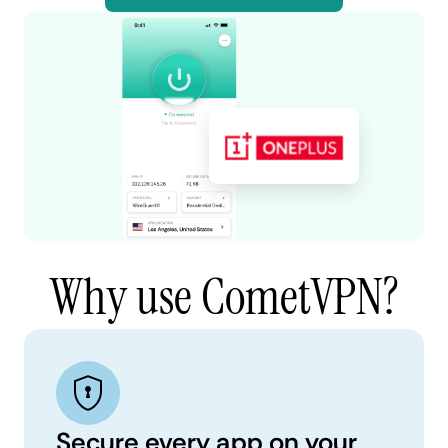
Why use CometVPN?
Secure every app on your