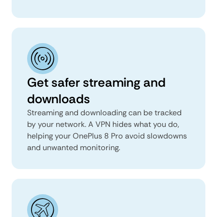
Get safer streaming and
downloads
Streaming and downloading can be tracked
by your network. A VPN hides what you do,
helping your OnePlus 8 Pro avoid slowdowns
and unwanted monitoring.