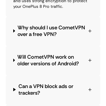
and uses strong encryption to protect
your OnePlus 8 Pro traffic.
Why should I use CometVPN
over a free VPN?
Will CometVPN work on
older versions of Android?
Can a VPN block ads or
trackers?