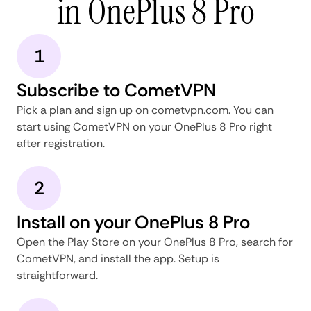
in OnePlus 8 Pro
1
Subscribe to CometVPN
Pick a plan and sign up on cometvpn.com. You can
start using CometVPN on your OnePlus 8 Pro right
after registration.
2
Install on your OnePlus 8 Pro
Open the Play Store on your OnePlus 8 Pro, search for
CometVPN, and install the app. Setup is
straightforward.