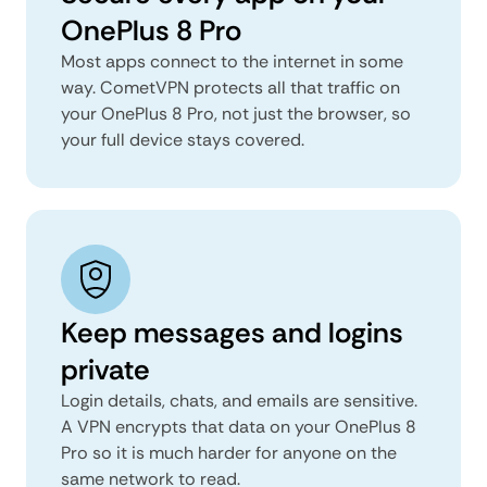
OnePlus 8 Pro
Most apps connect to the internet in some
way. CometVPN protects all that traffic on
your OnePlus 8 Pro, not just the browser, so
your full device stays covered.
Keep messages and logins
private
Login details, chats, and emails are sensitive.
A VPN encrypts that data on your OnePlus 8
Pro so it is much harder for anyone on the
same network to read.