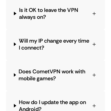
Is it OK to leave the VPN
always on?
Will my IP change every time
I connect?
Does CometVPN work with
mobile games?
How do I update the app on
Android?