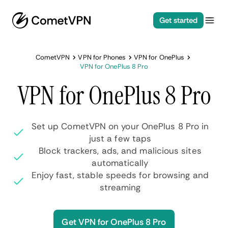
Get started
CometVPN
VPN for Phones
VPN for OnePlus
VPN for OnePlus 8 Pro
VPN for OnePlus 8 Pro
Set up CometVPN on your OnePlus 8 Pro in
just a few taps
Block trackers, ads, and malicious sites
automatically
Enjoy fast, stable speeds for browsing and
streaming
Get VPN for OnePlus 8 Pro