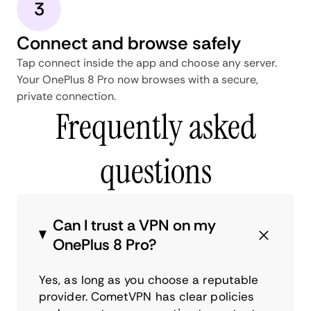
3
Connect and browse safely
Tap connect inside the app and choose any server.
Your OnePlus 8 Pro now browses with a secure,
private connection.
Frequently asked
questions
Can I trust a VPN on my
OnePlus 8 Pro?
Yes, as long as you choose a reputable
provider. CometVPN has clear policies