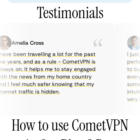
Testimonials
Amelia Cross
ave been travelling a lot for the past
I just
w years, and as a rule - CometVPN is
perfec
ways on. It helps me to stay engaged
to buy
th the news from my home country
everyd
d I feel much safer knowing that my
someti
ernet traffic is hidden.
intuit
very he
How to use CometVPN