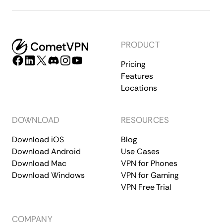
PRODUCT
Pricing
Features
Locations
DOWNLOAD
RESOURCES
Download iOS
Blog
Download Android
Use Cases
Download Mac
VPN for Phones
Download Windows
VPN for Gaming
VPN Free Trial
COMPANY