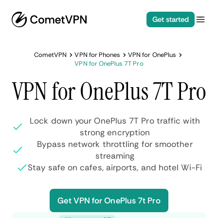
Get started
CometVPN
VPN for Phones
VPN for OnePlus
VPN for OnePlus 7T Pro
VPN for OnePlus 7T Pro
Lock down your OnePlus 7T Pro traffic with
strong encryption
Bypass network throttling for smoother
streaming
Stay safe on cafes, airports, and hotel Wi-Fi
Get VPN for OnePlus 7t Pro