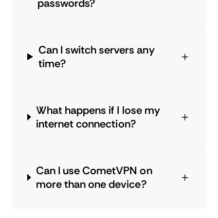
passwords?
Can I switch servers any
time?
What happens if I lose my
internet connection?
Can I use CometVPN on
more than one device?