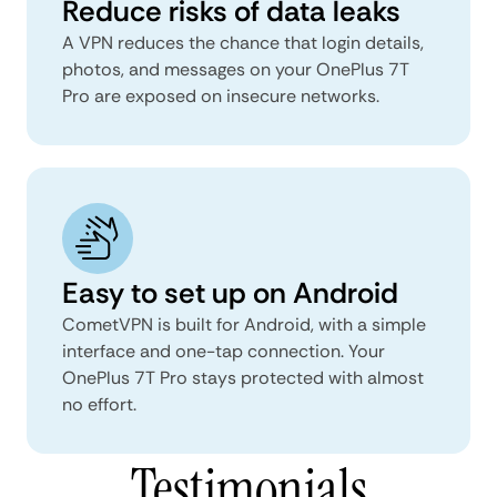
Reduce risks of data leaks
A VPN reduces the chance that login details,
photos, and messages on your OnePlus 7T
Pro are exposed on insecure networks.
Easy to set up on Android
CometVPN is built for Android, with a simple
interface and one-tap connection. Your
OnePlus 7T Pro stays protected with almost
no effort.
Testimonials