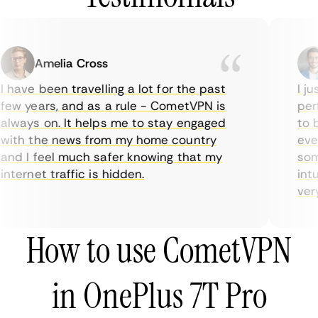
Amelia Cross
 have been travelling a lot for the past
I ju
ew years, and as a rule - CometVPN is
perf
lways on. It helps me to stay engaged
to b
ith the news from my home country
ever
nd I feel much safer knowing that my
some
nternet traffic is hidden.
intu
very 
How to use CometVPN
in OnePlus 7T Pro