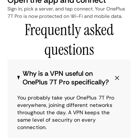
Sign in, pick a server, and tap connect. Your OnePlus
7T Pro is now protected on Wi-Fi and mobile data.
Frequently asked
questions
Why is a VPN useful on
OnePlus 7T Pro specifically?
You probably take your OnePlus 7T Pro
everywhere, joining different networks
throughout the day. A VPN keeps the
same level of security on every
connection.