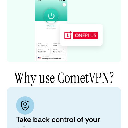
Why use CometVPN?
Take back control of your