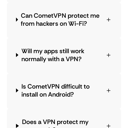
Can CometVPN protect me
from hackers on Wi-Fi?
Will my apps still work
normally with a VPN?
Is CometVPN difficult to
install on Android?
Does a VPN protect my