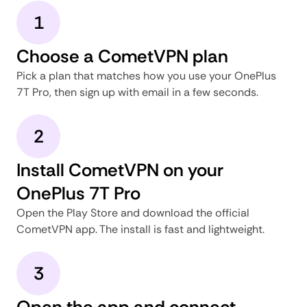
1
Choose a CometVPN plan
Pick a plan that matches how you use your OnePlus
7T Pro, then sign up with email in a few seconds.
2
Install CometVPN on your
OnePlus 7T Pro
Open the Play Store and download the official
CometVPN app. The install is fast and lightweight.
3
Open the app and connect