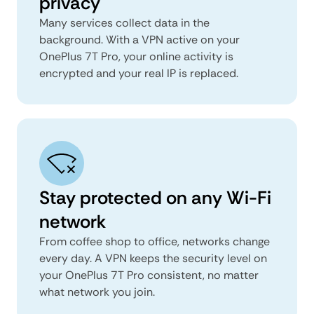
privacy
Many services collect data in the
background. With a VPN active on your
OnePlus 7T Pro, your online activity is
encrypted and your real IP is replaced.
Stay protected on any Wi-Fi
network
From coffee shop to office, networks change
every day. A VPN keeps the security level on
your OnePlus 7T Pro consistent, no matter
what network you join.