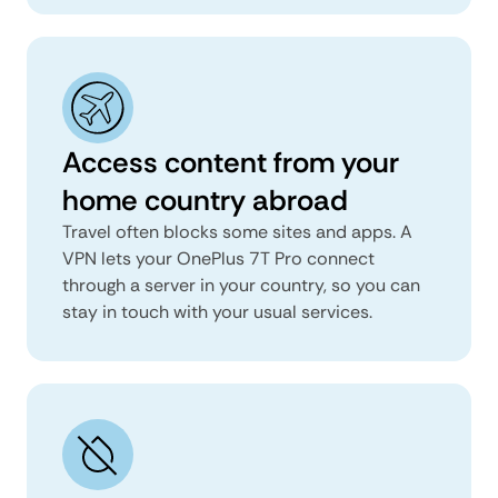
Access content from your
home country abroad
Travel often blocks some sites and apps. A
VPN lets your OnePlus 7T Pro connect
through a server in your country, so you can
stay in touch with your usual services.