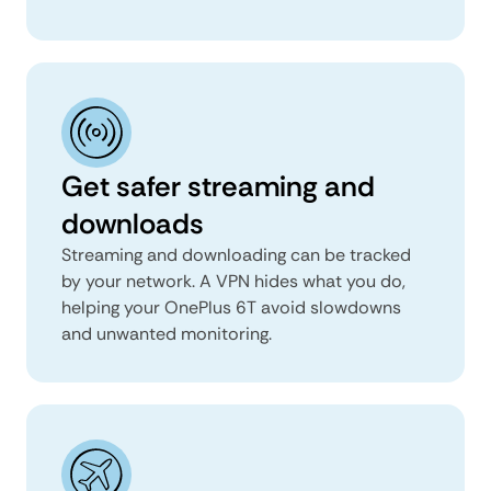
Get safer streaming and
downloads
Streaming and downloading can be tracked
by your network. A VPN hides what you do,
helping your OnePlus 6T avoid slowdowns
and unwanted monitoring.