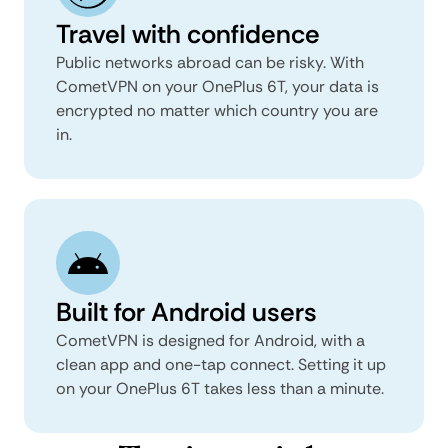
Travel with confidence
Public networks abroad can be risky. With
CometVPN on your OnePlus 6T, your data is
encrypted no matter which country you are
in.
Built for Android users
CometVPN is designed for Android, with a
clean app and one-tap connect. Setting it up
on your OnePlus 6T takes less than a minute.