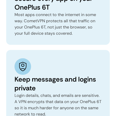
OnePlus 6T
Most apps connect to the internet in some
way. CometVPN protects all that traffic on
your OnePlus 6T, not just the browser, so
your full device stays covered.
Keep messages and logins
private
Login details, chats, and emails are sensitive.
A VPN encrypts that data on your OnePlus 6T
so it is much harder for anyone on the same
network to read.