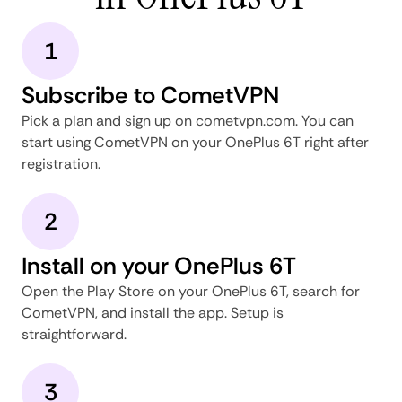
1
Subscribe to CometVPN
Pick a plan and sign up on cometvpn.com. You can
start using CometVPN on your OnePlus 6T right after
registration.
2
Install on your OnePlus 6T
Open the Play Store on your OnePlus 6T, search for
CometVPN, and install the app. Setup is
straightforward.
3