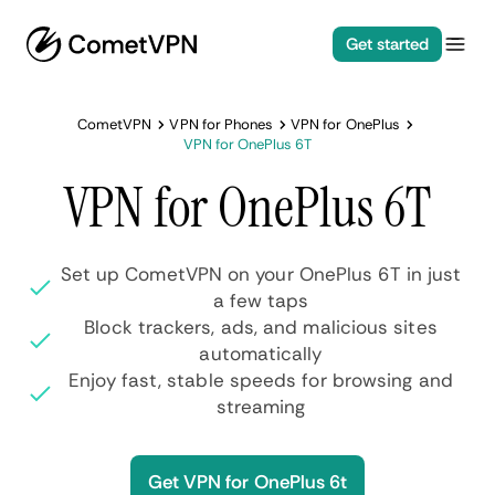
Get started
CometVPN
VPN for Phones
VPN for OnePlus
VPN for OnePlus 6T
VPN for OnePlus 6T
Set up CometVPN on your OnePlus 6T in just
a few taps
Block trackers, ads, and malicious sites
automatically
Enjoy fast, stable speeds for browsing and
streaming
Get VPN for OnePlus 6t