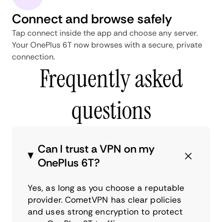
Connect and browse safely
Tap connect inside the app and choose any server.
Your OnePlus 6T now browses with a secure, private
connection.
Frequently asked
questions
Can I trust a VPN on my
OnePlus 6T?
Yes, as long as you choose a reputable
provider. CometVPN has clear policies
and uses strong encryption to protect