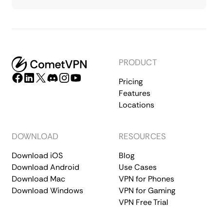
PRODUCT
Pricing
Features
Locations
DOWNLOAD
RESOURCES
Download iOS
Blog
Download Android
Use Cases
Download Mac
VPN for Phones
Download Windows
VPN for Gaming
VPN Free Trial