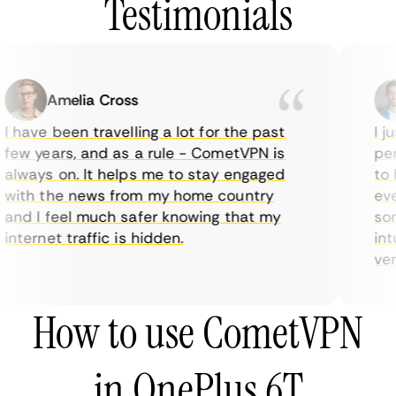
Testimonials
Amelia Cross
I have been travelling a lot for the past
I ju
few years, and as a rule - CometVPN is
perf
always on. It helps me to stay engaged
to b
with the news from my home country
ever
and I feel much safer knowing that my
some
internet traffic is hidden.
intu
very
How to use CometVPN
in OnePlus 6T