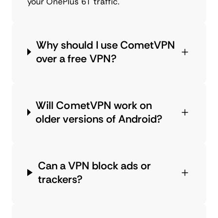
your OnePlus 6T traffic.
Why should I use CometVPN
over a free VPN?
Will CometVPN work on
older versions of Android?
Can a VPN block ads or
trackers?