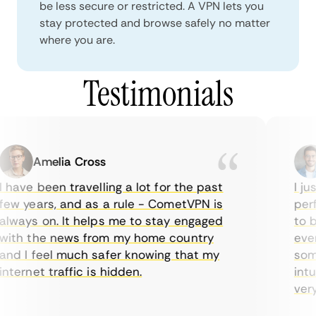
be less secure or restricted. A VPN lets you
stay protected and browse safely no matter
where you are.
Testimonials
Amelia Cross
 have been travelling a lot for the past
I jus
ew years, and as a rule - CometVPN is
perfe
lways on. It helps me to stay engaged
to bu
ith the news from my home country
every
nd I feel much safer knowing that my
somet
nternet traffic is hidden.
intui
very 