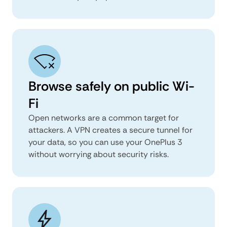
Browse safely on public Wi-
Fi
Open networks are a common target for
attackers. A VPN creates a secure tunnel for
your data, so you can use your OnePlus 3
without worrying about security risks.