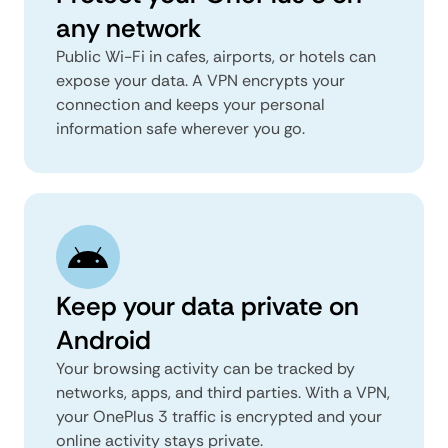
any network
Public Wi-Fi in cafes, airports, or hotels can
expose your data. A VPN encrypts your
connection and keeps your personal
information safe wherever you go.
Keep your data private on
Android
Your browsing activity can be tracked by
networks, apps, and third parties. With a VPN,
your OnePlus 3 traffic is encrypted and your
online activity stays private.