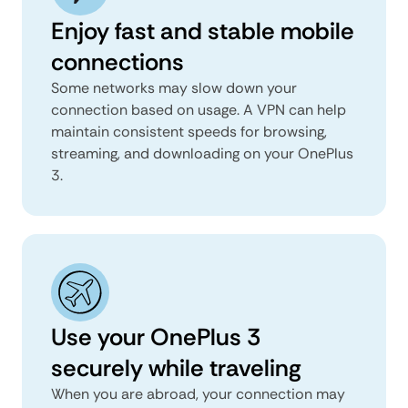
Enjoy fast and stable mobile
connections
Some networks may slow down your
connection based on usage. A VPN can help
maintain consistent speeds for browsing,
streaming, and downloading on your OnePlus
3.
Use your OnePlus 3
securely while traveling
When you are abroad, your connection may