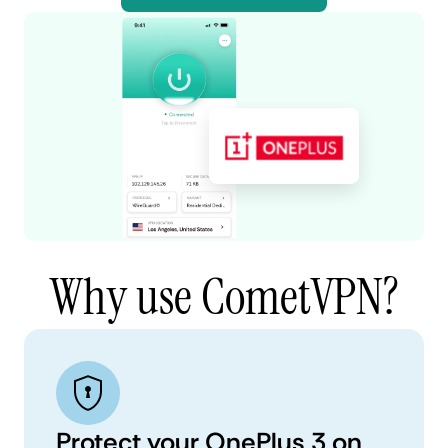
Why use CometVPN?
Protect your OnePlus 3 on