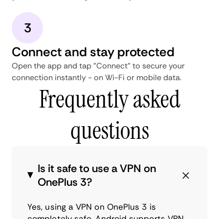
3
Connect and stay protected
Open the app and tap "Connect" to secure your
connection instantly - on Wi-Fi or mobile data.
Frequently asked
questions
Is it safe to use a VPN on
OnePlus 3?
Yes, using a VPN on OnePlus 3 is
completely safe. Android supports VPN