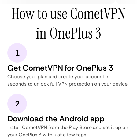
How to use CometVPN
in OnePlus 3
1
Get CometVPN for OnePlus 3
Choose your plan and create your account in
seconds to unlock full VPN protection on your device.
2
Download the Android app
Install CometVPN from the Play Store and set it up on
your OnePlus 3 with just a few taps.