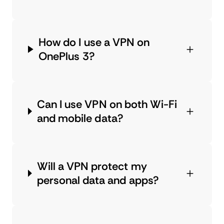
How do I use a VPN on
OnePlus 3?
Can I use VPN on both Wi-Fi
and mobile data?
Will a VPN protect my
personal data and apps?