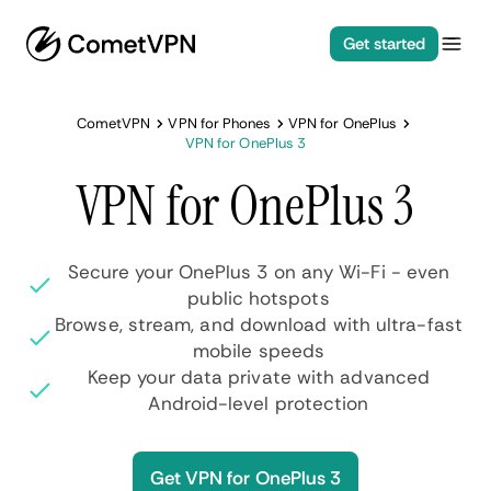
Get started
CometVPN
VPN for Phones
VPN for OnePlus
VPN for OnePlus 3
VPN for OnePlus 3
Secure your OnePlus 3 on any Wi-Fi - even
public hotspots
Browse, stream, and download with ultra-fast
mobile speeds
Keep your data private with advanced
Android-level protection
Get VPN for OnePlus 3