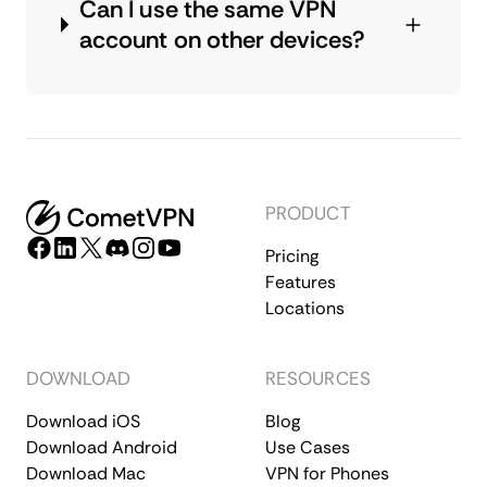
Can I use the same VPN
account on other devices?
PRODUCT
Pricing
Features
Locations
DOWNLOAD
RESOURCES
Download iOS
Blog
Download Android
Use Cases
Download Mac
VPN for Phones