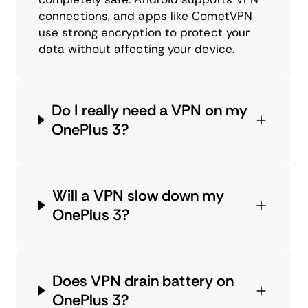
connections, and apps like CometVPN
use strong encryption to protect your
data without affecting your device.
Do I really need a VPN on my
OnePlus 3?
Will a VPN slow down my
OnePlus 3?
Does VPN drain battery on
OnePlus 3?